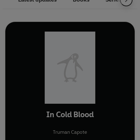
In Cold Blood
Truman Capote