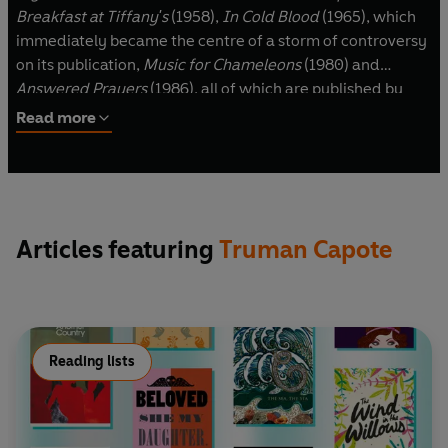
Breakfast at Tiffany's
(1958),
In Cold Blood
(1965), which
immediately became the centre of a storm of controversy
on its publication,
Music for Chameleons
(1980) and
Answered Prayers
(1986), all of which are published by
Penguin. Truman Capote died in August 1984.
Read more
Articles featuring
Truman Capote
Reading lists