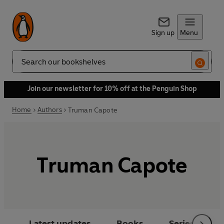
Sign up
Menu
Search
Join our newsletter for 10% off at the Penguin Shop
Home
Authors
Truman Capote
Truman Capote
Latest updates
Books
Series