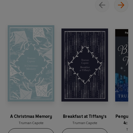
A Christmas Memory
Breakfast at Tiffany's
Penguin
4: B
Truman Capote
Truman Capote
Tiffany
Tru