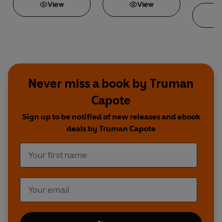
View
View
R
Never miss a book by Truman
Capote
Sign up to be notified of new releases and ebook
deals by Truman Capote