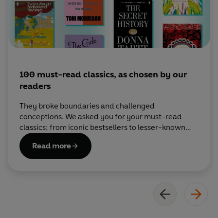
100 must-read classics, as chosen by our
readers
They broke boundaries and challenged
conceptions. We asked you for your must-read
classics; from iconic bestsellers to lesser-known
gems, these are your essential recommends.
Read more