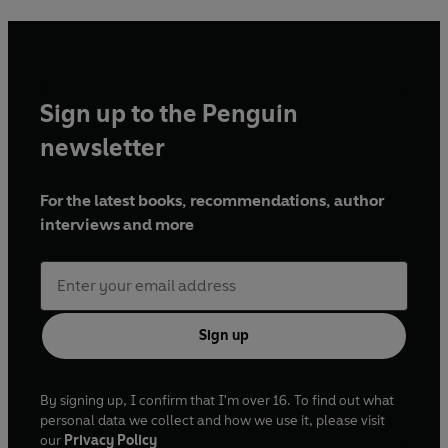
Sign up to the Penguin
newsletter
For the latest books, recommendations, author
interviews and more
Sign up
By signing up, I confirm that I'm over 16. To find out what
personal data we collect and how we use it, please visit
our
Privacy Policy