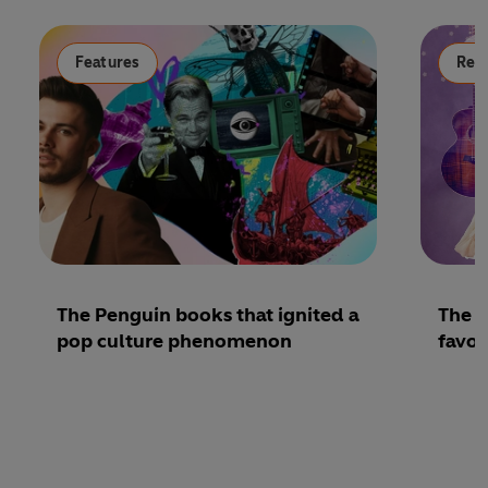
Features
Read
The Penguin books that ignited a
The b
pop culture phenomenon
favou