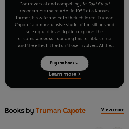
Controversial and compelling,
In Cold Blood
reconstructs the murder in 1959 of a Kansas
farmer, his wife and both their children. Truman
Capote's comprehensive study of the killings and
subsequent investigation explores the
circumstances surrounding this terrible crime
and the effect it had on those involved. At the
centre of his study are the amoral young killers
Perry Smith and Dick Hickcock, who, vividly
Buy the book
drawn by Capote, are shown to be reprehensible
yet entirely and frighteningly human.
Learn more
The book that made Capote's name,
In Cold
Blood
is a seminal work of modern prose, a
remarkable synthesis of journalistic skill and
powerfully evocative narrative.
Books by
Truman Capote
View more