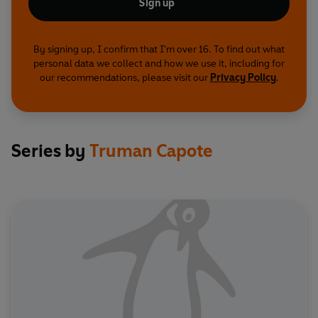
Sign up
By signing up, I confirm that I'm over 16. To find out what
personal data we collect and how we use it, including for
our recommendations, please visit our
Privacy Policy
.
Series by
Truman Capote