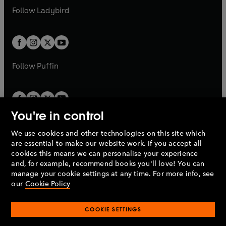
a
n
a
n
t
t
Follow
Ladybird
w
w
b
e
b
e
a
a
t
t
w
w
b
b
a
a
t
t
b
b
a
a
b
b
Follow
Puffin
You're in control
We use cookies and other technologies on this site which
Penguin Books Limited
are essential to make our website work. If you accept all
A
Penguin Random House
Company.
cookies this means we can personalise your experience
© 1995 –
2026
Penguin Books Ltd. Registered number: 861590
and, for example, recommend books you'll love! You can
England.
Registered office: One Embassy Gardens, 8 Viaduct
manage your cookie settings at any time. For more info, see
Gardens, London, SW11 7BW, UK.
our
Cookie Policy
COOKIE SETTINGS
Privacy policy
Cookies policy
Cookie settings
O
O
Opens