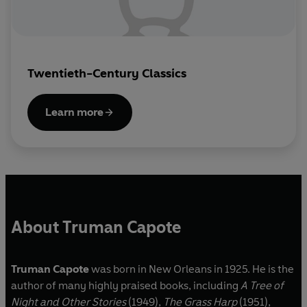
Twentieth-Century Classics
Learn more
About Truman Capote
Truman Capote
was born in New Orleans in 1925. He is the
author of many highly praised books, including
A Tree of
Night and Other Stories
(1949),
The Grass Harp
(1951),