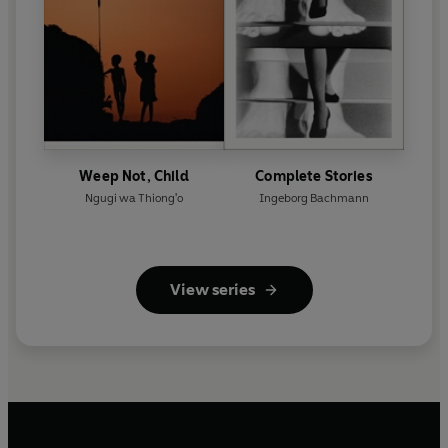
Weep Not, Child
Complete Stories
Ngugi wa Thiong'o
Ingeborg Bachmann
View series