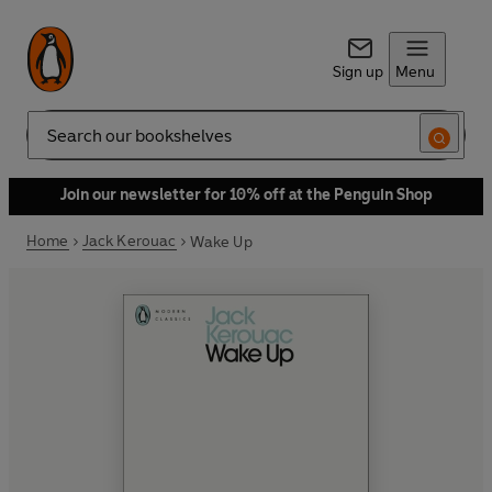
Sign up
Menu
Search
Join our newsletter for 10% off at the Penguin Shop
Home
Jack Kerouac
Wake Up