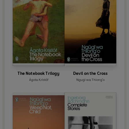
The Notebook Trilogy
Devil on the Cross
Ágota Kristóf
Ngugi wa Thiong'o