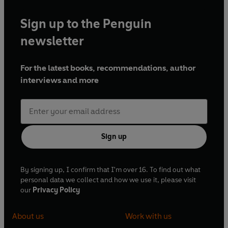
Sign up to the Penguin
newsletter
For the latest books, recommendations, author
interviews and more
Sign up
By signing up, I confirm that I'm over 16. To find out what
personal data we collect and how we use it, please visit
our
Privacy Policy
About us
Work with us