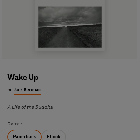
Wake Up
by
Jack Kerouac
A Life of the Buddha
Format:
Paperback
Ebook