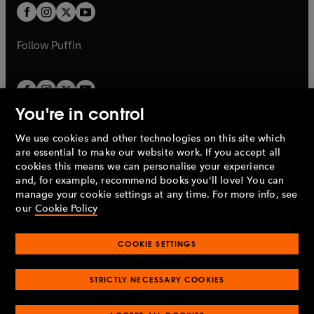
a
a
t
t
b
b
a
a
b
b
Follow
Puffin
You're in control
We use cookies and other technologies on this site which
Penguin Books Limited
are essential to make our website work. If you accept all
A
Penguin Random House
Company.
cookies this means we can personalise your experience
© 1995 –
2026
Penguin Books Ltd. Registered number: 861590
and, for example, recommend books you'll love! You can
England.
Registered office: One Embassy Gardens, 8 Viaduct
manage your cookie settings at any time. For more info, see
Gardens, London, SW11 7BW, UK.
our
Cookie Policy
COOKIE SETTINGS
Privacy policy
Cookies policy
Cookie settings
O
O
Opens
p
p
STRICTLY NECESSARY COOKIES
in
Modern slavery statement
Accessibility
Product recalls
O
O
O
e
e
a
Terms & conditions
Pay gap reports
p
p
p
n
n
O
O
new