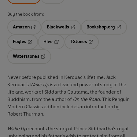
Buy the book from:
Amazon
Blackwells
Bookshop.org
Opens in a new tab
Opens in a new tab
Opens in 
Foyles
Hive
TGJones
Opens in a new tab
Opens in a new tab
Opens in a new tab
Waterstones
Opens in a new tab
Never before published in Kerouac's lifetime, Jack
Kerouac's
Wake Up
is a clear and powerful study of the
life and works of Siddartha Gautama, the founder of
Buddhism, from the author of
On the Road
. This Penguin
Modern Classics edition includes an introduction by
Robert Thurman.
Wake Up
recounts the story of Prince Siddhartha's royal
upbringing and his father's wish to protect him from all