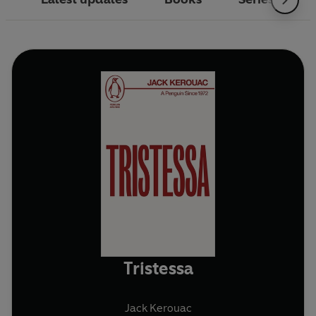
Tristessa
Jack Kerouac