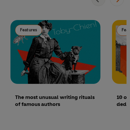
Features
Fea
The most unusual writing rituals
10 of
of famous authors
dedic