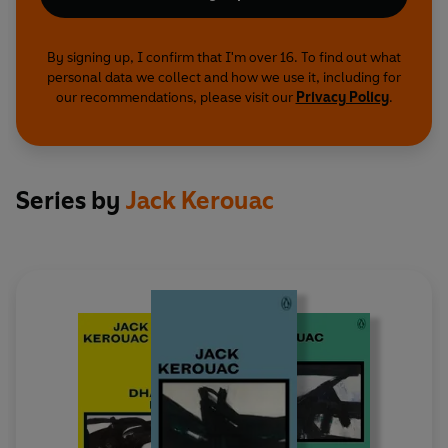
By signing up, I confirm that I'm over 16. To find out what
personal data we collect and how we use it, including for
our recommendations, please visit our
Privacy Policy
.
Series by
Jack Kerouac