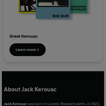
Great Kerouac
Learn more
About Jack Kerouac
Jack Kerouac
was born in Lowell, Massachusetts, in 1922.