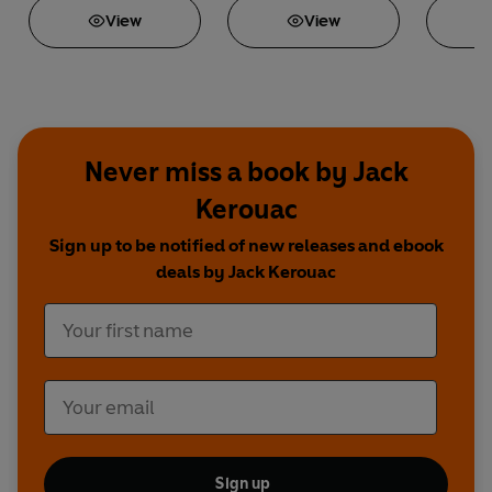
View
View
Never miss a book by Jack
Kerouac
Sign up to be notified of new releases and ebook
deals by Jack Kerouac
Sign up