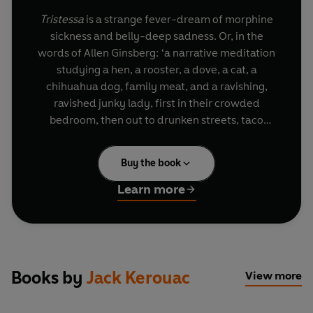
Tristessa
is a strange fever-dream of morphine
sickness and belly-deep sadness. Or, in the
words of Allen Ginsberg: ‘a narrative meditation
studying a hen, a rooster, a dove, a cat, a
chihuahua dog, family meat, and a ravishing,
ravished junky lady, first in their crowded
bedroom, then out to drunken streets, taco
stands, and pads at dawn in Mexico City slums’.
Buy the book
Learn more
Books by
Jack Kerouac
View more