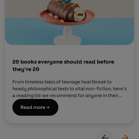
20 books everyone should read before
they’re 20
From timeless tales of teenage heartbreak to
heady philosophical texts to vital non-fiction, here’s
a reading list we recommend for anyone in their
teens.
Read more