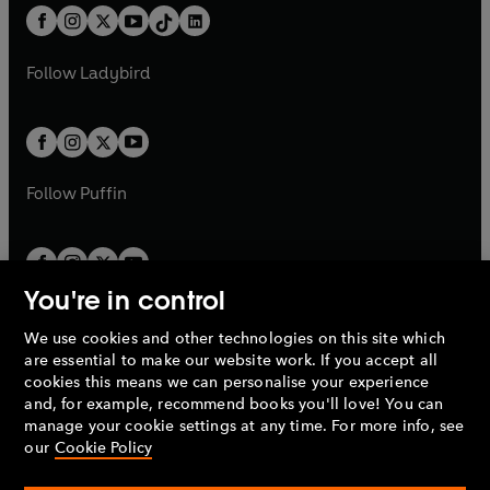
w
n
w
n
b
e
b
e
a
n
a
n
t
a
t
a
w
w
b
e
b
e
a
n
a
n
t
t
Follow
Ladybird
w
w
b
e
b
e
a
a
t
t
w
w
b
b
a
a
t
t
b
b
a
a
b
b
Follow
Puffin
You're in control
We use cookies and other technologies on this site which
Penguin Books Limited
are essential to make our website work. If you accept all
A
Penguin Random House
Company.
cookies this means we can personalise your experience
© 1995 –
2026
Penguin Books Ltd. Registered number: 861590
and, for example, recommend books you'll love! You can
England.
Registered office: One Embassy Gardens, 8 Viaduct
manage your cookie settings at any time. For more info, see
Gardens, London, SW11 7BW, UK.
our
Cookie Policy