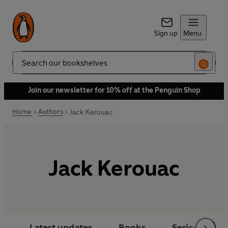
Sign up
Menu
Search
Join our newsletter for 10% off at the Penguin Shop
Home
Authors
Jack Kerouac
Jack Kerouac
Latest updates
Books
Series