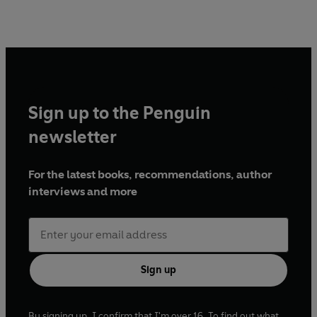
Sign up to the Penguin
newsletter
For the latest books, recommendations, author
interviews and more
Sign up
By signing up, I confirm that I'm over 16. To find out what