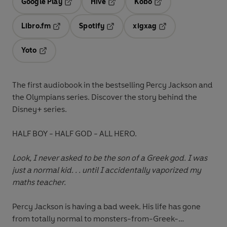
Google Play
Hive
Kobo
Opens in a new tab
Opens in a new tab
Opens in a new tab
Libro.fm
Spotify
xigxag
Opens in a new tab
Opens in a new tab
Opens in a new tab
Yoto
Opens in a new tab
The first audiobook
in the bestselling Percy Jackson and
the Olympians series. Discover the story behind the
Disney+ series.
HALF BOY - HALF GOD - ALL HERO.
Look, I never asked to be the son of a Greek god. I was
just a normal kid. . . until I accidentally vaporized my
maths teacher.
Percy Jackson is having a bad week. His life has gone
from totally normal to monsters-from-Greek-