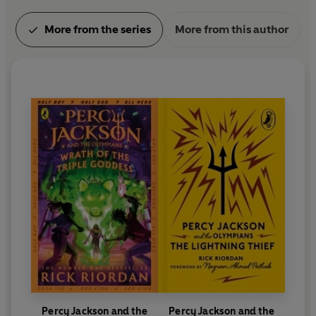
More from the series
More from this author
Percy Jackson and the
Percy Jackson and the