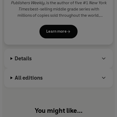
Publishers Weekly
, is the author of five #1
New York
Times
best-selling middle grade series with
millions of copies sold throughout the world,
including Percy Jackson and the Olympians, now a
live-action series on Disney+.
Learn more
Details
All editions
You might like...