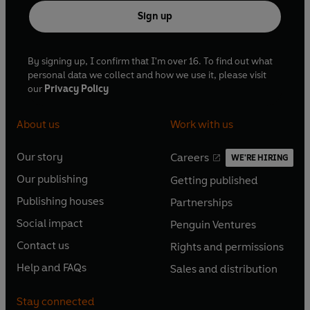
Sign up
By signing up, I confirm that I'm over 16. To find out what
personal data we collect and how we use it, please visit
our
Privacy Policy
About us
Work with us
Our story
Careers
WE'RE HIRING
O
O
Our publishing
Getting published
p
p
O
O
e
e
Publishing houses
Partnerships
p
p
O
O
n
n
e
e
Social impact
Penguin Ventures
p
p
s
O
s
O
n
n
e
e
Contact us
Rights and permissions
i
p
i
p
s
O
s
O
n
n
n
e
n
e
Help and FAQs
Sales and distribution
i
p
i
p
s
O
s
O
a
n
a
n
n
e
n
e
i
p
i
p
n
s
n
s
Stay connected
a
n
a
n
n
e
n
e