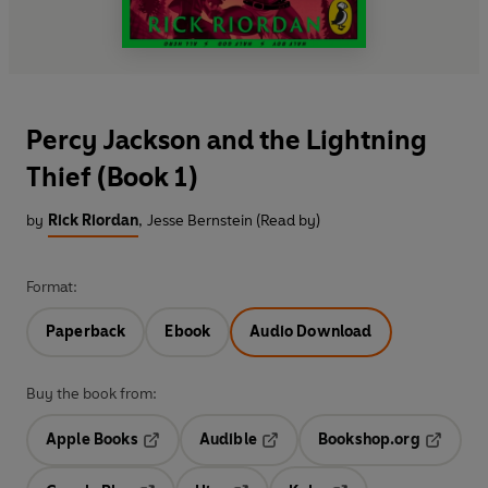
Percy Jackson and the Lightning
Thief (Book 1)
by
Rick Riordan
,
Jesse Bernstein (Read by)
Format:
Paperback
Ebook
Audio Download
Buy the book from:
Apple Books
Audible
Bookshop.org
Opens in a new tab
Opens in a new tab
Opens in