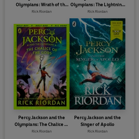
Olympians: Wrath of the
Olympians: The Lightning
Triple Goddess
Thief
Rick Riordan
Rick Riordan
Percy Jackson and the
Percy Jackson and the
Olympians: The Chalice of
Singer of Apollo
the Gods
Rick Riordan
Rick Riordan