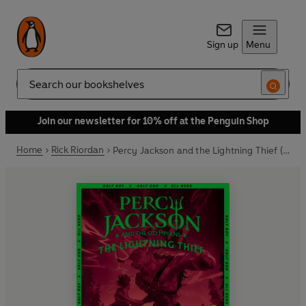
Sign up
Menu
Search
Join our newsletter for 10% off at the Penguin Shop
Home
Rick Riordan
Percy Jackson and the Lightning Thief (Book 1)