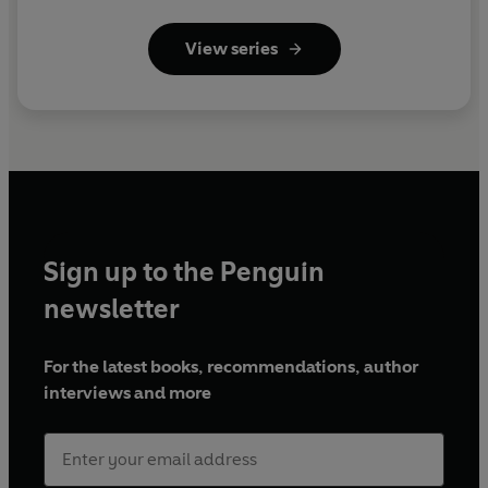
View series
Sign up to the Penguin
newsletter
For the latest books, recommendations, author
interviews and more