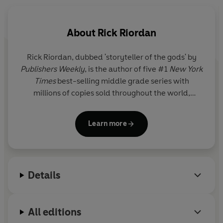
my time battling monsters and generally trying to stay
alive.
About
Rick Riordan
This is the one where Zeus, God of the Sky, thinks I've
stolen his lightning bolt - and making Zeus angry is
a
Rick Riordan
, dubbed 'storyteller of the gods' by
very bad idea.
Publishers Weekly
, is the author of five #1
New York
Times
best-selling middle grade series with
millions of copies sold throughout the world,
including Percy Jackson and the Olympians, now a
live-action series on Disney+.
Learn more
Details
All editions