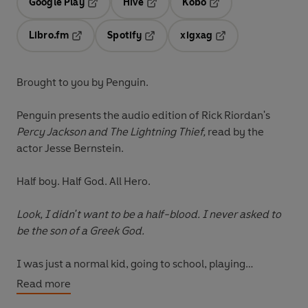
Google Play
Hive
Kobo
Opens in a new tab
Opens in a new tab
Opens in a new tab
Libro.fm
Spotify
xigxag
Opens in a new tab
Opens in a new tab
Opens in a new tab
Brought to you by Penguin.
Penguin presents the audio edition of Rick Riordan's
Percy Jackson and The Lightning Thief,
read by the
actor Jesse Bernstein.
Half boy. Half God. All Hero.
Look, I didn't want to be a half-blood. I never asked to
be the son of a Greek God.
I was just a normal kid, going to school, playing
basketball, skateboarding. The usual. Until I
Read more
accidentally vaporized my maths teacher. Now I spend