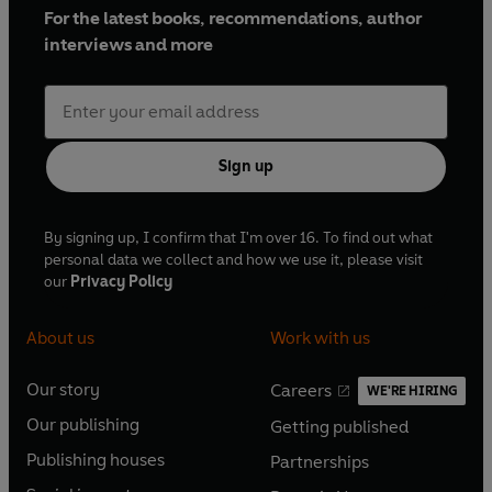
For the latest books, recommendations, author
interviews and more
Sign up
By signing up, I confirm that I'm over 16. To find out what
personal data we collect and how we use it, please visit
our
Privacy Policy
About us
Work with us
Our story
Careers
WE'RE HIRING
O
O
Our publishing
Getting published
p
p
O
O
e
e
Publishing houses
Partnerships
p
p
O
O
n
n
e
e