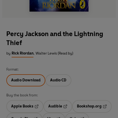
Percy Jackson and the Lightning
Thief
by
Rick Riordan
,
Walter Lewis (Read by)
Format:
Audio Download
Audio CD
Buy the book from:
Apple Books
Audible
Bookshop.org
Opens in a new tab
Opens in a new tab
Opens in