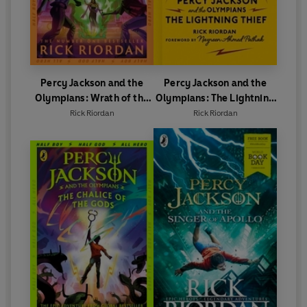
Percy Jackson and the
Percy Jackson and the
Olympians: Wrath of the
Olympians: The Lightning
Triple Goddess
Thief
Rick Riordan
Rick Riordan