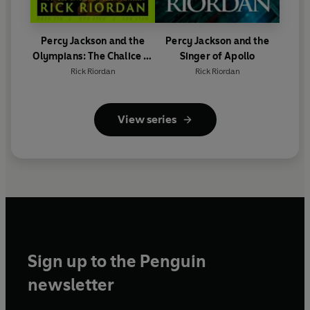
Percy Jackson and the
Percy Jackson and the
Olympians: The Chalice of
Singer of Apollo
the Gods
Rick Riordan
Rick Riordan
View series
Sign up to the Penguin
newsletter