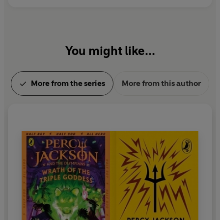
You might like...
More from the series
More from this author