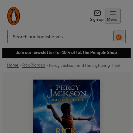
Sign up
Menu
Search
Join our newsletter for 10% off at the Penguin Shop
Home
Rick Riordan
Percy Jackson and the Lightning Thief