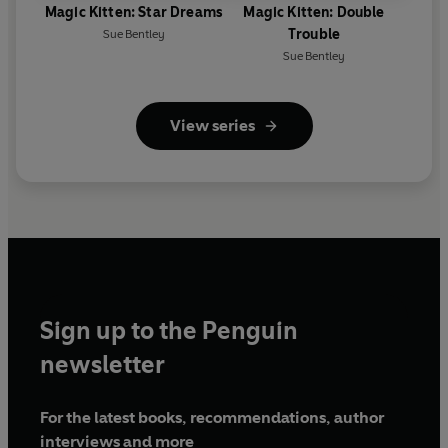
Magic Kitten: Star Dreams
Magic Kitten: Double
Trouble
Sue Bentley
Sue Bentley
View series
Sign up to the Penguin
newsletter
For the latest books, recommendations, author
interviews and more