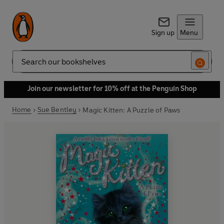
Sign up
Menu
Search
Join our newsletter for 10% off at the Penguin Shop
Home
Sue Bentley
Magic Kitten: A Puzzle of Paws