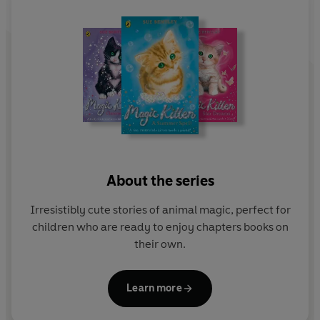
About the series
Irresistibly cute stories of animal magic, perfect for
children who are ready to enjoy chapters books on
their own.
Learn more