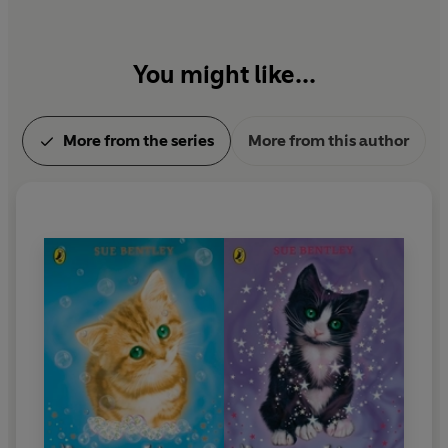
You might like...
More from the series
More from this author