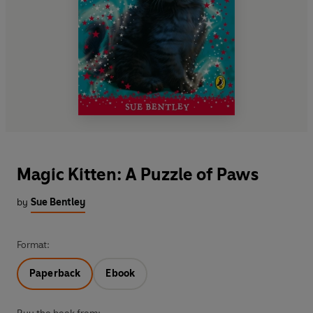
Magic Kitten: A Puzzle of Paws
by
Sue Bentley
Format:
Paperback
Ebook