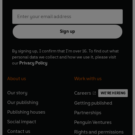
Sign up
By signing up, I confirm that I'm over 16. To find out what
personal data we collect and how we use it, please visit
our
Privacy Policy
About us
Work with us
Our story
Careers
WE'RE HIRING
O
O
Our publishing
Getting published
p
p
O
O
e
e
Publishing houses
Partnerships
p
p
O
O
n
n
e
e
Social impact
Penguin Ventures
p
p
s
O
s
O
n
n
e
e
Contact us
Rights and permissions
i
p
i
p
s
O
s
O