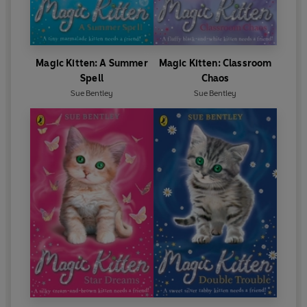
Magic Kitten: A Summer
Magic Kitten: Classroom
Spell
Chaos
Sue Bentley
Sue Bentley