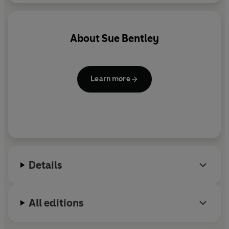
About
Sue Bentley
Learn more
Details
All editions