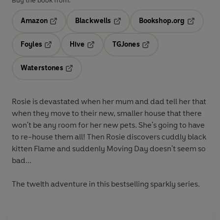
Buy the book from:
Amazon
Blackwells
Bookshop.org
Opens in a new tab
Opens in a new tab
Opens in 
Foyles
Hive
TGJones
Opens in a new tab
Opens in a new tab
Opens in a new tab
Waterstones
Opens in a new tab
Rosie is devastated when her mum and dad tell her that
when they move to their new, smaller house that there
won't be any room for her new pets. She's going to have
to re-house them all! Then Rosie discovers cuddly black
kitten Flame and suddenly Moving Day doesn't seem so
bad...
The twelth adventure in this bestselling sparkly series.