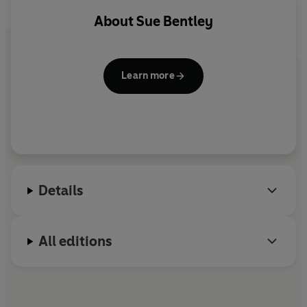
About
Sue Bentley
Learn more
Details
All editions