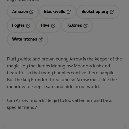
Amazon
Blackwells
Bookshop.org
Opens in a new tab
Opens in a new tab
Opens in 
Foyles
Hive
TGJones
Opens in a new tab
Opens in a new tab
Opens in a new tab
Waterstones
Opens in a new tab
Fluffy white and brown bunny Arrow is the keeper of the
magic key that keeps Moonglow Meadow lush and
beautiful so that many bunnies can live there happily.
But the key is under threat and so Arrow must flee the
meadow to keep it safe and hide in our world.
Can Arrow find a little girl to look after him and be a
special friend?