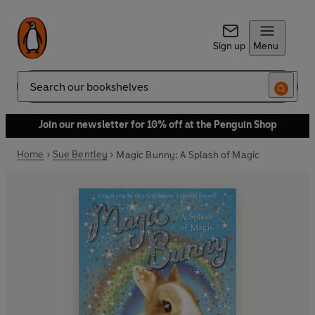
Sign up
Menu
Search
Join our newsletter for 10% off at the Penguin Shop
Home
Sue Bentley
Magic Bunny: A Splash of Magic