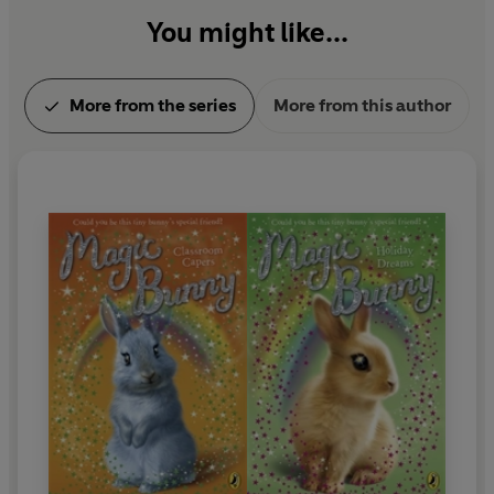
You might like...
More from the series
More from this author