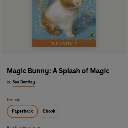
Magic Bunny: A Splash of Magic
by
Sue Bentley
Format:
Paperback
Ebook
Buy the book from: