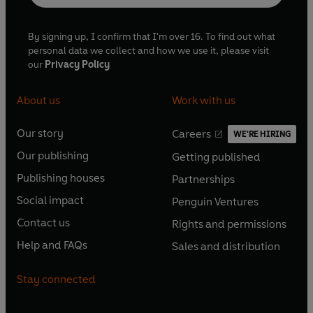
By signing up, I confirm that I'm over 16. To find out what
personal data we collect and how we use it, please visit
our
Privacy Policy
About us
Work with us
Our story
Careers
WE'RE HIRING
O
O
Our publishing
Getting published
p
p
O
O
e
e
Publishing houses
Partnerships
p
p
O
O
n
n
e
e
Social impact
Penguin Ventures
p
p
s
O
s
O
n
n
e
e
Contact us
Rights and permissions
i
p
i
p
s
O
s
O
n
n
n
e
n
e
Help and FAQs
Sales and distribution
i
p
i
p
s
O
s
O
a
n
a
n
n
e
n
e
i
p
i
p
n
s
n
s
Stay connected
a
n
a
n
n
e
n
e
e
i
e
i
n
s
n
s
a
n
a
n
w
n
w
n