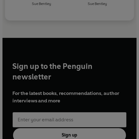
Sue Bentley
Sue Bentley
Sign up to the Penguin
newsletter
For the latest books, recommendations, author
interviews and more
Sign up