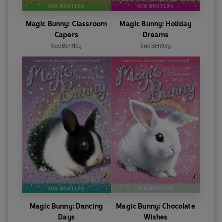
Magic Bunny: Classroom
Magic Bunny: Holiday
Capers
Dreams
Sue Bentley
Sue Bentley
Magic Bunny: Dancing
Magic Bunny: Chocolate
Days
Wishes