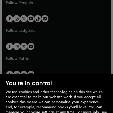
e
i
e
i
n
s
Follow
Penguin
n
s
t
a
t
a
w
n
w
n
e
i
e
i
a
n
a
n
t
a
t
a
w
n
w
n
b
e
b
e
a
n
a
n
t
a
t
a
w
w
b
e
b
e
a
n
a
n
t
t
Follow
Ladybird
w
w
b
e
b
e
a
a
t
t
w
w
b
b
a
a
t
t
b
b
a
a
b
b
Follow
Puffin
You're in control
We use cookies and other technologies on this site which
Penguin Books Limited
are essential to make our website work. If you accept all
A
Penguin Random House
Company.
cookies this means we can personalise your experience
© 1995 –
2026
Penguin Books Ltd. Registered number: 861590
and, for example, recommend books you'll love! You can
England.
Registered office: One Embassy Gardens, 8 Viaduct
manage your cookie settings at any time. For more info, see