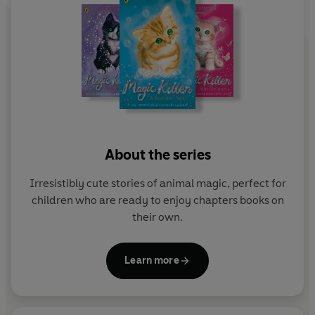
About the series
Irresistibly cute stories of animal magic, perfect for
children who are ready to enjoy chapters books on
their own.
Learn more