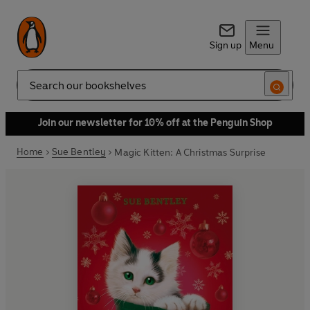
Sign up
Menu
Search
Join our newsletter for 10% off at the Penguin Shop
Home
Sue Bentley
Magic Kitten: A Christmas Surprise