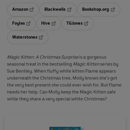
Amazon
Blackwells
Bookshop.org
Opens in a new tab
Opens in a new tab
Opens in 
Foyles
Hive
TGJones
Opens in a new tab
Opens in a new tab
Opens in a new tab
Waterstones
Opens in a new tab
Magic Kitten: A Christmas Surprise
is a gorgeous
seasonal treat in the bestselling
Magic Kitten
series by
Sue Bentley. When fluffy white kitten Flame appears
underneath the Christmas tree, Molly knows she's got
the very best present she could ever wish for. But Flame
needs her help. Can Molly keep the Magic Kitten safe
while they share a very special white Christmas?