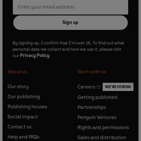
Sign up
By signing up, I confirm that I'm over 16. To find out what
personal data we collect and how we use it, please visit
our
Privacy Policy
About us
Work with us
Our story
Careers
WE'RE HIRING
O
O
Our publishing
Getting published
p
p
O
O
e
e
Publishing houses
Partnerships
p
p
O
O
n
n
e
e
Social impact
Penguin Ventures
p
p
s
O
s
O
n
n
e
e
Contact us
Rights and permissions
i
p
i
p
s
O
s
O
n
n
n
e
n
e
Help and FAQs
Sales and distribution
i
p
i
p
s
O
s
O