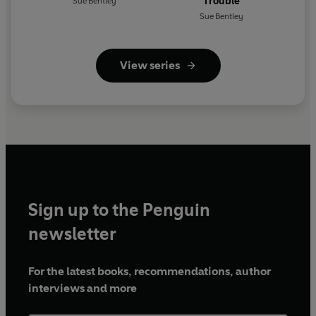
Trouble
Sue Bentley
Sue Bentley
View series
Sign up to the Penguin
newsletter
For the latest books, recommendations, author
interviews and more