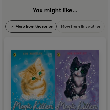
You might like...
More from the series
More from this author