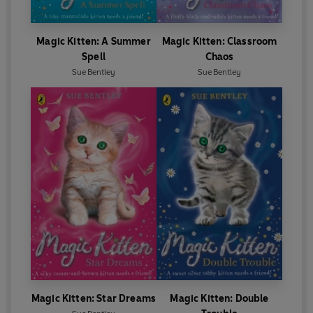
Magic Kitten: A Summer
Magic Kitten: Classroom
Spell
Chaos
Sue Bentley
Sue Bentley
Magic Kitten: Star Dreams
Magic Kitten: Double