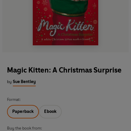
Magic Kitten: A Christmas Surprise
by
Sue Bentley
Format:
Paperback
Ebook
Buy the book from: