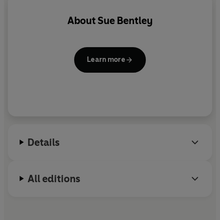
About
Sue Bentley
Learn more
Details
All editions