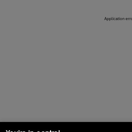
Application err