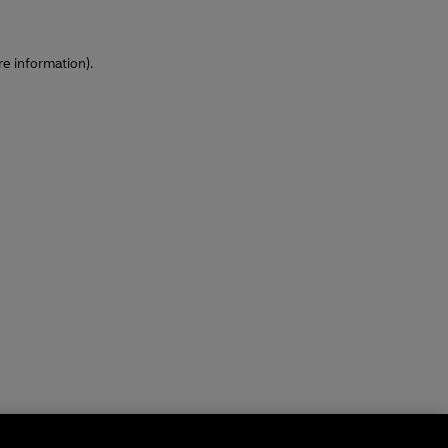
re information)
.