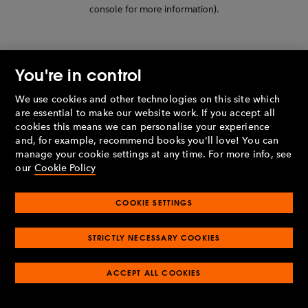
console for more information)
.
You're in control
We use cookies and other technologies on this site which
are essential to make our website work. If you accept all
cookies this means we can personalise your experience
and, for example, recommend books you'll love! You can
manage your cookie settings at any time. For more info, see
our
Cookie Policy
COOKIE SETTINGS
STRICTLY NECESSARY COOKIES
ACCEPT ALL COOKIES