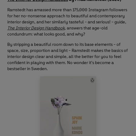
Ramstedt has amassed more than 175,000 Instagram followers
for her no-nonsense approach to beautiful and contemporary
interior design, and her similarly tasteful - and serious! - guide,
The Interior Design Handbook
, answers that age-old
condundrum: what looks good, and why?
By stripping a beautiful room down to its base elements - of
space, size, proportion and light - Ramstedt makes the basics of
interior design clear and simple, all the better for you to feel
confident in playing with them. No wonder it's become a
bestseller in Sweden.