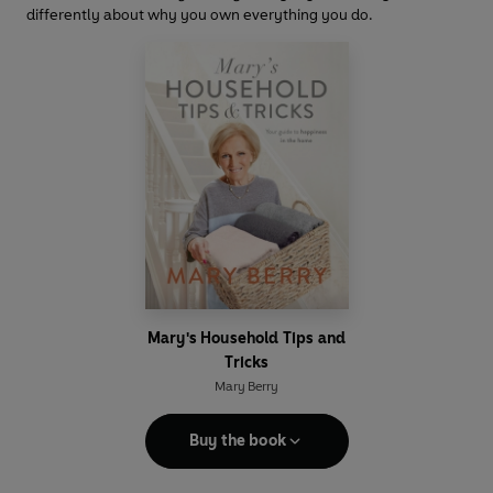
differently about why you own everything you do.
Mary's Household Tips and
Tricks
Mary Berry
Buy the book