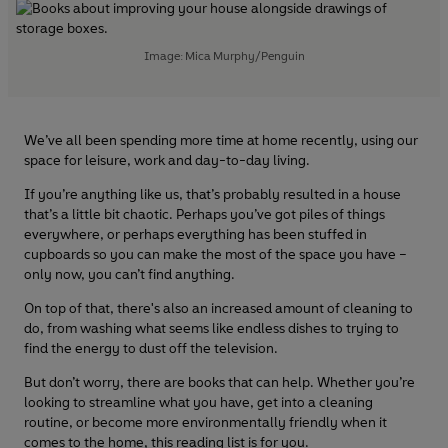
Image: Mica Murphy/Penguin
We’ve all been spending more time at home recently, using our
space for leisure, work and day-to-day living.
If you’re anything like us, that’s probably resulted in a house
that’s a little bit chaotic. Perhaps you’ve got piles of things
everywhere, or perhaps everything has been stuffed in
cupboards so you can make the most of the space you have –
only now, you can’t find anything.
On top of that, there's also an increased amount of cleaning to
do, from washing what seems like endless dishes to trying to
find the energy to dust off the television.
But don’t worry, there are books that can help. Whether you’re
looking to streamline what you have, get into a cleaning
routine, or become more environmentally friendly when it
comes to the home, this reading list is for you.