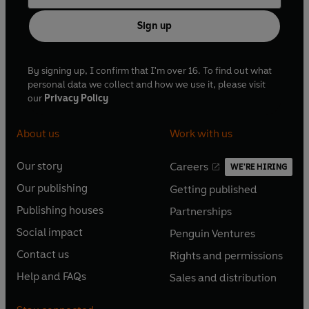
Sign up
By signing up, I confirm that I'm over 16. To find out what
personal data we collect and how we use it, please visit
our
Privacy Policy
About us
Work with us
Our story
Careers
WE'RE HIRING
O
O
Our publishing
Getting published
p
p
O
O
e
e
Publishing houses
Partnerships
p
p
O
O
n
n
e
e
Social impact
Penguin Ventures
p
p
s
O
s
O
n
n
e
e
Contact us
Rights and permissions
i
p
i
p
s
O
s
O
n
n
n
e
n
e
Help and FAQs
Sales and distribution
i
p
i
p
s
O
s
O
a
n
a
n
n
e
n
e
i
p
i
p
n
s
n
s