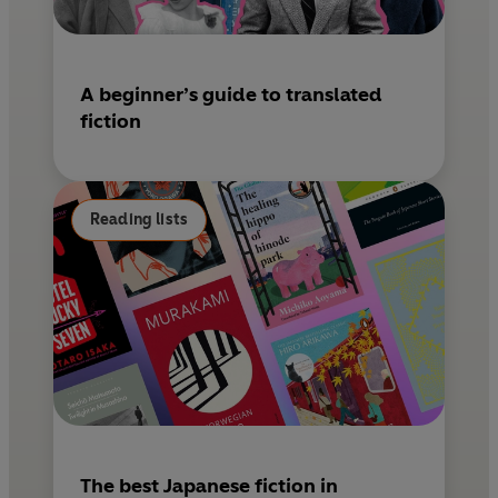
A beginner’s guide to translated
fiction
Reading lists
The best Japanese fiction in