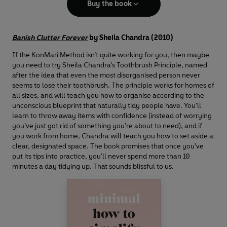
Buy the book
Banish Clutter Forever
by Sheila Chandra (2010)
If the KonMari Method isn’t quite working for you, then maybe
you need to try Sheila Chandra’s Toothbrush Principle, named
after the idea that even the most disorganised person never
seems to lose their toothbrush. The principle works for homes of
all sizes, and will teach you how to organise according to the
unconscious blueprint that naturally tidy people have. You’ll
learn to throw away items with confidence (instead of worrying
you’ve just got rid of something you’re about to need), and if
you work from home, Chandra will teach you how to set aside a
clear, designated space. The book promises that once you’ve
put its tips into practice, you’ll never spend more than 10
minutes a day tidying up. That sounds blissful to us.