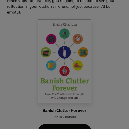
Hinch’s tips into practice, you’re going to be able to see your
reflection in your kitchen sink (and not just because it’ll be
empty).
Banish Clutter Forever
Sheila Chandra