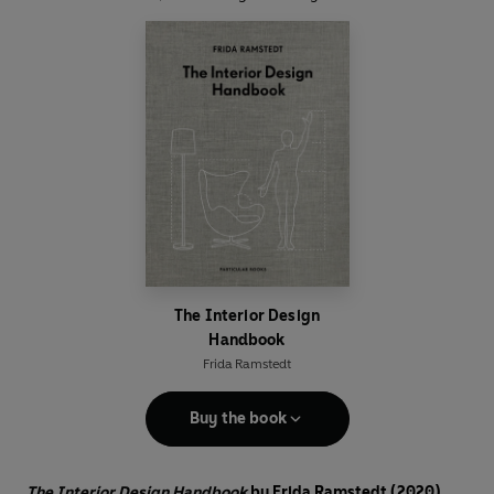
The Interior Design
Handbook
Frida Ramstedt
Buy the book
The Interior Design Handbook
by Frida Ramstedt (2020)