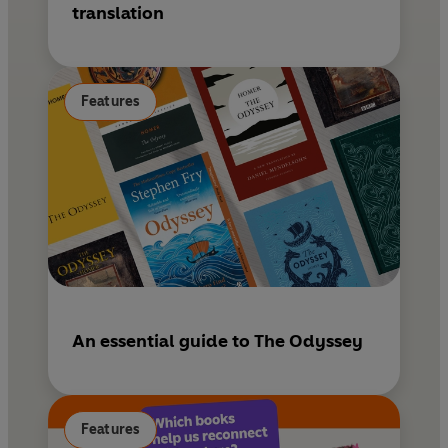
translation
Features
An essential guide to The Odyssey
Features