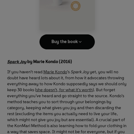
Buy the book
Spark Joy
by Marie Kondo (2016)
If you haven’t read
Marie Kondo
’s
Spark Joy
yet, you will no
doubt have heard lots about it, from how it advocates throwing
everything away to how Kondo supposedly says we should only
keep 30 books (
she doesn’t, for what it’s worth
). But forget
everything you’ve heard and go straight to the source. Kondo’s
method teaches you to sort through your belongings by
category, keeping what gives you joy and then discarding the
rest (excluding the items you actually need to live your life,
which might not give you joy but are essential). A crucial part of
the KonMari Method is also learning how to fold your clothing in
a way that saves space. It might not be for everyone, but if you