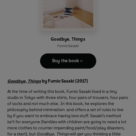
Goodbye, Things
Fumio Sasaki
Buy the book
Goodbye, Things
by Fumio Sasaki (2017)
At the time of writing this book, Fumio Sasaki lived in a tiny
studio in Tokyo with three shirts, four pairs of trousers, four pairs
of socks and not much else. In this book, he explores the
philosophy behind minimalism and offers a set of rules to live
by if you want to embrace having less stuff. Sasaki’s method
isn’t for everyone (families with children are going to need a lot
more clothes to counter impending paint/food/play disasters,
for a start), but
Goodbye, Things
will get you thinking a little