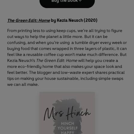
Buy the book
The Green Edit: Home
by Kezia Neusch (2020)
From printing less to using keep cups, we’re all trying to figure
out ways to help the planet a little more. But it can be
confusing, and when you’re using a tumble dryer every week or
buying food that comes wrapped in three layers of plastic, it can
feel like a reusable coffee cup won’t make much difference. But
Kezia Neusch’s
The Green Edit: Home
will help you create a
more eco-friendly home that also makes your space look and
feel better. The blogger and low-waste expert shares practical
tips on making your house sustainable, including simple swaps
we can all make.