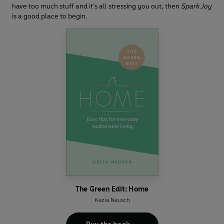
have too much stuff and it’s all stressing you out, then
Spark Joy
is a good place to begin.
The Green Edit: Home
Kezia Neusch