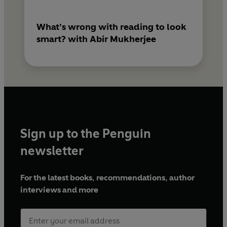
What’s wrong with reading to look
smart? with Abir Mukherjee
Sign up to the Penguin
newsletter
For the latest books, recommendations, author
interviews and more