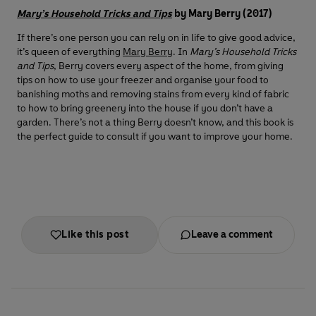
Mary’s Household Tricks and Tips
by Mary Berry (2017)
If there’s one person you can rely on in life to give good advice,
it’s queen of everything
Mary Berry
. In
Mary’s Household Tricks
and Tips
, Berry covers every aspect of the home, from giving
tips on how to use your freezer and organise your food to
banishing moths and removing stains from every kind of fabric
to how to bring greenery into the house if you don’t have a
garden. There’s not a thing Berry doesn’t know, and this book is
the perfect guide to consult if you want to improve your home.
Like this post
Leave a comment