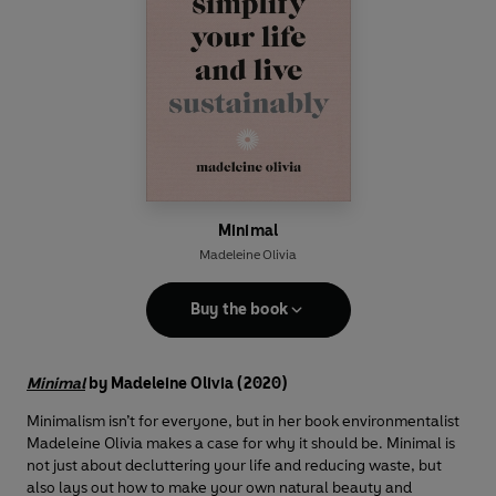
Minimal
Madeleine Olivia
Buy the book
Minimal
by Madeleine Olivia (2020)
Minimalism isn’t for everyone, but in her book environmentalist
Madeleine Olivia makes a case for why it should be. Minimal is
not just about decluttering your life and reducing waste, but
also lays out how to make your own natural beauty and