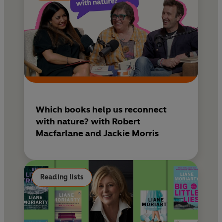
Which books help us reconnect
with nature? with Robert
Macfarlane and Jackie Morris
Reading lists