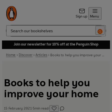
Sign up
Menu
Search
Join our newsletter for 10% off at the Penguin Shop
Home
Discover
Articles
Books to help you improve your home
Books to help you
improve your home
15 February 2021
·
5
min read
·
·