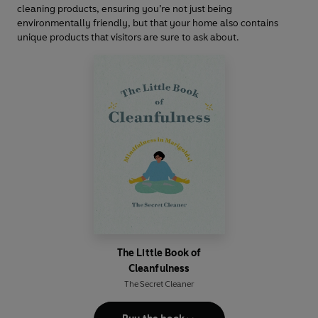
cleaning products, ensuring you’re not just being
environmentally friendly, but that your home also contains
unique products that visitors are sure to ask about.
The Little Book of
Cleanfulness
The Secret Cleaner