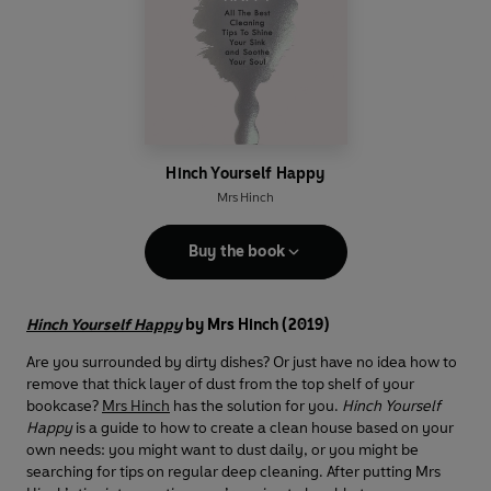
Hinch Yourself Happy
Mrs Hinch
Buy the book
Hinch Yourself Happy
by Mrs Hinch (2019)
Are you surrounded by dirty dishes? Or just have no idea how to
remove that thick layer of dust from the top shelf of your
bookcase?
Mrs Hinch
has the solution for you.
Hinch Yourself
Happy
is a guide to how to create a clean house based on your
own needs: you might want to dust daily, or you might be
searching for tips on regular deep cleaning. After putting Mrs