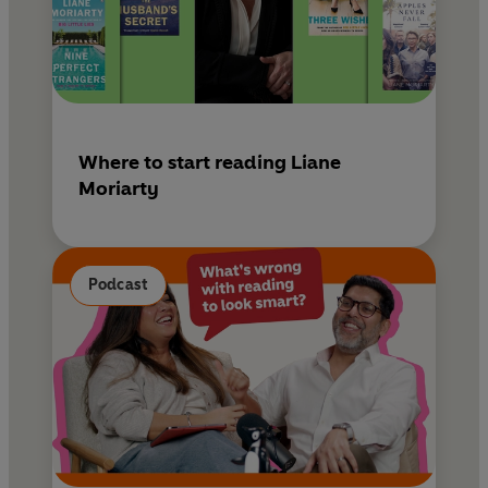
Where to start reading Liane
Moriarty
Podcast