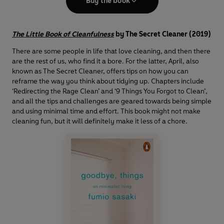
Buy the book
The Little Book of Cleanfulness
by The Secret Cleaner (2019)
There are some people in life that love cleaning, and then there
are the rest of us, who find it a bore. For the latter, April, also
known as The Secret Cleaner, offers tips on how you can
reframe the way you think about tidying up. Chapters include
‘Redirecting the Rage Clean’ and ‘9 Things You Forgot to Clean’,
and all the tips and challenges are geared towards being simple
and using minimal time and effort. This book might not make
cleaning fun, but it will definitely make it less of a chore.