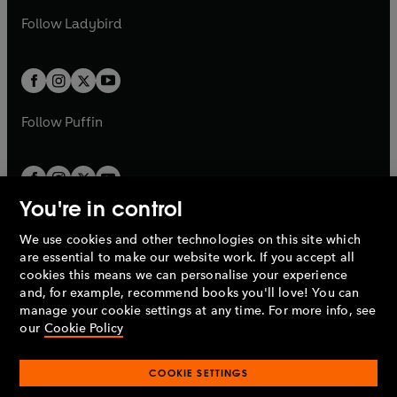
b
e
b
e
a
n
a
n
t
t
Follow
Ladybird
w
w
b
e
b
e
a
a
t
t
w
w
b
b
a
a
t
t
b
b
a
a
b
b
Follow
Puffin
You're in control
We use cookies and other technologies on this site which
Penguin Books Limited
are essential to make our website work. If you accept all
A
Penguin Random House
Company.
cookies this means we can personalise your experience
© 1995 –
2026
Penguin Books Ltd. Registered number: 861590
and, for example, recommend books you'll love! You can
England.
Registered office: One Embassy Gardens, 8 Viaduct
manage your cookie settings at any time. For more info, see
Gardens, London, SW11 7BW, UK.
our
Cookie Policy
COOKIE SETTINGS
Privacy policy
Cookies policy
Cookie settings