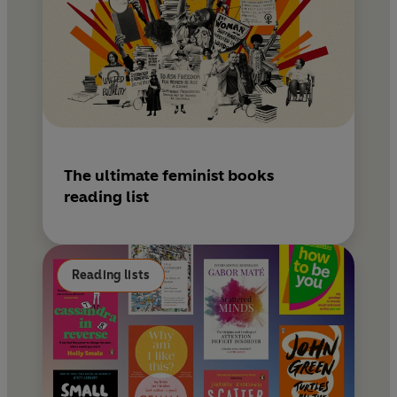
The ultimate feminist books
reading list
Reading lists