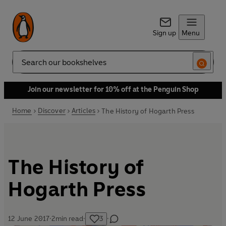
Sign up
Menu
Search
Join our newsletter for 10% off at the Penguin Shop
Home
Discover
Articles
The History of Hogarth Press
The History of
Hogarth Press
12 June 2017
·
2
min read
·
3
·