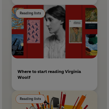
Reading lists
Where to start reading Virginia
Woolf
Reading lists