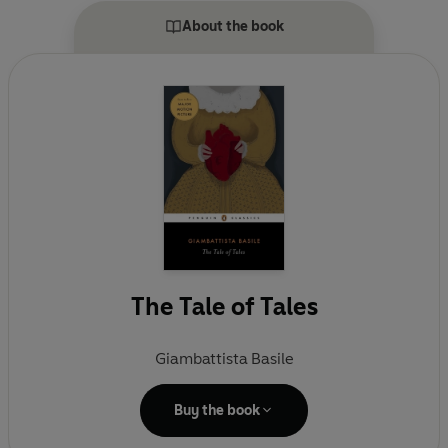
About the book
The Tale of Tales
Giambattista Basile
Buy the book