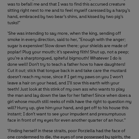
was to befall me and that I was to find this accursed creature
sitting right next to me and to feel myself caressed by a harpy’s
hand, embraced by two bear’s shins, and kissed by two pig’s
tusks!"
'She was intending to say more, when the king, sending off
smoke in every direction, said to her, "Enough with the anger;
sugar is expensive! Slow down there; your shields are made of
poplar! Plug your mouth; it’s spewing filth! Shut up, not a peep;
you’re a sharptongued, spiteful bigmouth! Whatever I do is
done well! Don’t try to teach a father how to have daughters!
Cut it out; stick that tongue back in and take care the mustard
doesn’t reach my nose, since if I get my paws on you I won’t
leave a hair on your head, and I’ll sow this earth with your
teeth! Just look at this stink of my own ass who wants to play
the man and lay down the law for her father! Since when does a
girl whose mouth still reeks of milk have the right to question my
will? Hurry up, give him your hand, and get off to his house this
instant; I don’t want to see your impudent and presumptuous
face in front of my eyes for even another quarter of an hour."
'Finding herself in these straits, poor Porziella had the face of
one condemned to die, the eyes of one possessed by spirits, the