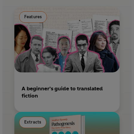
o
e
k
s
Features
t
A beginner’s guide to translated
fiction
Extracts