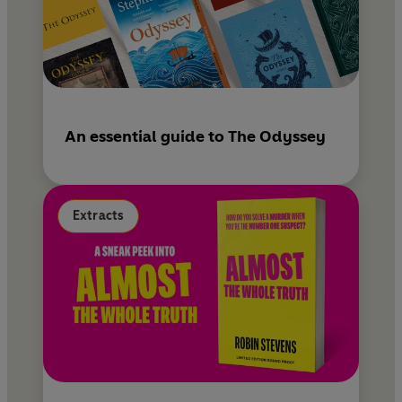
An essential guide to The Odyssey
Extracts