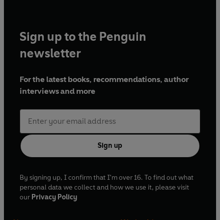
Sign up to the Penguin
newsletter
For the latest books, recommendations, author
interviews and more
Sign up
By signing up, I confirm that I'm over 16. To find out what
personal data we collect and how we use it, please visit
our
Privacy Policy