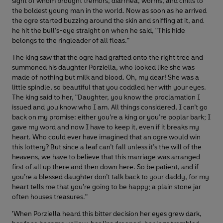
sight of whom brought tremors, diarrhea, worms, and chills to
the boldest young man in the world. Now as soon as he arrived
the ogre started buzzing around the skin and sniffing at it, and
he hit the bull’s-eye straight on when he said, "This hide
belongs to the ringleader of all fleas."
The king saw that the ogre had grafted onto the right tree and
summoned his daughter Porziella, who looked like she was
made of nothing but milk and blood. Oh, my dear! She was a
little spindle, so beautiful that you coddled her with your eyes.
The king said to her, "Daughter, you know the proclamation I
issued and you know who I am. All things considered, I can’t go
back on my promise: either you’re a king or you’re poplar bark; I
gave my word and now I have to keep it, even if it breaks my
heart. Who could ever have imagined that an ogre would win
this lottery? But since a leaf can’t fall unless it’s the will of the
heavens, we have to believe that this marriage was arranged
first of all up there and then down here. So be patient, and if
you’re a blessed daughter don’t talk back to your daddy, for my
heart tells me that you’re going to be happy; a plain stone jar
often houses treasures."
'When Porziella heard this bitter decision her eyes grew dark,