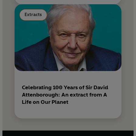
Extracts
Celebrating 100 Years of Sir David
Attenborough: An extract from A
Life on Our Planet