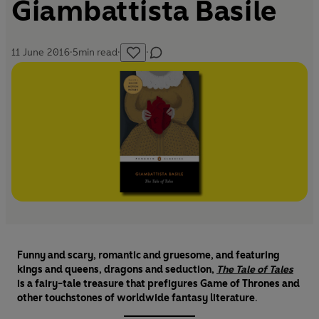
Giambattista Basile
11 June 2016
·
5
min read
·
·
Funny and scary, romantic and gruesome, and featuring
kings and queens, dragons and seduction,
The Tale of Tales
is a fairy-tale treasure that prefigures Game of Thrones and
other touchstones of worldwide fantasy literature
.