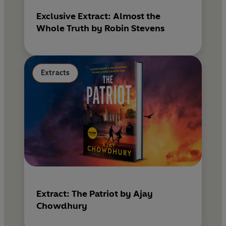
Exclusive Extract: Almost the
Whole Truth by Robin Stevens
Extracts
Extract: The Patriot by Ajay
Chowdhury