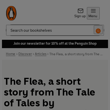
Sign up
Menu
Search
Join our newsletter for 10% off at the Penguin Shop
Home
Discover
Articles
The Flea, a short story from The Tale of Tales by Giambattista Basile
The Flea, a short
story from The Tale
of Tales by