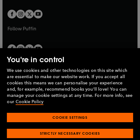
t
t
w
w
b
b
a
a
t
t
b
b
a
a
b
b
Follow
Puffin
You're in control
We use cookies and other technologies on this site which
Penguin Books Limited
are essential to make our website work. If you accept all
A
Penguin Random House
Company.
cookies this means we can personalise your experience
© 1995 –
2026
Penguin Books Ltd. Registered number: 861590
and, for example, recommend books you'll love! You can
England.
Registered office: One Embassy Gardens, 8 Viaduct
manage your cookie settings at any time. For more info, see
Gardens, London, SW11 7BW, UK.
our
Cookie Policy
COOKIE SETTINGS
Privacy policy
Cookies policy
Cookie settings
O
O
Opens
p
p
STRICTLY NECESSARY COOKIES
in
Modern slavery statement
Accessibility
Product recalls
O
O
O
e
e
a