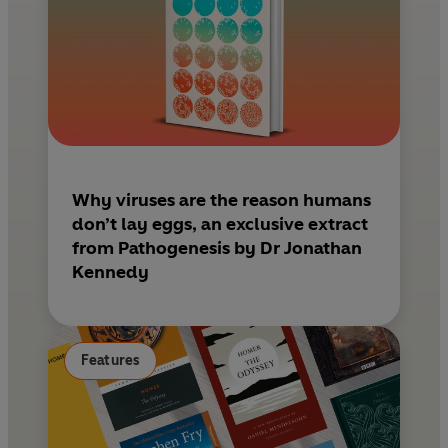
Why viruses are the reason humans
don’t lay eggs, an exclusive extract
from Pathogenesis by Dr Jonathan
Kennedy
Features