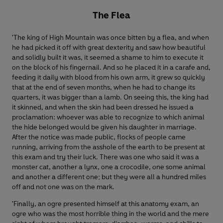
The Flea
'The king of High Mountain was once bitten by a flea, and when
he had picked it off with great dexterity and saw how beautiful
and solidly built it was, it seemed a shame to him to execute it
on the block of his fingernail. And so he placed it in a carafe and,
feeding it daily with blood from his own arm, it grew so quickly
that at the end of seven months, when he had to change its
quarters, it was bigger than a lamb. On seeing this, the king had
it skinned, and when the skin had been dressed he issued a
proclamation: whoever was able to recognize to which animal
the hide belonged would be given his daughter in marriage.
After the notice was made public, flocks of people came
running, arriving from the asshole of the earth to be present at
this exam and try their luck. There was one who said it was a
monster cat, another a lynx, one a crocodile, one some animal
and another a different one; but they were all a hundred miles
off and not one was on the mark.
'Finally, an ogre presented himself at this anatomy exam, an
ogre who was the most horrible thing in the world and the mere