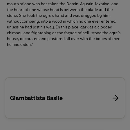
mouth of one who has taken the Domini Agustini laxative, and
the heart of one whose head is between the blade and the
stone. She took the ogre’s hand and was dragged by him,
without company, into a wood in which no one ever entered
unless he had lost his way. In this place, dark as a clogged
chimney and frightening as the façade of hell, stood the ogre’s
house, decorated and plastered all over with the bones of men
he had eaten.'
Giambattista Basile