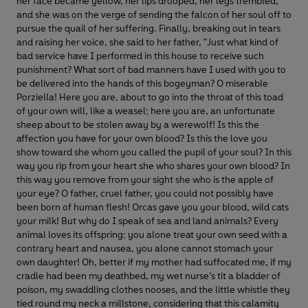
her face became yellow, her lips drooped, her legs trembled,
and she was on the verge of sending the falcon of her soul off to
pursue the quail of her suffering. Finally, breaking out in tears
and raising her voice, she said to her father, "Just what kind of
bad service have I performed in this house to receive such
punishment? What sort of bad manners have I used with you to
be delivered into the hands of this bogeyman? O miserable
Porziella! Here you are, about to go into the throat of this toad
of your own will, like a weasel; here you are, an unfortunate
sheep about to be stolen away by a werewolf! Is this the
affection you have for your own blood? Is this the love you
show toward she whom you called the pupil of your soul? In this
way you rip from your heart she who shares your own blood? In
this way you remove from your sight she who is the apple of
your eye? O father, cruel father, you could not possibly have
been born of human flesh! Orcas gave you your blood, wild cats
your milk! But why do I speak of sea and land animals? Every
animal loves its offspring; you alone treat your own seed with a
contrary heart and nausea, you alone cannot stomach your
own daughter! Oh, better if my mother had suffocated me, if my
cradle had been my deathbed, my wet nurse’s tit a bladder of
poison, my swaddling clothes nooses, and the little whistle they
tied round my neck a millstone, considering that this calamity