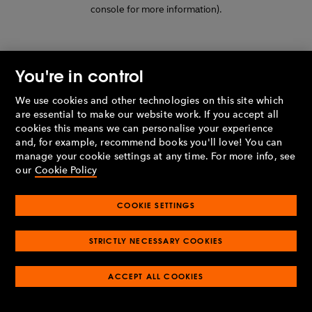
console for more information)
.
You're in control
We use cookies and other technologies on this site which
are essential to make our website work. If you accept all
cookies this means we can personalise your experience
and, for example, recommend books you'll love! You can
manage your cookie settings at any time. For more info, see
our
Cookie Policy
COOKIE SETTINGS
STRICTLY NECESSARY COOKIES
ACCEPT ALL COOKIES