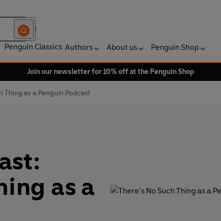
Penguin Classics
Authors
About us
Penguin Shop
Join our newsletter for 10% off at the Penguin Shop
h Thing as a Penguin Podcast
ast:
hing as a