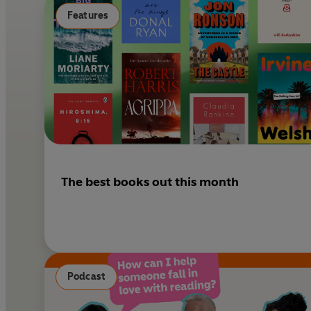
Features
The best books out this month
Podcast