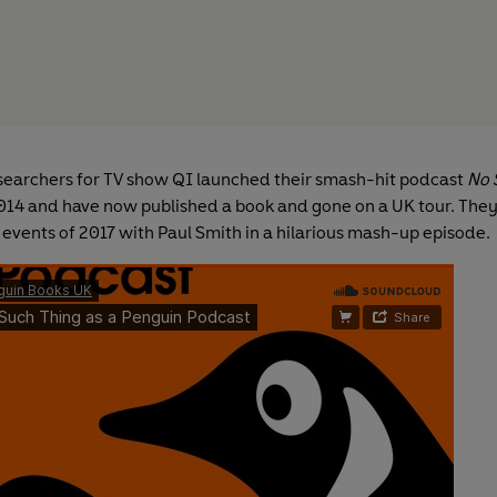
searchers for TV show QI launched their smash-hit podcast
No 
014 and have now published a book and gone on a UK tour. They
 events of 2017 with Paul Smith in a hilarious mash-up episode.