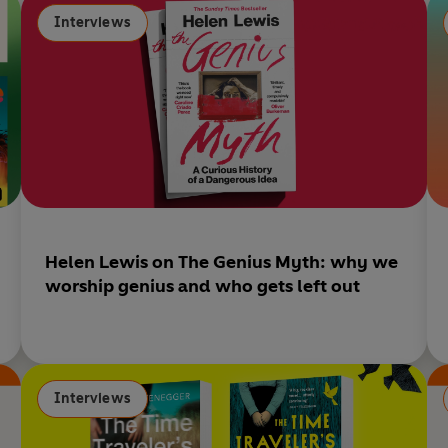
opening tour of the incredible year you didn’t know you’d
k
Interviews
lived through.
Helen Lewis on The Genius Myth: why we
worship genius and who gets left out
Interviews