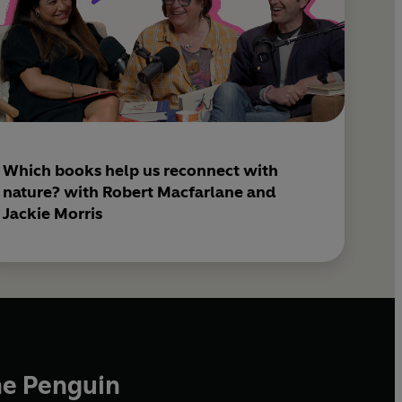
Which books help us reconnect with
nature? with Robert Macfarlane and
Jackie Morris
he Penguin