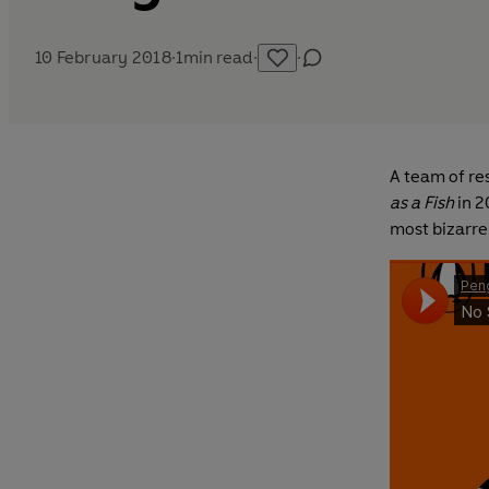
10 February 2018
·
1
min read
·
·
A team of re
as a Fish
in 2
most bizarre