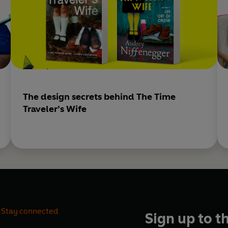
The design secrets behind The Time
Traveler’s Wife
Stay connected
Sign up to t