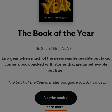
The Book of the Year
No Such Thing As A Fish
In a year when much of the news was believable but fake,
comes a book packed with stories that are unbelievable
but true.
The Book of the Year
is a hilarious guide to 2017’s most
extraordinary
events, unearthed by the creators of the
award-winning hit comedy podcast
No Such Thing As A Fish.
Buy the book
Each week, over a million people tune in to find out what
bizarre and astonishing facts Dan, James, Anna and Andy
Learn more