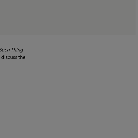
Such Thing
 discuss the