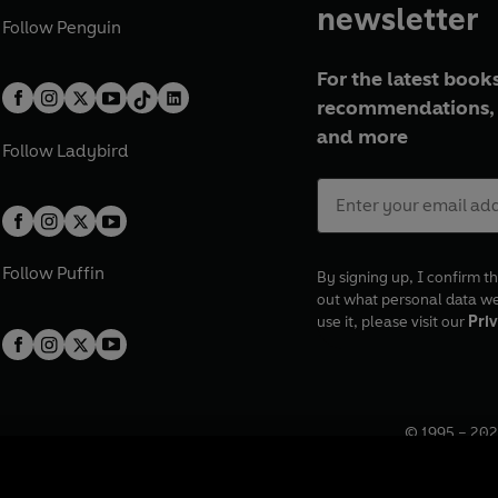
newsletter
Follow
Penguin
For the latest books
recommendations, 
and more
Follow
Ladybird
Follow
Puffin
By signing up, I confirm th
out what personal data w
use it, please visit our
Priv
© 1995 –
202
Registered o
7BW, UK.