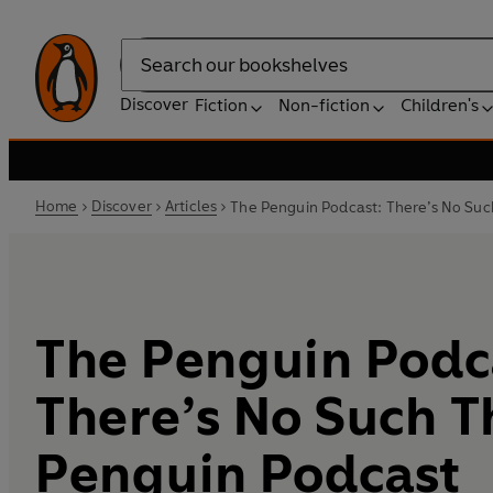
Search
Discover
Fiction
Non-fiction
Children's
Home
Discover
Articles
The Penguin Podcast: There’s No Suc
The Penguin Podc
There’s No Such T
Penguin Podcast