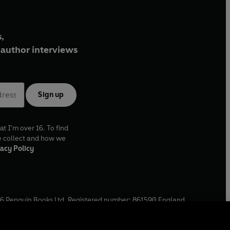
,
author interviews
Sign up
at I'm over 16. To find
e collect and how we
acy Policy
6
Penguin Books Ltd. Registered number: 861590 England.
ffice: One Embassy Gardens, 8 Viaduct Gardens, London, SW11