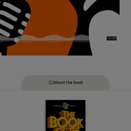
About the book