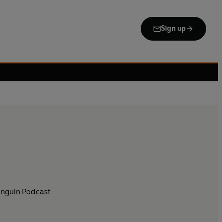
Sign up