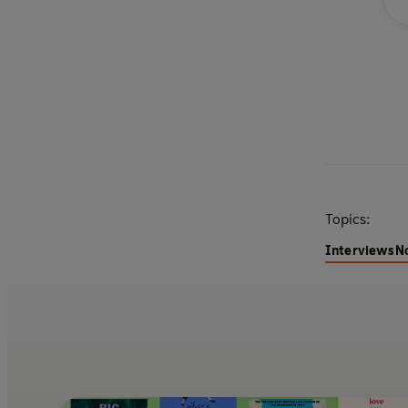
Topics:
Interviews
N