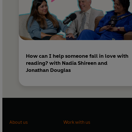
How can I help someone fall in love with
reading? with Nadia Shireen and
Jonathan Douglas
About us
Work with us