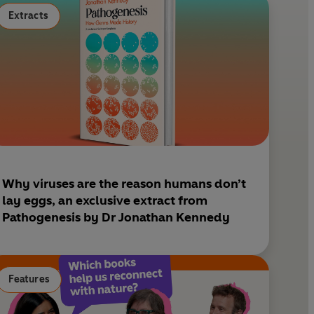
s
Extracts
t
Why viruses are the reason humans don’t
lay eggs, an exclusive extract from
Pathogenesis by Dr Jonathan Kennedy
Features