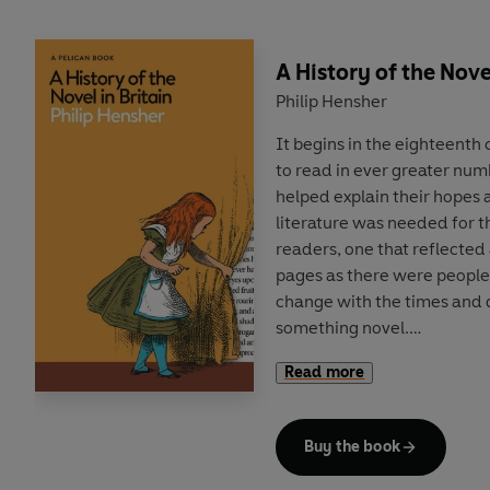
A History of the Novel
Philip Hensher
It begins in the eighteent
to read in ever greater num
helped explain their hopes 
literature was needed for t
readers, one that reflected 
pages as there were people
change with the times and
something novel.
Read more
In this illuminating new his
industry, Philip Hensher de
scramble by writers and pub
Buy the book
drove constant innovation i
produced new ways of printi