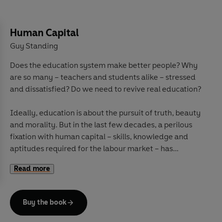
Human Capital
Guy Standing
Does the education system make better people? Why
are so many – teachers and students alike – stressed
and dissatisfied? Do we need to revive real education?
Ideally, education is about the pursuit of truth, beauty
and morality. But in the last few decades, a perilous
fixation with human capital – skills, knowledge and
aptitudes required for the labour market – has
trampled over curricula, schools and universities.
Read more
Rather than learning how to think critically about the
world, from cradle to grave students are trained to be
more effective workers, to make more money, and to
Buy the book
serve an hegemonic ideology. Teachers and
researchers are pressed to serve those goals.