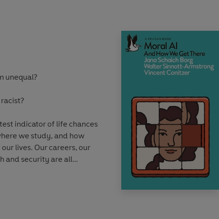
timate option.
resworn war, have
sks and have wished to
tive societies. And yet
tances emerge under which
em unequal?
able or even desirable.
 racist?
est indicator of life chances
 where we study, and how
 our lives. Our careers, our
h and security are all
matters the most.
ofessor Kalwant Bhopal