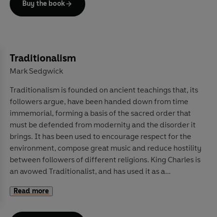
Buy the book
In
Moral AI
, world-renowned researchers in moral
psychology, philosophy, and artificial intelligence –
Jana Schaich Borg, Walter Sinnott-Armstrong and
Vincent Conitzer – tackle these thorny issues head-on.
Traditionalism
Writing lucidly and calmly, they lay out the recent
Mark Sedgwick
advances in this still nascent field, peeling away the
Traditionalism is founded on ancient teachings that, its
exaggeration and misleading arguments. Instead, they
followers argue, have been handed down from time
offer clear examinations of the moral concerns at the
immemorial, forming a basis of the sacred order that
heart of AI programs, from racial equity to personal
must be defended from modernity and the disorder it
privacy, fake news to autonomous weaponry.
brings. It has been used to encourage respect for the
Ultimately, they argue that artificial intelligence can be
environment, compose great music and reduce hostility
built and used safely and ethically, but that its potential
between followers of different religions. King Charles is
cannot be achieved without careful reflection on the
an avowed Traditionalist, and has used it as a
values we wish to imbue it with. This is an essential
framework to encourage protecting the rural
primer for any thinking person.
Read more
landscape.