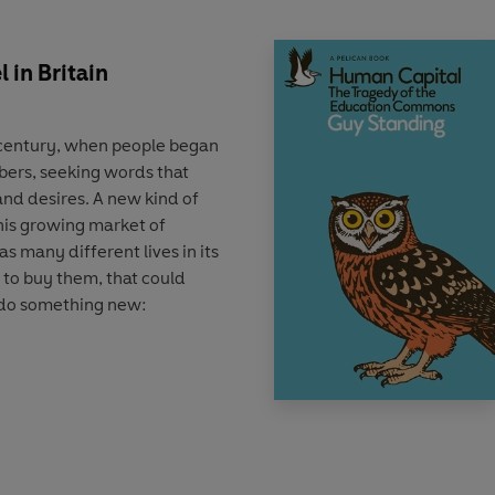
 in Britain
h century, when people began
bers, seeking words that
and desires. A new kind of
his growing market of
as many different lives in its
 to buy them, that could
 do something new:
tory of both an art and an
scribes how the evolutionary
lishers to get attention
n writing techniques, and
ng, distributing, and selling