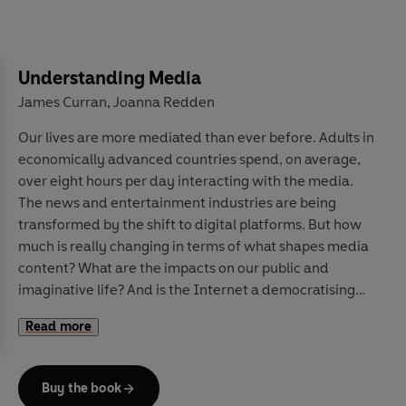
advice to pandemics and climate change forecasts, and
explores how we can update our beliefs about the
future in the face of constantly changing experience.
Along the way, he explains why roughly 40% of football
Understanding Media
results come down to luck rather than talent, how the
James Curran
Joanna Redden
,
National Risk Register assesses near-term risks to the
Our lives are more mediated than ever before. Adults in
United Kingdom, and why we can be so confident that
economically advanced countries spend, on average,
two properly shuffled packs of cards have never, ever
over eight hours per day interacting with the media.
been in the exact same order.
The news and entertainment industries are being
transformed by the shift to digital platforms.
But how
Drawing on a wide range of captivating real-world
much is really changing in terms of what shapes media
examples, this is an essential guide to navigating
content? What are the impacts on our public and
uncertainty while also having the humility to admit
imaginative life? And is the Internet a democratising
what we do not know.
tool of social protest, or of state and commercial
Read more
manipulation?
Drawing on decades of research to examine these and
Buy the book
other questions,
Understanding Media
interrogates