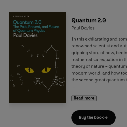
books. Over the course of t
creative and commercial fo
form and its future, from D
Quantum 2.0
Paul Davies
Reading widely across the
In this exhilarating and s
and the utterly (if unfairly) 
renowned scientist and auth
investigative verve that mak
gripping story of how, begin
widening the canon. But it i
mathematical equation in t
read untold thousands of b
theory of nature – quantum
Novel in Britain
is his hoard
modern world, and how tod
discovered, wondered at an
the second great quantum t
Quantum 2.0
reveals how ex
Read more
have no counterpart in the
harnessed to enable forms 
‘spooky’ telepathic links b
Buy the book
Powerful new tools such a