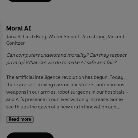
claims about the Internet, explores how
representations in TV and film may influence
perceptions of self, and traces overarching trends while
attending to crucial local context, from the United
Moral AI
States to China, Norway to Malaysia, and Brazil to
Jana Schaich Borg
Walter Sinnott-Armstrong
Vincent
,
,
Britain.
Understanding Media
is an accessible and
Conitzer
essential guide to the world's most influential force
-
Can computers understand morality? Can they respect
the contemporary media.
privacy? What can we do to make AI safe and fair?
The artificial intelligence revolution has begun. Today,
there are self-driving cars on our streets, autonomous
weapons in our armies, robot surgeons in our hospitals –
and AI's presence in our lives will only increase. Some
see this as the dawn of a new era in innovation and
ease; others are alarmed by its destructive potential.
Read more
But one thing is clear: this is a technology like no other,
one that raises profound questions about the very
definitions of human intelligence and morality.