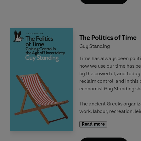
shows how race still deter
education in Britain, and wh
Through case studies, origi
with students, teachers an
The Politics of Time
reveals how the construction
young age: with Whiteness 
Guy Standing
gilded path from cradle to c
Time has always been politi
struggle to build the future
how we use our time has be
by the powerful, and today 
This book highlights how cl
reclaim control, and in this
are at the centre of perpet
economist Guy Standing sh
how racism continues to exis
The ancient Greeks organize
'A timely and excellent book
work, labour, recreation, l
racism continues to play in
Labour was onerous, while t
read for teachers, school l
Read more
self-chosen work and leisur
politicians. We need more h
participation in public life 
and rigorous work like this