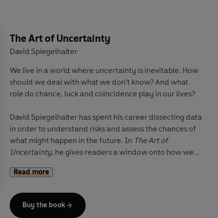
architecture. The result is a sensory, tactile history
conveying to the reader much about Japan’s special
nature. Harding skilfully shows how these everyday
details are intimately bound up with the bigger
The Art of Uncertainty
historical picture, as an expression of the values that
David Spiegelhalter
have been extraordinarily successful in helping the
We live in a world where uncertainty is inevitable. How
country to cope with centuries of radical change.
should we deal with what we don’t know? And what
role do chance, luck and coincidence play in our lives?
David Spiegelhalter has spent his career dissecting data
in order to understand risks and assess the chances of
what might happen in the future. In
The Art of
Uncertainty
, he gives readers a window onto how we
can all do this better.
Read more
In engaging, crystal-clear prose, he takes us through
the principles of probability, showing how it can help us
Buy the book
think more analytically about everything from medical