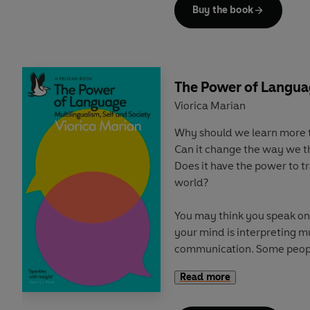
now our jobs are supposed t
Buy the book
life, our time outside labou
off', and politicians prioriti
Today, we are experiencing
uncertainty. Stress and ment
The Power of Langu
more and more time is bein
Viorica Marian
ways, particularly from the
Why should we learn more 
precariat.
Can it change the way we t
Does it have the power to 
But there is a way forward
world?
politics of time, one that li
planet, through strengtheni
You may think you speak onl
on shared endeavours thr
your mind is interpreting mu
retake control of our time, 
communication. Some peop
Mandarin. Some speak poetr
Read more
maths. Humans are built for