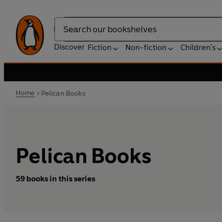
Search
Discover
Fiction
Non-fiction
Children's
Home
Pelican Books
Pelican Books
59 books in this series