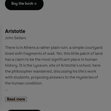
But Traditionalism has also been used to support darker
Buy the book
causes: from the election of Donald Trump to fascist
movements and even terrorism. How has
Traditionalism been so influential for so long, yet so
little acknowledged and understood? Its followers
have never aimed to reach the masses and have sought
Aristotle
to affect the world quietly. In this book, the first of its
John Sellars
kind for a wide audience, Traditionalism's history, ideas
There is in Athens a rather plain ruin; a simple courtyard
and profound impact are laid out, shining a light onto
lined with fragments of wall. Yet, this little patch of land
this shadowy world and the thought of its three
has a claim to be the most significant place in human
founders, René Guénon, Julius Evola and Frithjof
history. It is the Lyceum, site of Aristotle's school: here
Schuon. Once you understand Traditionalism, you will
the philosopher wandered, discussing his life's work
see its influence everywhere.
with students, proposing answers to the mysteries of
the human condition.
Today, it can be difficult to fully comprehend the
Read more
staggering influence of these lessons. Aristotle's
observations about the world around him and his