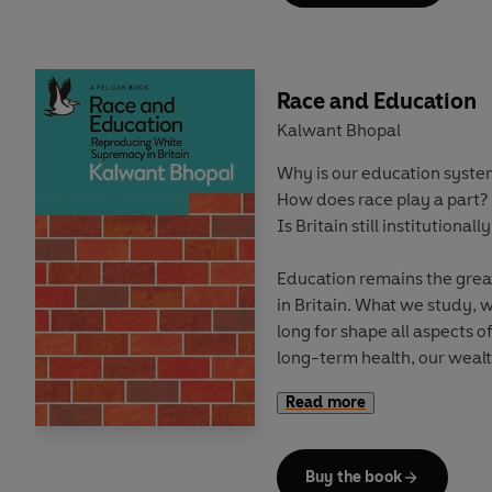
can suddenly appear a legi
Repeatedly humans have fo
understood its appalling ri
Race and Education
create more pacific, produc
Kalwant Bhopal
almost inevitably circums
Why is our education syst
war once more seems inevit
How does race play a part?
Is Britain still institutionally
Education remains the great
in Britain. What we study,
long for shape all aspects of
long-term health, our wealt
moulded in the classroom.
Read more
But
who we are
ultimately 
Buy the book
In
Race and Education
, Pr