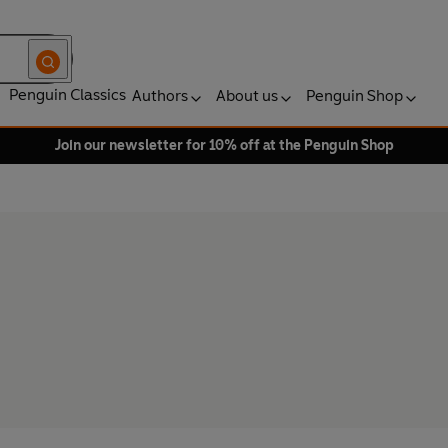
Penguin Classics
Authors
About us
Penguin Shop
Join our newsletter for 10% off at the Penguin Shop