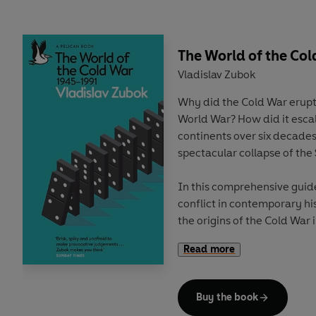
quantum cryptography and 
attracted billions of dollars
frantic quantum arms race.
horizon is the most awes
The World of the Col
prospect of all – quantum A
Vladislav Zubok
Why did the Cold War erupt
Yet underpinning this dazzl
World War? How did it escal
Although quantum mechanics
continents over six decades
scientific theory ever, qu
spectacular collapse of the
properties that defy intuit
notions of reality. Albert E
In this comprehensive guid
believe it. And decades aft
conflict in contemporary hi
introduced his famous cat pa
the origins of the Cold War
divided over how to make 
the tumultuous decades of c
realm, one where ghostly 
Read more
the Berlin Wall and beyond.
tiny forces in nanotechnolo
evaporate – and may even 
With remarkable clarity, Zu
expand faster and faster. I
Buy the book
War, often seen as an exist
the imprint of a quantum p