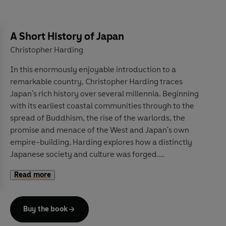
In this concluding book in his series on the commons,
Guy Standing shows us how education – intrinsically a
A Short History of Japan
common public good – has been enclosed, privatised,
Christopher Harding
financialised and corrupted, turned into an instrument
In this enormously enjoyable introduction to a
of societal control, not human emancipation,
remarkable country, Christopher Harding traces
weakening democracy, not strengthening it.
Human
Japan's rich history over several millennia. Beginning
Capital
charts how the education industry largely
with its earliest coastal communities through to the
serves commercial interests, not its teachers and
spread of Buddhism, the rise of the warlords, the
students, and considers how to revive its lost values, to
promise and menace of the West and Japan's own
save society for the common good.
empire-building, Harding explores how a distinctly
Japanese society and culture was forged.
Read more
Drawing on the latest scholarship,
A Short History of
Japan
moves beyond traditional tourist-board clichés
to consider Japan's own view of its past, values and
Buy the book
culture, from ceramics and theatre to food and