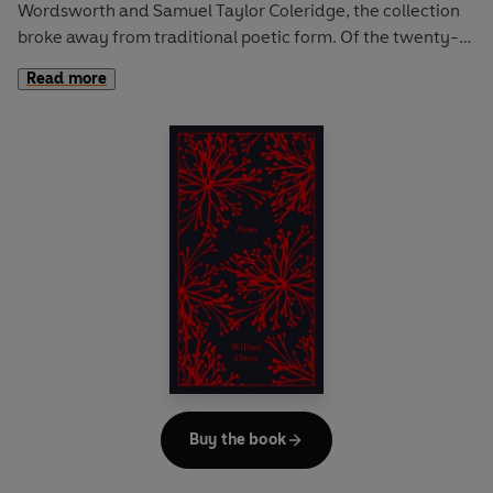
Wordsworth and Samuel Taylor Coleridge, the collection
broke away from traditional poetic form. Of the twenty-
three poems, Wordsworth penned works such as 'Lines
Read more
written a few miles above Tintern Abbey' and 'The Idiot
Boy' that use colloquial speech and take the everyday as
their theme. The collection also includes Coleridge's
greatest poem 'The Rime of the Ancyent Marinere', a
supernatural tale of a sailor's voyage.
Buy the book