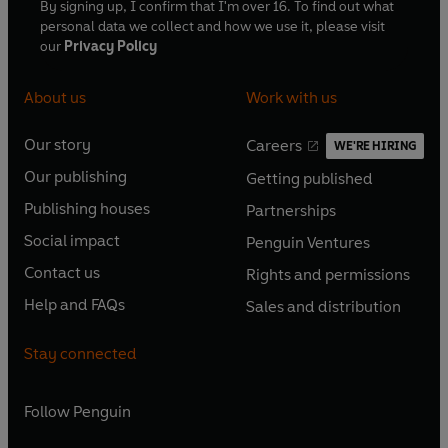
By signing up, I confirm that I'm over 16. To find out what
personal data we collect and how we use it, please visit
our
Privacy Policy
About us
Work with us
Our story
Careers
WE'RE HIRING
O
O
Our publishing
Getting published
p
p
O
O
e
e
Publishing houses
Partnerships
p
p
O
O
n
n
e
e
Social impact
Penguin Ventures
p
p
s
O
s
O
n
n
e
e
Contact us
Rights and permissions
i
p
i
p
s
O
s
O
n
n
n
e
n
e
Help and FAQs
Sales and distribution
i
p
i
p
s
O
s
O
a
n
a
n
n
e
n
e
i
p
i
p
n
s
n
s
Stay connected
a
n
a
n
n
e
n
e
e
i
e
i
n
s
n
s
a
n
a
n
w
n
w
n
e
i
e
i
n
s
Follow
Penguin
n
s
t
a
t
a
w
n
w
n
e
i
e
i
a
n
a
n