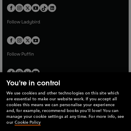
t
a
t
a
w
n
w
n
b
e
b
e
a
n
a
n
t
a
t
a
w
w
b
e
b
e
a
n
a
n
t
t
Follow
Ladybird
w
w
b
e
b
e
a
a
t
t
w
w
b
b
a
a
t
t
b
b
a
a
b
b
Follow
Puffin
You're in control
We use cookies and other technologies on this site which
Penguin Books Limited
are essential to make our website work. If you accept all
A
Penguin Random House
Company.
cookies this means we can personalise your experience
© 1995 –
2026
Penguin Books Ltd. Registered number: 861590
and, for example, recommend books you'll love! You can
England.
Registered office: One Embassy Gardens, 8 Viaduct
manage your cookie settings at any time. For more info, see
Gardens, London, SW11 7BW, UK.
our
Cookie Policy