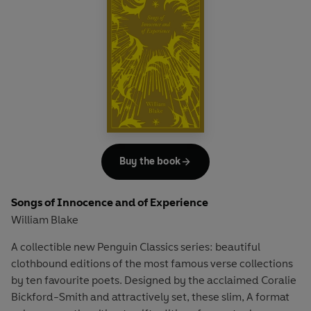
poem on the ignorance of youth.
Buy the book
Songs of Innocence and of Experience
William Blake
A collectible new Penguin Classics series: beautiful
clothbound editions of the most famous verse collections
by ten favourite poets. Designed by the acclaimed Coralie
Bickford-Smith and attractively set, these slim, A format