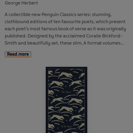
George Herbert
A collectible new Penguin Classics series: stunning,
clothbound editions of ten favourite poets, which present
each poet's most famous book of verse as it was originally
published. Designed by the acclaimed Coralie Bickford-
Smith and beautifully set, these slim, A format volumes
are the ultimate gift editions for poetry lovers.
Read more
On his deathbed George Herbert entrusted the
manuscript of
The Temple
to his friend Nicholas Ferrar,
asking him to publish it if he thought it was worthy.
Herbert died in 1633 and the collection was published the
same year to great acclaim, subsequently becoming one
of the best-loved collections in the English language.
The
Temple
is an astounding collection of verse poems: an
extended meditation on man's relationship to God that is
characterised by Herbert's clarity and directness of style.
It includes such favourites as 'The Collar', 'The Pearl' and