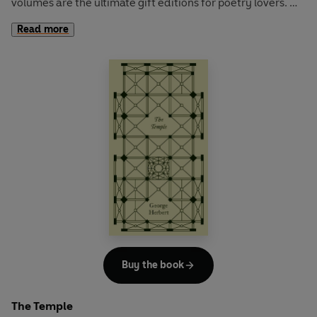
volumes are the ultimate gift editions for poetry lovers.
Read more
Songs of Innocence and Experience
is one of the best-
loved poetry collections of all time, an innovative and
groundbreaking experiment in which Blake intertwined
text and image to dazzling effect. The volume, published
sometimes as two separate collections, juxtaposes the
innocent world of childhood with the corrupt and
repressed one of adults, and includes such favourites as
'The Lamb', 'The Chimney Sweeper' and 'The Tyger'.
Buy the book
The Temple