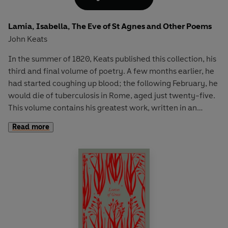
Lamia, Isabella, The Eve of St Agnes and Other Poems
John Keats
In the summer of 1820, Keats published this collection, his
third and final volume of poetry. A few months earlier, he
had started coughing up blood; the following February, he
would die of tuberculosis in Rome, aged just twenty-five.
This volume contains his greatest work, written in an
astonishing burst of creative genius in 1819. It includes
Read more
'Lamia', his tale of love and betrayal in ancient Corinth; the
haunting medieval romance of 'The Eve of St Agnes'; and
his six famous odes, now considered among the most
famous verse in the language.