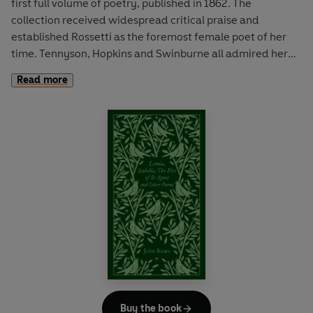
first full volume of poetry, published in 1862. The
collection received widespread critical praise and
established Rossetti as the foremost female poet of her
time. Tennyson, Hopkins and Swinburne all admired her
work. The title poem 'Goblin Market' is arguably her most
Read more
famous, a fairy tale entwining themes of sisterhood,
temptation and sexuality. This collection also includes 'Up-
hill', an allegorical dialogue on life and death and 'Maude
Clare', a ballad of a woman scorned.
Buy the book