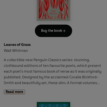
Buy the book
Leaves of Grass
Walt Whitman
A collectible new Penguin Classics series: stunning,
clothbound editions of ten favourite poets, which present
each poet's most famous book of verse as it was originally
published. Designed by the acclaimed Coralie Bickford-
Smith and beautifully set, these slim, A format volumes
are the ultimate gift for poetry lovers.
Read more
In 1855 Walt Whitman published his first collection of
poetry,
Leaves of Grass
. The volume received great praise