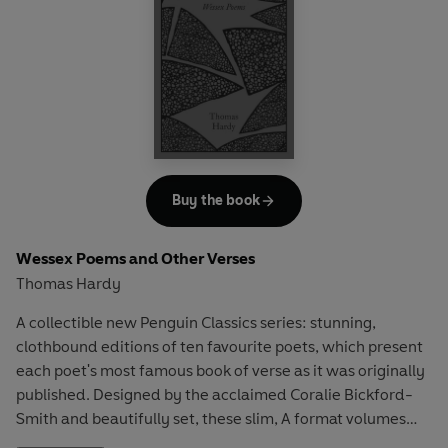
Buy the book
Wessex Poems and Other Verses
Thomas Hardy
A collectible new Penguin Classics series: stunning,
clothbound editions of ten favourite poets, which present
each poet's most famous book of verse as it was originally
published. Designed by the acclaimed Coralie Bickford-
Smith and beautifully set, these slim, A format volumes
are the ultimate gift editions for poetry lovers.