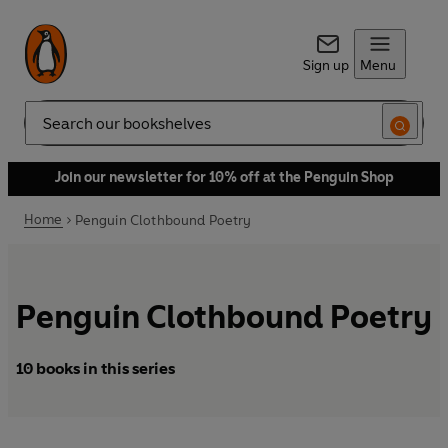
Sign up
Menu
Search
Join our newsletter for 10% off at the Penguin Shop
Home
Penguin Clothbound Poetry
Penguin Clothbound Poetry
10 books in this series