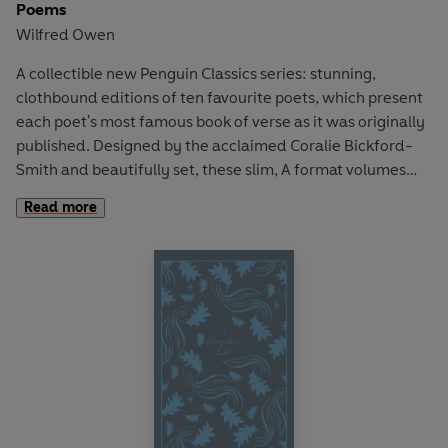
Poems
Wilfred Owen
A collectible new Penguin Classics series: stunning,
clothbound editions of ten favourite poets, which present
each poet's most famous book of verse as it was originally
published. Designed by the acclaimed Coralie Bickford-
Smith and beautifully set, these slim, A format volumes
are the ultimate gift editions for poetry lovers.
Read more
Poems
is Wilfred Owen's only volume of poetry, first
published posthumously in 1920 and edited by his friend
and mentor, Siegfried Sassoon. Owen is regarded as one
of the best poets of World War I and composed nearly all
of his poems in just over a year, between August 1917 and
September 1918. Owen was virtually unknown at the time
of his death, yet his poetic account of a soldier's
experience of war has shaped our impression of the
horrors of the Western Front. This collection includes the