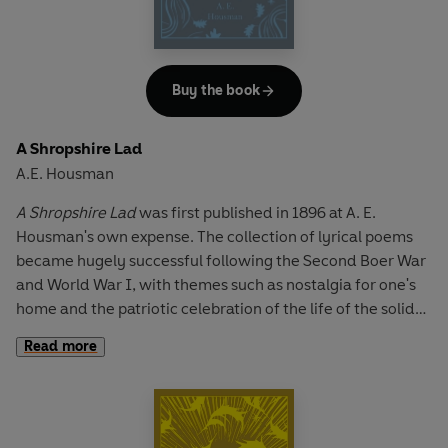
well-known 'Anthem for Doomed Youth' and 'Dulce et
Decorum Est'.
Buy the book
A Shropshire Lad
A.E. Housman
A Shropshire Lad
was first published in 1896 at A. E.
Housman's own expense. The collection of lyrical poems
became hugely successful following the Second Boer War
and World War I, with themes such as nostalgia for one's
home and the patriotic celebration of the life of the solider
striking a chord with English readers. This collection
Read more
contains Housman's greatest works, demonstrating the
lyrical precision and emotional depth of his writing. It
includes 'To an Athlete Dying Young', a lyrical elegy to a life
lost at its prime and 'When I was One-and-Twenty', a love