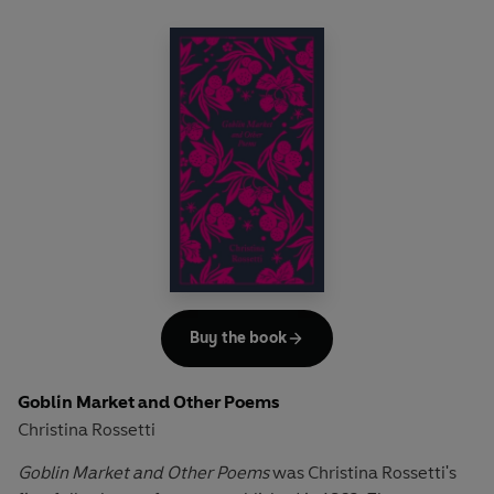
Buy the book
Goblin Market and Other Poems
Christina Rossetti
Goblin Market and Other Poems
was Christina Rossetti's