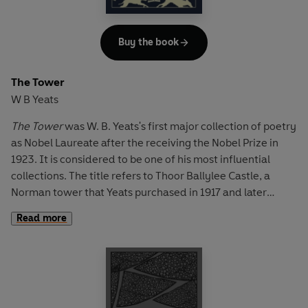
'Love', with its beautiful opening lines: 'Love bade me
welcome; yet my soul drew back, / Guilty of dust and sin'.
Buy the book
The Tower
W B Yeats
The Tower
was W. B. Yeats's first major collection of poetry
as Nobel Laureate after the receiving the Nobel Prize in
1923. It is considered to be one of his most influential
collections. The title refers to Thoor Ballylee Castle, a
Norman tower that Yeats purchased in 1917 and later
restored.
The Tower
includes some of his greatest and
Read more
most innovative poems including 'Sailing to Byzantium', a
lyrical meditation on man's disillusionment with the
physical world; 'Leda and the Swan', a violent and graphic
take on the Greek myth of Leda and Zeus and 'Among
School Children', a poetic contemplation of life, love and
the creative process.