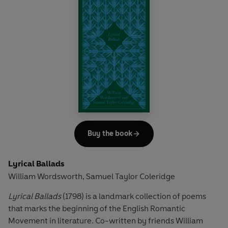
from leading Transcendentalist poet Ralph Waldo
Emerson. This encouraged what would become a lifelong
project as Whitman expanded and rewrote the volume
until his death in 1892. Whitman's innovative use of free
verse and the quotidian achieved his aim of reaching out
to the everyday American. This edition, based on the
earliest published version of 1855, features Whitman's
most famous poem 'Song of Myself', an American epic
inspired by his personal experiences.
Buy the book
Lyrical Ballads
William Wordsworth
Samuel Taylor Coleridge
,
Lyrical Ballads
(1798) is a landmark collection of poems
that marks the beginning of the English Romantic
Movement in literature. Co-written by friends William