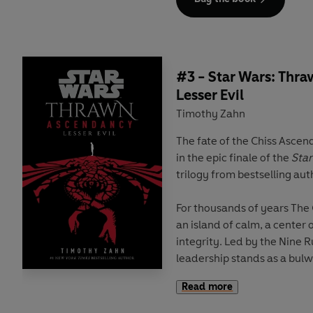
The peace of the Ascendanc
stability, is shattered after
capital that leaves no trace
Ascendancy dispatches one 
#3 - Star Wars: Thr
military officers to root ou
Lesser Evil
recruit born of no title, bu
Timothy Zahn
family of the Mitth and gi
The fate of the Chiss Ascen
With the might of the Expans
in the epic finale of the
Sta
and the aid of his comrade 
trilogy from bestselling au
begin to fall into place. Bu
probes deeper into the vast
For thousands of years The
call the Chaos, he realizes 
an island of calm, a center
given is not what it seems.
integrity. Led by the Nine Ru
And the threat to the Ascen
leadership stands as a bulwa
Chaos of the Unknown Regi
Read more
But that stability has been