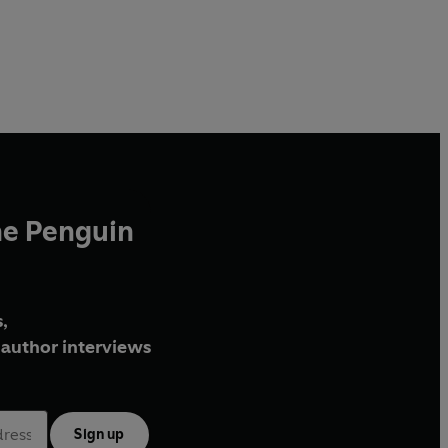
he Penguin
,
author interviews
Sign up