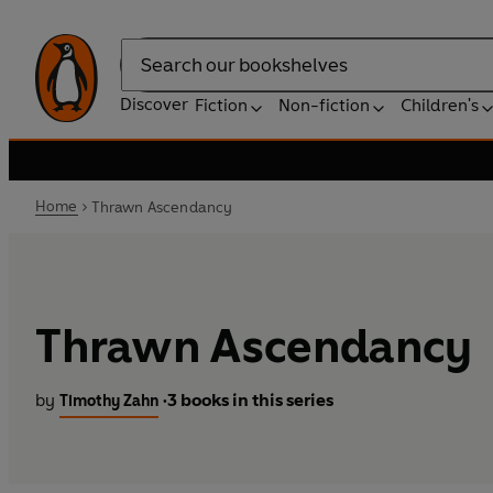
Search
Discover
Fiction
Non-fiction
Children's
Home
Thrawn Ascendancy
Thrawn Ascendancy
by
3 books in this series
Timothy Zahn
•