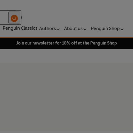
Penguin Classics
Authors
About us
Penguin Shop
Join our newsletter for 10% off at the Penguin Shop