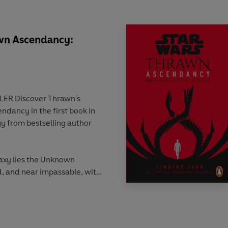
awn Ascendancy:
 Thrawn's
endancy in the first book in
gy from bestselling author
axy lies the Unknown
d, and near impassable, with
 in equal measure. And
chaos is the Ascendancy,
s and the Nine Ruling