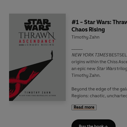
#1 - Star Wars: Thr
Chaos Rising
Timothy Zahn
_____
NEW YORK TIMES
BESTSELLER Discover
origins within the Chiss Asc
an epic new
Star Wars
trilo
Timothy Zahn.
Beyond the edge of the gal
Regions: chaotic, uncharte
hidden secrets and dangers
Read more
nestled within its swirling 
home to the enigmatic Chis
Families that lead them.
Buy the book