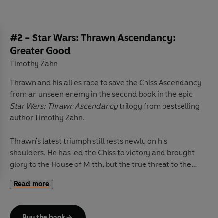
#2 - Star Wars: Thrawn Ascendancy:
Greater Good
Timothy Zahn
Thrawn and his allies race to save the Chiss Ascendancy
from an unseen enemy in the second book in the epic
Star Wars: Thrawn Ascendancy
trilogy from bestselling
author Timothy Zahn.
Thrawn's latest triumph still rests newly on his
shoulders. He has led the Chiss to victory and brought
glory to the House of Mitth, but the true threat to the
Ascendancy has not yet been extinguished. Their foes
Read more
do not send threats or ultimatums, do not mass ships on
the edge of the Chaos. Their weapons come cloaked in
smiles and generosity: Gifts offered freely. Services
Buy the book