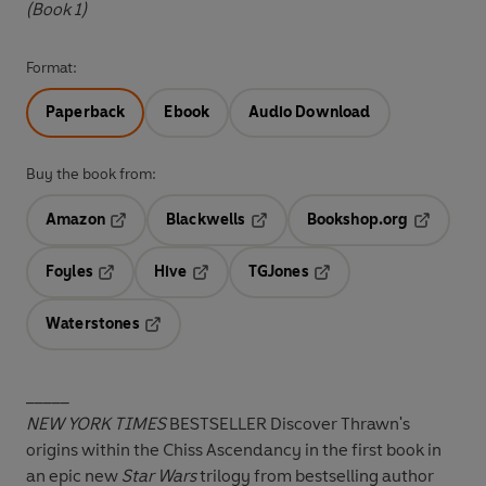
(Book 1)
Format:
Paperback
Ebook
Audio Download
Buy the book from:
Amazon
Blackwells
Bookshop.org
Opens in a new tab
Opens in a new tab
Opens in 
Foyles
Hive
TGJones
Opens in a new tab
Opens in a new tab
Opens in a new tab
Waterstones
Opens in a new tab
_____
NEW YORK TIMES
BESTSELLER Discover Thrawn's
origins within the Chiss Ascendancy in the first book in
an epic new
Star Wars
trilogy from bestselling author