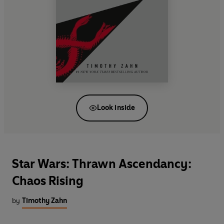
Look inside
Star Wars: Thrawn Ascendancy:
Chaos Rising
by
Timothy Zahn