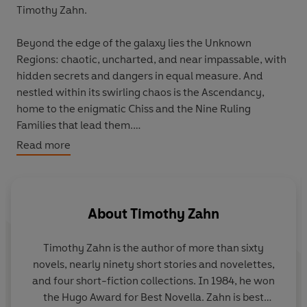
Timothy Zahn.
Beyond the edge of the galaxy lies the Unknown
Regions: chaotic, uncharted, and near impassable, with
hidden secrets and dangers in equal measure. And
nestled within its swirling chaos is the Ascendancy,
home to the enigmatic Chiss and the Nine Ruling
Families that lead them.
Read more
The peace of the Ascendancy, a beacon of calm and
stability, is shattered after a daring attack on the Chiss
capital that leaves no trace of the enemy. Baffled, the
Ascendancy dispatches one of its brightest young
About
Timothy Zahn
military officers to root out the unseen assailants. A
recruit born of no title, but adopted into the powerful
Timothy Zahn
is the author of more than sixty
family of the Mitth and given the name Thrawn.
novels, nearly ninety short stories and novelettes,
and four short-fiction collections. In 1984, he won
With the might of the Expansionary Fleet at his back,
the Hugo Award for Best Novella. Zahn is best
and the aid of his comrade Admiral Ar'alani, answers