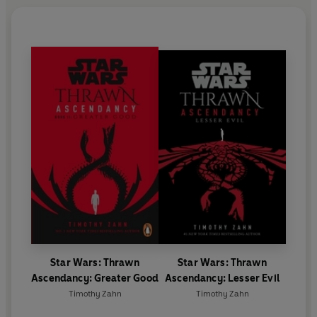
Star Wars: Thrawn
Star Wars: Thrawn
Ascendancy: Greater Good
Ascendancy: Lesser Evil
Timothy Zahn
Timothy Zahn