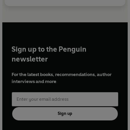
Sign up to the Penguin
newsletter
For the latest books, recommendations, author
interviews and more
Sign up