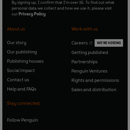
By signing up, I confirm that I'm over 16. To find out what
personal data we collect and how we use it, please visit
our
Privacy Policy
About us
Work with us
Our story
Careers
WE'RE HIRING
O
O
Our publishing
Getting published
p
p
O
O
e
e
Publishing houses
Partnerships
p
p
O
O
n
n
e
e
Social impact
Penguin Ventures
p
p
s
O
s
O
n
n
e
e
Contact us
Rights and permissions
i
p
i
p
s
O
s
O
n
n
n
e
n
e
Help and FAQs
Sales and distribution
i
p
i
p
s
O
s
O
a
n
a
n
n
e
n
e
i
p
i
p
n
s
n
s
Stay connected
a
n
a
n
n
e
n
e
e
i
e
i
n
s
n
s
a
n
a
n
w
n
w
n
e
i
e
i
n
s
Follow
Penguin
n
s
t
a
t
a
w
n
w
n
e
i
e
i
a
n
a
n