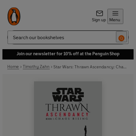
Sign up
Menu
Search
Join our newsletter for 10% off at the Penguin Shop
Home
Timothy Zahn
Star Wars: Thrawn Ascendancy: Chaos Rising