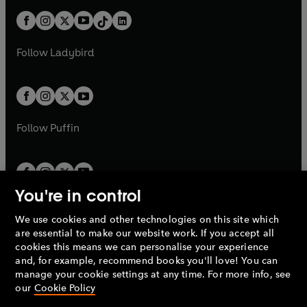
t
a
t
a
w
n
w
n
b
e
b
e
a
n
a
n
t
a
t
a
w
w
b
e
b
e
a
n
a
n
t
t
Follow
Ladybird
w
w
b
e
b
e
a
a
t
t
w
w
b
b
a
a
t
t
b
b
a
a
b
b
Follow
Puffin
You're in control
We use cookies and other technologies on this site which
Penguin Books Limited
are essential to make our website work. If you accept all
A
Penguin Random House
Company.
cookies this means we can personalise your experience
© 1995 –
2026
Penguin Books Ltd. Registered number: 861590
and, for example, recommend books you'll love! You can
England.
Registered office: One Embassy Gardens, 8 Viaduct
manage your cookie settings at any time. For more info, see
Gardens, London, SW11 7BW, UK.
our
Cookie Policy