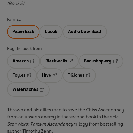
(Book 2)
Format:
Paperback
Ebook
Audio Download
Buy the book from:
Amazon
Blackwells
Bookshop.org
Opens in a new tab
Opens in a new tab
Opens in 
Foyles
Hive
TGJones
Opens in a new tab
Opens in a new tab
Opens in a new tab
Waterstones
Opens in a new tab
Thrawn and his allies race to save the Chiss Ascendancy
from an unseen enemy in the second book in the epic
Star Wars: Thrawn Ascendancy
trilogy from bestselling
author Timothy Zahn.