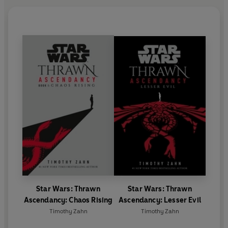
Star Wars: Thrawn
Star Wars: Thrawn
Ascendancy: Chaos Rising
Ascendancy: Lesser Evil
Timothy Zahn
Timothy Zahn