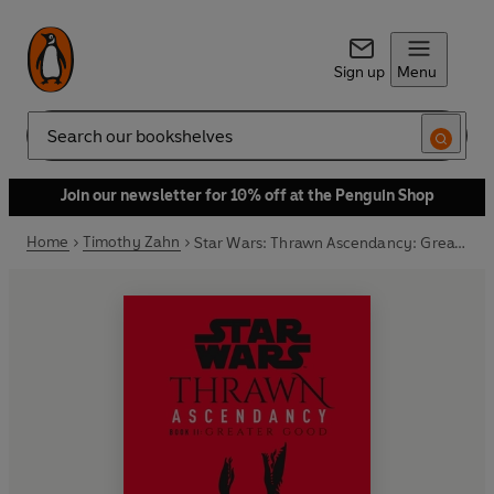
Sign up
Menu
Search
Join our newsletter for 10% off at the Penguin Shop
Home
Timothy Zahn
Star Wars: Thrawn Ascendancy: Greater Good