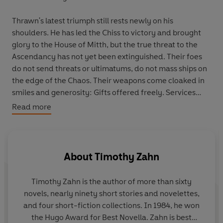
Thrawn's latest triumph still rests newly on his
shoulders. He has led the Chiss to victory and brought
glory to the House of Mitth, but the true threat to the
Ascendancy has not yet been extinguished. Their foes
do not send threats or ultimatums, do not mass ships on
the edge of the Chaos. Their weapons come cloaked in
smiles and generosity: Gifts offered freely. Services
granted unconditionally.
Read more
Across the Ascendancy, seemingly inconsequential
events could herald the doom of the Chiss. As Thrawn
and the Expansionary Defense Fleet rally to uncover the
About
Timothy Zahn
plot, they discover a chilling truth: Rather than invade
Chiss capitals or pillage resources, their enemy strikes at
Timothy Zahn
is the author of more than sixty
the very foundation of the Ascendancy, seeking to
novels, nearly ninety short stories and novelettes,
widen the rifts between the Nine Ruling Families and
and four short-fiction collections. In 1984, he won
the Forty Great Houses below. As rivalry and suspicion
the Hugo Award for Best Novella. Zahn is best