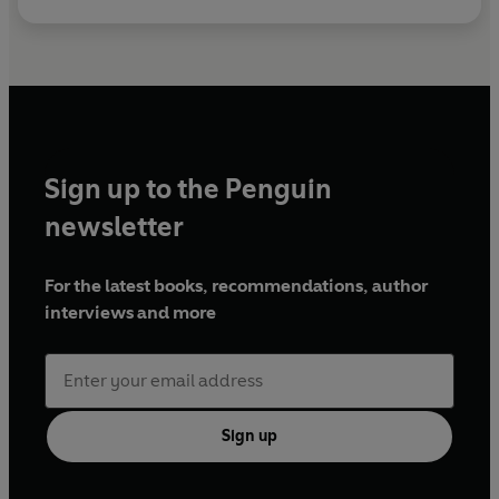
Sign up to the Penguin
newsletter
For the latest books, recommendations, author
interviews and more
Sign up