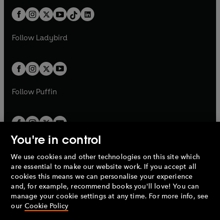
t
a
t
a
w
n
w
n
b
e
b
e
a
n
a
n
t
a
t
a
w
w
b
e
b
e
a
n
a
n
t
t
Follow
Ladybird
w
w
b
e
b
e
a
a
t
t
w
w
b
b
a
a
t
t
b
b
a
a
b
b
Follow
Puffin
You're in control
We use cookies and other technologies on this site which
Penguin Books Limited
are essential to make our website work. If you accept all
A
Penguin Random House
Company.
cookies this means we can personalise your experience
© 1995 –
2026
Penguin Books Ltd. Registered number: 861590
and, for example, recommend books you'll love! You can
England.
Registered office: One Embassy Gardens, 8 Viaduct
manage your cookie settings at any time. For more info, see
Gardens, London, SW11 7BW, UK.
our
Cookie Policy