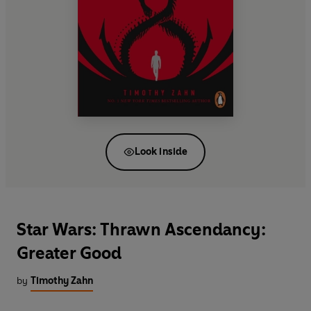
Look inside
Star Wars: Thrawn Ascendancy:
Greater Good
by
Timothy Zahn