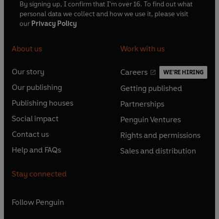
By signing up, I confirm that I'm over 16. To find out what
personal data we collect and how we use it, please visit
our
Privacy Policy
About us
Work with us
Our story
Careers
WE'RE HIRING
O
O
Our publishing
Getting published
p
p
O
O
e
e
Publishing houses
Partnerships
p
p
O
O
n
n
e
e
Social impact
Penguin Ventures
p
p
s
O
s
O
n
n
e
e
Contact us
Rights and permissions
i
p
i
p
s
O
s
O
n
n
n
e
n
e
Help and FAQs
Sales and distribution
i
p
i
p
s
O
s
O
a
n
a
n
n
e
n
e
i
p
i
p
n
s
n
s
Stay connected
a
n
a
n
n
e
n
e
e
i
e
i
n
s
n
s
a
n
a
n
w
n
w
n
e
i
e
i
n
s
Follow
Penguin
n
s
t
a
t
a
w
n
w
n
e
i
e
i
a
n
a
n