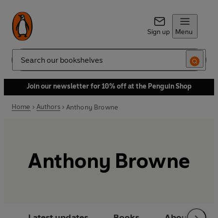
Sign up
Menu
Search
Join our newsletter for 10% off at the Penguin Shop
Home
Authors
Anthony Browne
Anthony Browne
Latest updates
Books
About