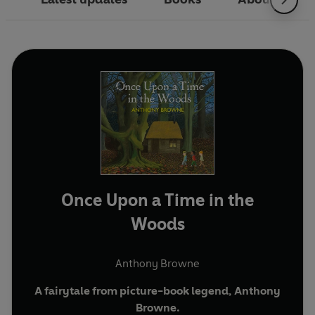
Once Upon a Time in the
Woods
Anthony Browne
A fairytale from picture-book legend, Anthony
Browne.