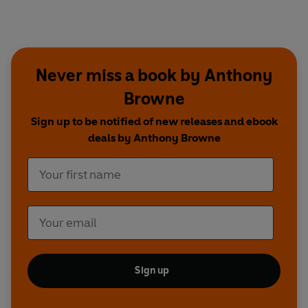
Never miss a book by Anthony
Browne
Sign up to be notified of new releases and ebook
deals by Anthony Browne
Sign up