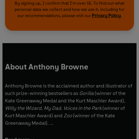
By signing up, I confirm that I'm over 16. To find out what
personal data we collect and how we use it, including for
our recommendations, please visit our
Privacy Policy
.
About Anthony Browne
Anthony Browne is the acclaimed author and illustrator of
such prize-winning bestsellers as
Gorilla
(winner of the
Kate Greenaway Medal and the Kurt Maschler Award),
Willy the Wizard
,
My Dad
,
Voices in the Park
(winner of
Kurt Maschler Award) and
Zoo
(winner of the Kate
Greenaway Medal).
In 2009, Anthony was appointed Children's Laureate, in