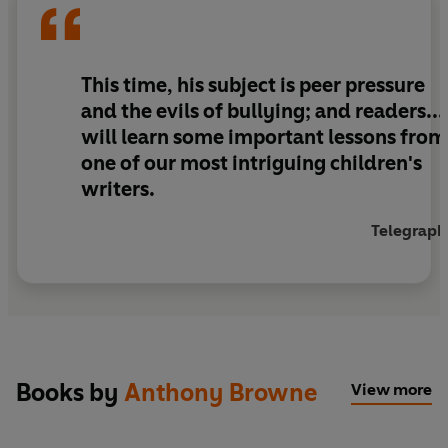
This time, his subject is peer pressure
and the evils of bullying; and readers...
will learn some important lessons from
one of our most intriguing children's
writers.
Telegraph
Books by
Anthony Browne
View more