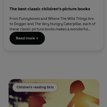
The best classic children’s picture books
From Funnybones and Where The Wild Things Are
to Dogger and The Very Hungry Caterpillar, each of
these classic picture books makes a wonderful
addition to every child’s bookshelf.
Read more
Children's reading lists