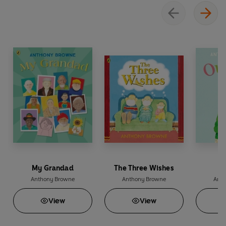
My Grandad
The Three Wishes
O
Anthony Browne
Anthony Browne
Anth
View
View