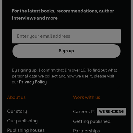
For the latest books, recommendations, author
interviews and more
Sign up
By signing up, I confirm that I'm over 16. To find out what
personal data we collect and how we use it, please visit
our
Privacy Policy
About us
Work with us
Our story
Careers
WE'RE HIRING
O
O
Our publishing
Getting published
p
p
O
O
e
e
Publishing houses
Partnerships
p
p