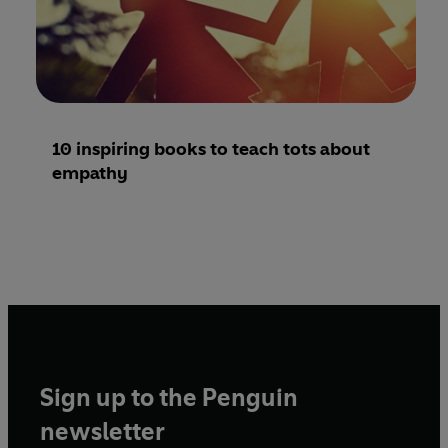
10 inspiring books to teach tots about
empathy
Sign up to the Penguin
newsletter