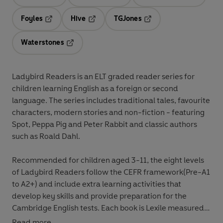
Opens in a new tab
Opens in a new tab
Opens in 
Foyles
Hive
TGJones
Opens in a new tab
Opens in a new tab
Opens in a new tab
Waterstones
Opens in a new tab
Ladybird Readers
is an
ELT graded reader
series for
children
learning English as a foreign or second
language
. The series includes
traditional tales
,
favourite
characters
,
modern stories
and
non-fiction
- featuring
Spot
,
Peppa Pig
and
Peter Rabbit
and classic authors
such as
Roald Dahl
.
Recommended for
children aged 3-11
, the eight levels
of Ladybird Readers follow the
CEFR framework
(Pre-A1
to A2+) and include
extra learning
activities
that
develop key skills and provide preparation for the
Cambridge English tests
. Each book is
Lexile measured
and introduces key vocabulary and character names at
Read more