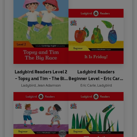
Ladybird Readers Level 2
Ladybird Readers
- Topsy and Tim - The Big
Beginner Level - Eric Carle
Race (ELT Graded Reader)
- It is Friday! (ELT Graded
Ladybird
,
Jean Adamson
Eric Carle
,
Ladybird
Reader)