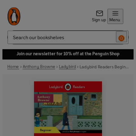
Sign up
Menu
Search
Join our newsletter for 10% off at the Penguin Shop
Home
Anthony Browne
Ladybird
Ladybird Readers Beginner Level - Anthony Browne - Tom's Birthday (ELT Graded Reader)