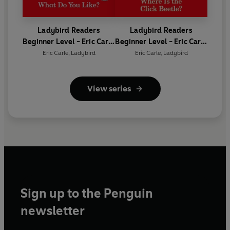
Ladybird Readers
Ladybird Readers
Beginner Level - Eric Carle
Beginner Level - Eric Carle
- What Do You Like? (ELT
- Where Is the Click
Eric Carle
,
Ladybird
Eric Carle
,
Ladybird
Graded Reader)
Beetle? (ELT Graded
Reader)
View series
Sign up to the Penguin
newsletter