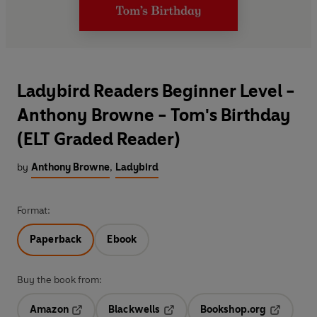
Ladybird Readers Beginner Level -
Anthony Browne - Tom's Birthday
(ELT Graded Reader)
by
Anthony Browne
,
Ladybird
Format:
Paperback
Ebook
Buy the book from:
Amazon
Blackwells
Bookshop.org