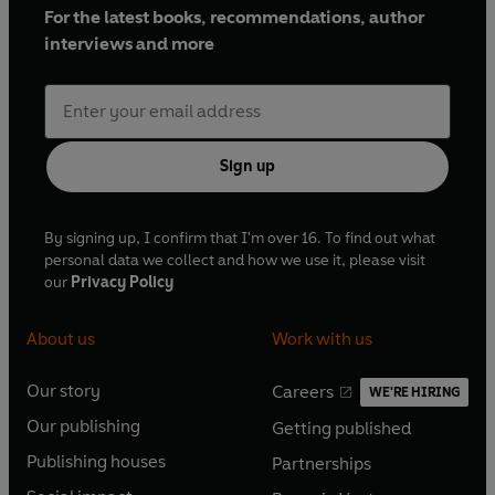
For the latest books, recommendations, author
interviews and more
Sign up
By signing up, I confirm that I'm over 16. To find out what
personal data we collect and how we use it, please visit
our
Privacy Policy
About us
Work with us
Our story
Careers
WE'RE HIRING
O
O
Our publishing
Getting published
p
p
O
O
e
e
Publishing houses
Partnerships
p
p
O
O
n
n
e
e