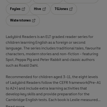
Opens in a new tab
Opens in a new tab
Opens in 
Foyles
Hive
TGJones
Opens in a new tab
Opens in a new tab
Opens in a new tab
Waterstones
Opens in a new tab
Ladybird Readers
is an
ELT graded reader
series for
children
learning English as a foreign or second
language
. The series includes
traditional tales
,
favourite
characters
,
modern stories
and
non-fiction
- featuring
Spot
,
Peppa Pig
and
Peter Rabbit
and classic authors
such as
Roald Dahl
.
Recommended for
children aged 3-11
, the eight levels
of Ladybird Readers follow the
CEFR framework
(Pre-A1
to A2+) and include
extra learning
activities
that
develop key skills and provide preparation for the
Cambridge English tests
. Each book is
Lexile measured
and introduces key vocabulary and character names at
Read more