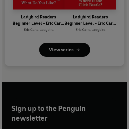
Ladybird Readers
Ladybird Readers
Beginner Level - Eric Carle
Beginner Level - Eric Carle
- What Do You Like? (ELT
- Where Is the Click
Eric Carle
,
Ladybird
Eric Carle
,
Ladybird
Graded Reader)
Beetle? (ELT Graded
Reader)
View series
Sign up to the Penguin
newsletter