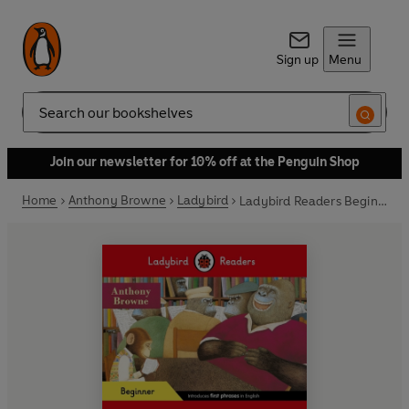
Sign up
Menu
Search
Join our newsletter for 10% off at the Penguin Shop
Home
Anthony Browne
Ladybird
Ladybird Readers Beginner Level - Anthony Browne - Willy and Harry (ELT Graded Reader)