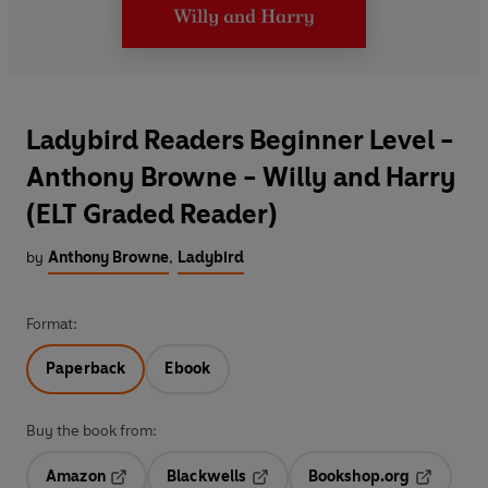
Ladybird Readers Beginner Level -
Anthony Browne - Willy and Harry
(ELT Graded Reader)
by
Anthony Browne
,
Ladybird
Format:
Paperback
Ebook
Buy the book from:
Amazon
Blackwells
Bookshop.org