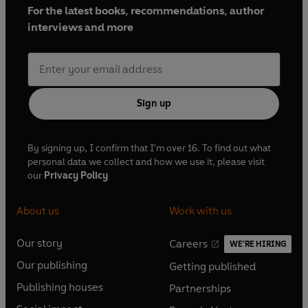
For the latest books, recommendations, author
interviews and more
Sign up
By signing up, I confirm that I'm over 16. To find out what
personal data we collect and how we use it, please visit
our
Privacy Policy
About us
Work with us
Our story
Careers
WE'RE HIRING
O
O
Our publishing
Getting published
p
p
O
O
e
e
Publishing houses
Partnerships
p
p
O
O
n
n
e
e