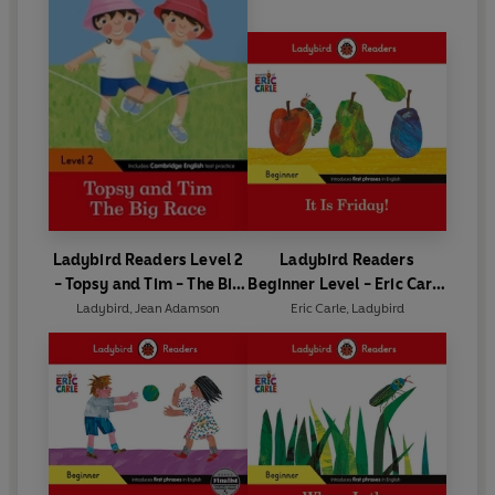
Ladybird Readers Level 2
Ladybird Readers
- Topsy and Tim - The Big
Beginner Level - Eric Carle
Race (ELT Graded Reader)
- It is Friday! (ELT Graded
Ladybird
,
Jean Adamson
Eric Carle
,
Ladybird
Reader)