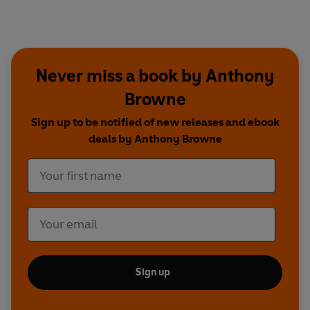
Never miss a book by Anthony
Browne
Sign up to be notified of new releases and ebook
deals by Anthony Browne
Sign up