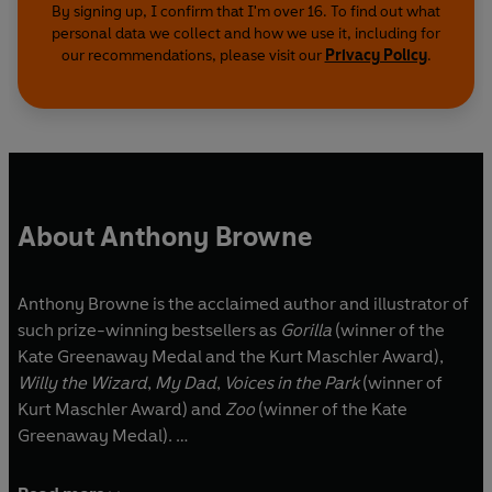
By signing up, I confirm that I'm over 16. To find out what
personal data we collect and how we use it, including for
our recommendations, please visit our
Privacy Policy
.
About Anthony Browne
Anthony Browne is the acclaimed author and illustrator of
such prize-winning bestsellers as
Gorilla
(winner of the
Kate Greenaway Medal and the Kurt Maschler Award),
Willy the Wizard
,
My Dad
,
Voices in the Park
(winner of
Kurt Maschler Award) and
Zoo
(winner of the Kate
Greenaway Medal).
In 2009, Anthony was appointed Children's Laureate, in