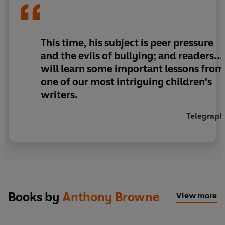
This time, his subject is peer pressure
and the evils of bullying; and readers...
will learn some important lessons from
one of our most intriguing children's
writers.
Telegraph
Books by
Anthony Browne
View more