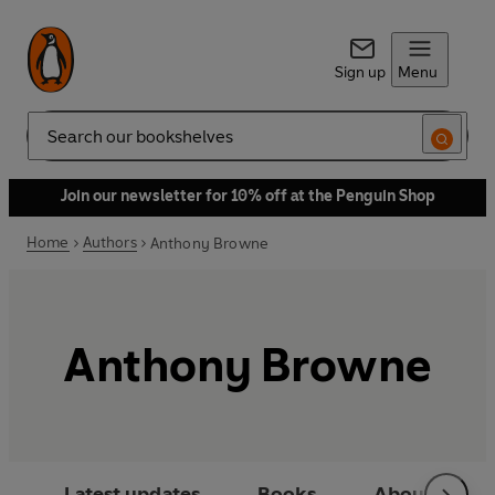
Sign up
Menu
Search
Join our newsletter for 10% off at the Penguin Shop
Home
Authors
Anthony Browne
Anthony Browne
Latest updates
Books
About