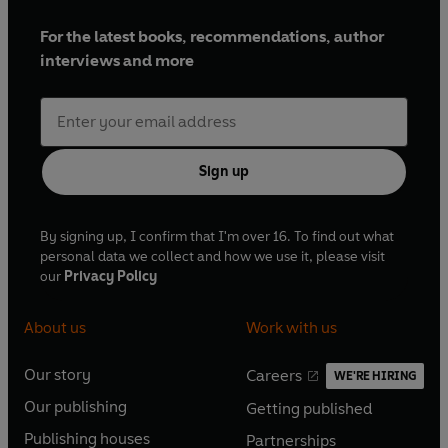
For the latest books, recommendations, author
interviews and more
Sign up
By signing up, I confirm that I'm over 16. To find out what
personal data we collect and how we use it, please visit
our
Privacy Policy
About us
Work with us
Our story
Careers
WE'RE HIRING
O
O
Our publishing
Getting published
p
p
O
O
e
e
Publishing houses
Partnerships
p
p