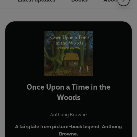
Once Upon a Time in the
Woods
Anthony Browne
A fairytale from picture-book legend, Anthony
Browne.