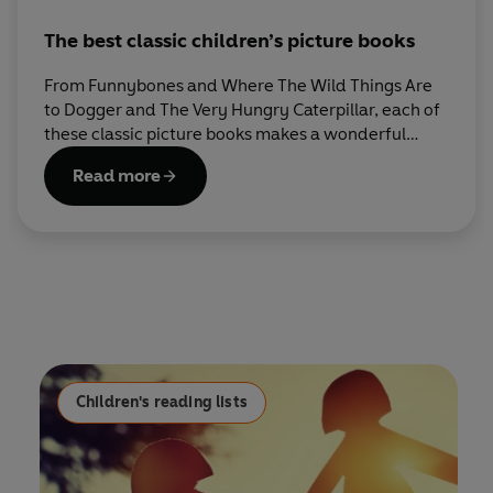
The best classic children’s picture books
From Funnybones and Where The Wild Things Are
to Dogger and The Very Hungry Caterpillar, each of
these classic picture books makes a wonderful
addition to every child’s bookshelf.
Read more
Children's reading lists