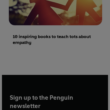
10 inspiring books to teach tots about
empathy
Sign up to the Penguin
newsletter