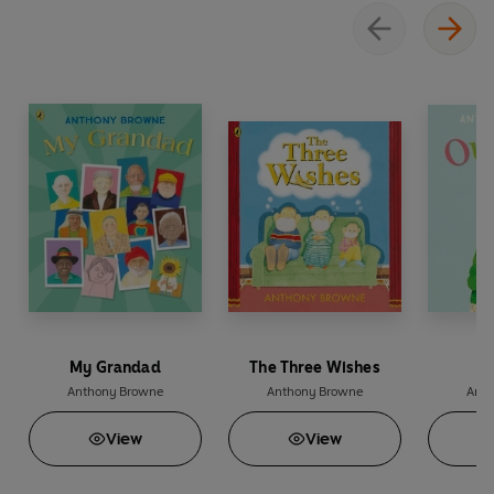
My Grandad
The Three Wishes
O
Anthony Browne
Anthony Browne
Anth
View
View