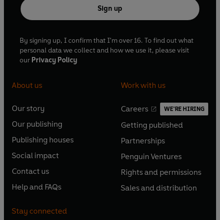
Sign up
By signing up, I confirm that I'm over 16. To find out what
personal data we collect and how we use it, please visit
our
Privacy Policy
About us
Work with us
Our story
Careers
WE'RE HIRING
O
O
Our publishing
Getting published
p
p
O
O
e
e
Publishing houses
Partnerships
p
p
O
O
n
n
e
e
Social impact
Penguin Ventures
p
p
s
O
s
O
n
n
e
e
Contact us
Rights and permissions
i
p
i
p
s
O
s
O
n
n
n
e
n
e
Help and FAQs
Sales and distribution
i
p
i
p
s
O
s
O
a
n
a
n
n
e
n
e
i
p
i
p
n
s
n
s
Stay connected
a
n
a
n
n
e
n
e
e
i
e