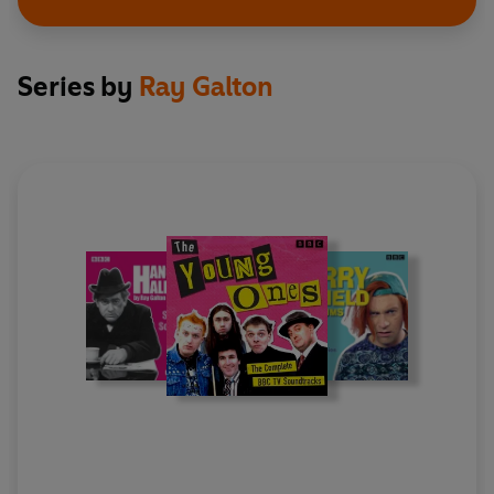
Interview with Andy Secombe from the Colin
Series by
Ray Galton
Murray Show
Presented by Colin Murray
With Andy Secombe
First broadcast BBC Radio 5 Live, 28 November 2022
Tony Hancock – From Bournemouth To East Cheam
Presented by Steve Punt
With contributions from Ken Robins, Stephen Petty,
Marjorie Dawson, Bruce Barnes, George Fairweather,
Ray Galton and Alan Simpson