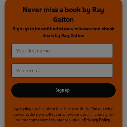
Never miss a book by Ray
Galton
‘A Visit to Swansea’
Sign up to be notified of new releases and ebook
Starring Tony Hancock
deals by Ray Galton
With Harry Secombe, Bill Kerr, Sidney James, Andree
Melly and Kenneth Williams
Theme and incidental music composed by Wally Stott
Rediscovered by Richard Harrison of The Radio Circle,
with an introduction by Keith Wickham
Sign up
First broadcast BBC Light Programme, 10 May 1955
By signing up, I confirm that I'm over 16. To find out what
personal data we collect and how we use it, including for
our recommendations, please visit our
Privacy Policy
.
NB: Due to the age and off-air nature of this
recording, the sound quality may vary