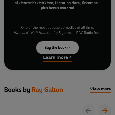
of
Hancock’s Half Hour
, featuring Harry Secombe –
plus bonus material
One of the most popular comedies of all time,
Hancock’s Half Hour
ran for 5 years on BBC Radio from
1954-1959. Sadly, many of the 102 shows were lost,
including ‘A Visit to Swansea’ – but now, this piece of
Buy the book
radio history has been rediscovered and gloriously
restored.
Learn more
The show – Episode 4 from Series 2 – is the only one to
feature both Tony Hancock and Harry Secombe. For the
previous three episodes, Secombe had replaced
Books by
Ray Galton
Hancock while the latter took an unscheduled trip to
View more
Rome. Here, Tony returns, to begrudgingly make ‘A Visit
to Swansea’ and thank Harry for filling his shoes.