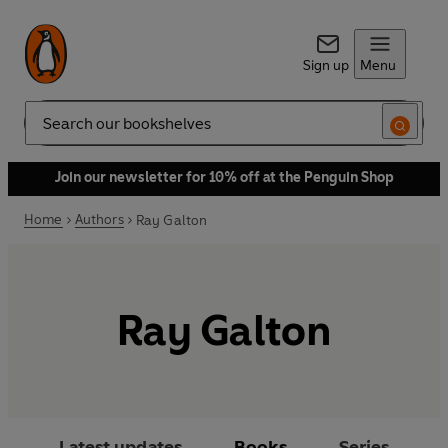
Sign up
Menu
Search
Join our newsletter for 10% off at the Penguin Shop
Home
Authors
Ray Galton
Ray Galton
Latest updates
Books
Series