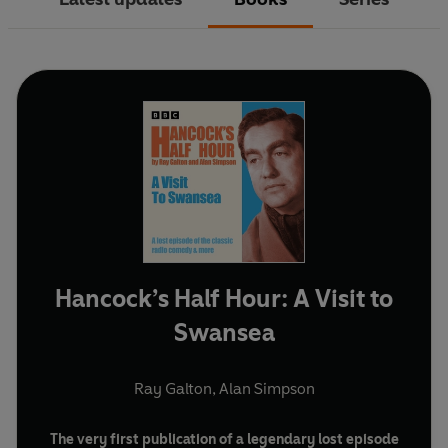
Hancock’s Half Hour: A Visit to
Swansea
Ray Galton
,
Alan Simpson
The very first publication of a legendary lost episode