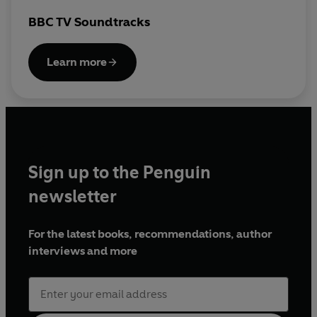
BBC TV Soundtracks
Produced by Richard Latto
Learn more
First broadcast BBC Radio Solent, 27 May 2013
© 2024 BBC Studios Distribution Ltd. (P) 2024 BBC
Studios Distribution Ltd
Sign up to the Penguin
newsletter
For the latest books, recommendations, author
interviews and more