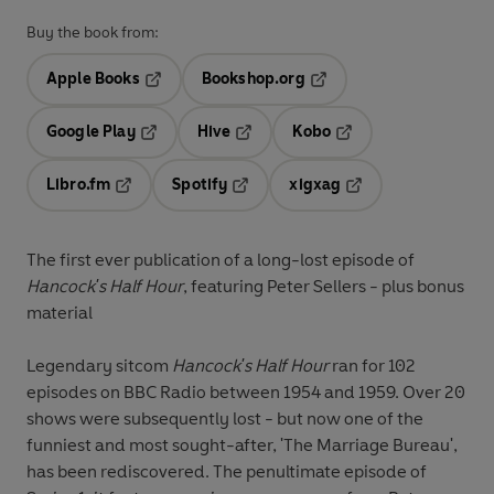
Buy the book from:
Apple Books
Bookshop.org
Opens in a new tab
Opens in a new tab
Google Play
Hive
Kobo
Opens in a new tab
Opens in a new tab
Opens in a new tab
Libro.fm
Spotify
xigxag
Opens in a new tab
Opens in a new tab
Opens in a new tab
The first ever publication of a long-lost episode of
Hancock's Half Hour
, featuring Peter Sellers - plus bonus
material
Legendary sitcom
Hancock's Half Hour
ran for 102
episodes on BBC Radio between 1954 and 1959. Over 20
shows were subsequently lost - but now one of the
funniest and most sought-after, 'The Marriage Bureau',
has been rediscovered. The penultimate episode of