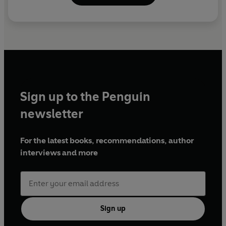
With contributions from Denis Norden, Ray Galton, Alan
Simpson, John Freeman and Sid James, and excerpts
from
Hancock's Half Hour
Produced by Richard Edis
First broadcast BBC Radio 2, 11 May 1999
©2023 BBC Studios Distribution Ltd (P)2023 BBC
Studios Distribution Ltd
Sign up to the Penguin
newsletter
For the latest books, recommendations, author
interviews and more
Sign up