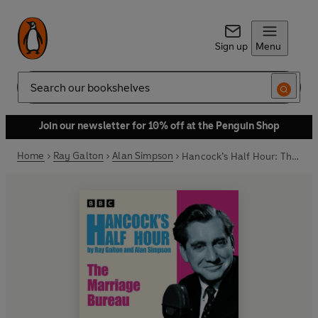
Sign up
Menu
Search
Join our newsletter for 10% off at the Penguin Shop
Home
Ray Galton
Alan Simpson
Hancock’s Half Hour: The Marriage Bureau