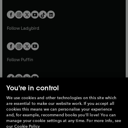
w
n
w
n
e
i
e
i
a
n
a
n
t
a
t
a
w
n
w
n
b
e
b
e
a
n
a
n
t
a
t
a
w
w
b
e
b
e
a
n
a
n
t
t
Follow
Ladybird
w
w
b
e
b
e
a
a
t
t
w
w
b
b
a
a
t
t
b
b
a
a
b
b
Follow
Puffin
You're in control
We use cookies and other technologies on this site which
Penguin Books Limited
are essential to make our website work. If you accept all
A
Penguin Random House
Company.
cookies this means we can personalise your experience
© 1995 –
2026
Penguin Books Ltd. Registered number: 861590
and, for example, recommend books you'll love! You can
England.
Registered office: One Embassy Gardens, 8 Viaduct
manage your cookie settings at any time. For more info, see
Gardens, London, SW11 7BW, UK.
our
Cookie Policy