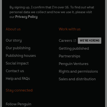
By signing up, I confirm that I'm over 16. To find out what
personal data we collect and how we use it, please visit
our
Privacy Policy
About us
Work with us
Our story
Careers
WE'RE HIRING
O
O
Our publishing
Getting published
p
p
O
O
e
e
Publishing houses
Partnerships
p
p
O
O
n
n
e
e
Social impact
Penguin Ventures
p
p
s
O
s
O
n
n
e
e
Contact us
Rights and permissions
i
p
i
p
s
O
s
O
n
n
n
e
n
e
Help and FAQs
Sales and distribution
i
p
i
p
s
O
s
O
a
n
a
n
n
e
n
e
i
p
i
p
n
s
n
s
Stay connected
a
n
a
n
n
e
n
e
e
i
e
i
n
s
n
s
a
n
a
n
w
n
w
n
e
i
e
i
n
s
Follow
Penguin
n
s
t
a
t
a