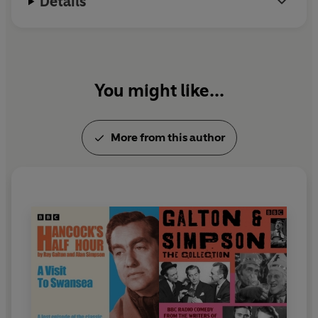
Details
Simpson
Produced by Dennis Main Wilson
Thanks to Tessa Le Bars, Martin Gibbons, Keith
Wickham, Richard Harrison, the Radio Circle and the
Tony Hancock Appreciation Society.
You might like...
'The
Marriage Bureau'
Starring Tony Hancock, Bill Kerr, Moira Lister, Sidney
More from this author
James and Peter Sellers
Announcer: Adrian Waller
Theme and incidental music composed by Wally Stott.
Recorded by the BBC Revue Orchestra conducted by
Harry Rabinowitz
Sound restoration by Keith Wickham
First broadcast BBC Light Programme, 8 February 1955
Raiders of the Lost Archive
Presented by Keith Wickham
Written and edited by Keith Wickham and James Peak