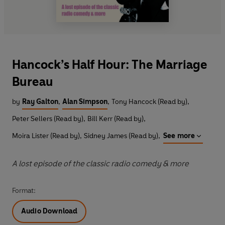
Hancock’s Half Hour: The Marriage
Bureau
by
Ray Galton
,
Alan Simpson
,
Tony Hancock (Read by)
,
Peter Sellers (Read by)
,
Bill Kerr (Read by)
,
Moira Lister (Read by)
,
Sidney James (Read by)
,
See more
A lost episode of the classic radio comedy & more
Format:
Audio Download