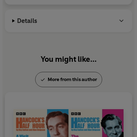
reworking of the TV script that inspired
Steptoe and Son
,
starring
Freddie Jones
and
John Thomson
.
Details
A fourth drama from
Radio Playhouse
-
Clicquot et Fils
,
starring
Richard Griffiths
and
Roger Lloyd Pack
- can be
heard in
I Did It My Way: Galton and Simpson
, in which
the pair chat to Peter Reed and select some of their
favourite work. Also included is
Hancock's Half Hour:
You might like...
The Threatening Letters
; 'Up Je T'Aime', Frankie Howerd
and June Whitfield's parody of Jane Birkin and Serge
Gainsbourg's hit song; the 1963 Royal Variety
More from this author
performance
Steptoe and Son at Buckingham Palace
;
Steptoe and Son
:
Porn Yesterday
and the classic
Hancock's Half Hour
TV episode,
The Radio Ham
,
recreated before a live audience for an album release in
1961.
Topping off our collection is
Very Nearly an Armful: The
Galton and Simpson Story
. Talking to Ray Galton and