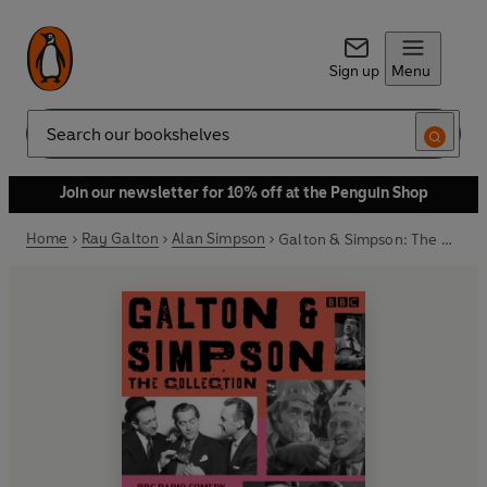
Sign up
Menu
Search
Join our newsletter for 10% off at the Penguin Shop
Home
Ray Galton
Alan Simpson
Galton & Simpson: The Collection