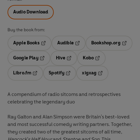
Audio Download
Buy the book from:
Apple Books
Audible
Bookshop.org
Opens in a new tab
Opens in a new tab
Opens in
Google Play
Hive
Kobo
Opens in a new tab
Opens in a new tab
Opens in a new tab
Libro.fm
Spotify
xigxag
Opens in a new tab
Opens in a new tab
Opens in a new tab
A compendium of radio sitcoms and retrospectives
celebrating the legendary duo
Ray Galton and Alan Simpson were Britain's best-loved
and most successful comedy writing partners. Together,
they created two of the greatest sitcoms of all time,
Hancock's Half Hour
and
Steptoe and Son.
This