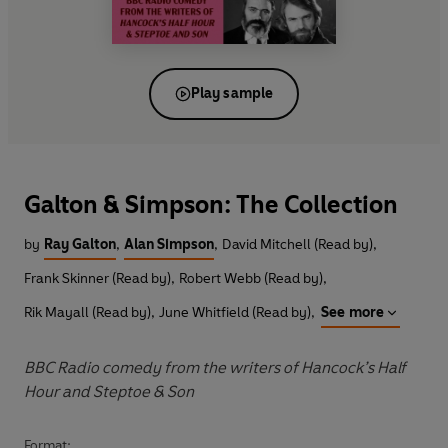
Play sample
Galton & Simpson: The Collection
by
Ray Galton
,
Alan Simpson
,
David Mitchell (Read by)
,
Frank Skinner (Read by)
,
Robert Webb (Read by)
,
Rik Mayall (Read by)
,
June Whitfield (Read by)
,
See more
BBC Radio comedy from the writers of Hancock’s Half
Hour and Steptoe & Son
Format: