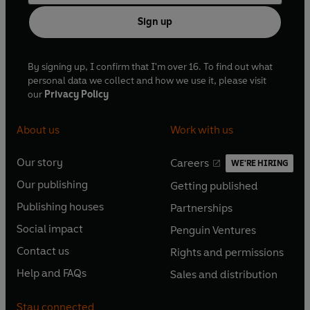
Sign up
By signing up, I confirm that I'm over 16. To find out what
personal data we collect and how we use it, please visit
our
Privacy Policy
About us
Work with us
Our story
Careers
WE'RE HIRING
O
O
Our publishing
Getting published
p
p
O
O
e
e
Publishing houses
Partnerships
p
p
O
O
n
n
e
e
Social impact
Penguin Ventures
p
p
s
O
s
O
n
n
e
e
Contact us
Rights and permissions
i
p
i
p
s
O
s
O
n
n
n
e
n
e
Help and FAQs
Sales and distribution
i
p
i
p
s
O
s
O
a
n
a
n
n
e
n
e
i
p
i
p
n
s
n
s
Stay connected
a
n
a
n