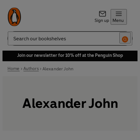
Sign up
Menu
Search
Join our newsletter for 10% off at the Penguin Shop
Home
Authors
Alexander John
Alexander John