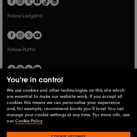
a
n
a
n
t
a
t
a
w
w
b
e
b
e
a
n
a
n
t
t
Follow
Ladybird
w
w
b
e
b
e
a
a
t
t
w
w
b
b
a
a
t
t
b
b
a
a
b
b
Follow
Puffin
You're in control
We use cookies and other technologies on this site which
Penguin Books Limited
are essential to make our website work. If you accept all
A
Penguin Random House
Company.
cookies this means we can personalise your experience
© 1995 –
2026
Penguin Books Ltd. Registered number: 861590
and, for example, recommend books you'll love! You can
England.
Registered office: One Embassy Gardens, 8 Viaduct
manage your cookie settings at any time. For more info, see
Gardens, London, SW11 7BW, UK.
our
Cookie Policy
COOKIE SETTINGS