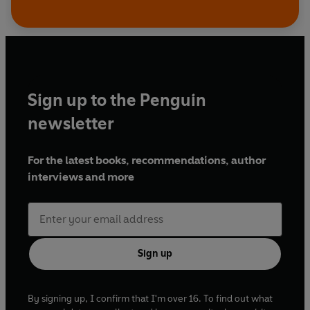
Sign up to the Penguin
newsletter
For the latest books, recommendations, author
interviews and more
Sign up
By signing up, I confirm that I'm over 16. To find out what