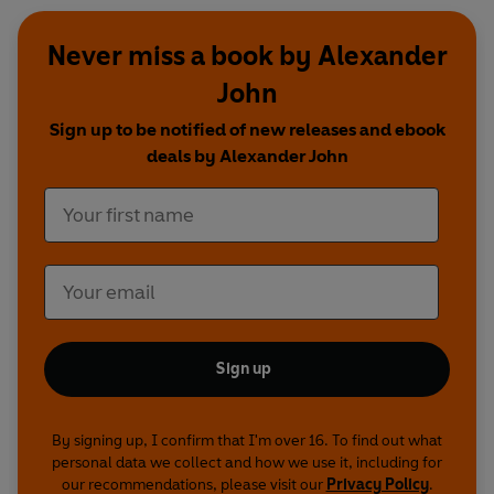
Never miss a book by Alexander
John
Sign up to be notified of new releases and ebook
deals by Alexander John
Sign up
By signing up, I confirm that I'm over 16. To find out what
personal data we collect and how we use it, including for
our recommendations, please visit our
Privacy Policy
.