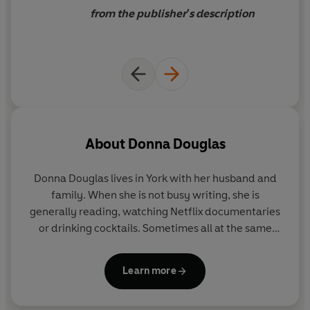
first district nurse, confident
from the publisher's description
she can make a difference in
the locals’ lives.
About
Donna Douglas
Donna Douglas lives in York with her husband and
family. When she is not busy writing, she is
generally reading, watching Netflix documentaries
or drinking cocktails. Sometimes all at the same
time.
Learn more