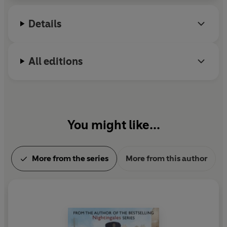
Details
All editions
You might like...
More from the series
More from this author