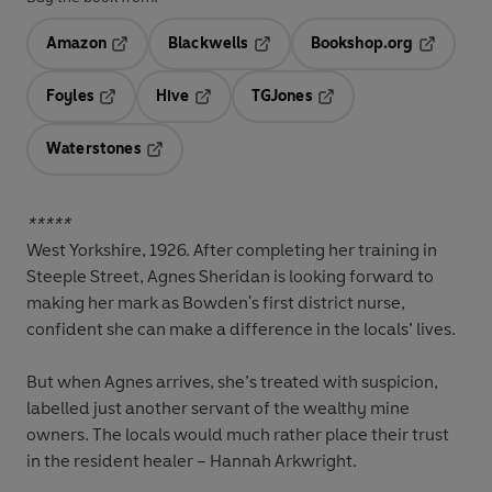
Amazon
Blackwells
Bookshop.org
Opens in a new tab
Opens in a new tab
Opens in 
Foyles
Hive
TGJones
Opens in a new tab
Opens in a new tab
Opens in a new tab
Waterstones
Opens in a new tab
*****
West Yorkshire, 1926.
After completing her training in
Steeple Street, Agnes Sheridan is looking forward to
making her mark as Bowden's first district nurse,
confident she can make a difference in the locals’ lives.
But when Agnes arrives, she’s treated with suspicion,
labelled just another servant of the wealthy mine
owners. The locals would much rather place their trust
in the resident healer – Hannah Arkwright.