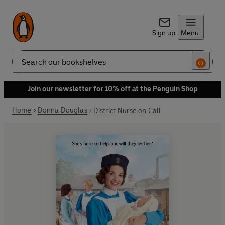
Sign up
Menu
Search
Join our newsletter for 10% off at the Penguin Shop
Home
Donna Douglas
District Nurse on Call