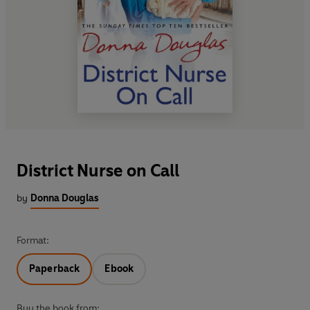
District Nurse on Call
by
Donna Douglas
Format:
Paperback
Ebook
Buy the book from: