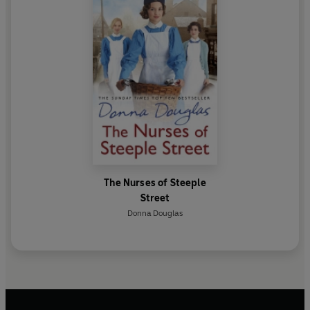
The Nurses of Steeple
Street
Donna Douglas