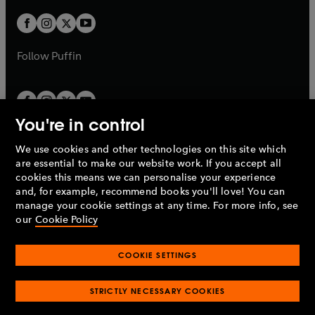
w
w
b
b
a
a
t
t
b
b
a
a
b
b
Follow
Puffin
You're in control
We use cookies and other technologies on this site which
Penguin Books Limited
are essential to make our website work. If you accept all
A
Penguin Random House
Company.
cookies this means we can personalise your experience
© 1995 –
2026
Penguin Books Ltd. Registered number: 861590
and, for example, recommend books you'll love! You can
England.
Registered office: One Embassy Gardens, 8 Viaduct
manage your cookie settings at any time. For more info, see
Gardens, London, SW11 7BW, UK.
our
Cookie Policy
COOKIE SETTINGS
Privacy policy
Cookies policy
Cookie settings
O
O
Opens
p
p
STRICTLY NECESSARY COOKIES
in
Modern slavery statement
Accessibility
Product recalls
O
O
O
e
e
a
Terms & conditions
Pay gap reports
p
p
p