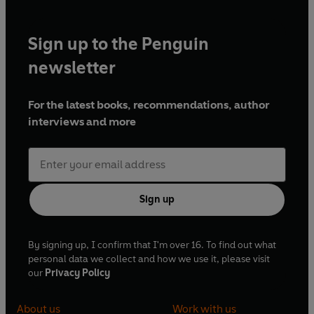
Sign up to the Penguin
newsletter
For the latest books, recommendations, author
interviews and more
Sign up
By signing up, I confirm that I'm over 16. To find out what
personal data we collect and how we use it, please visit
our
Privacy Policy
About us
Work with us