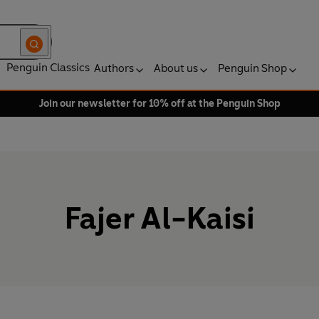
Penguin Classics
Authors
About us
Penguin Shop
Join our newsletter for 10% off at the Penguin Shop
Fajer Al-Kaisi