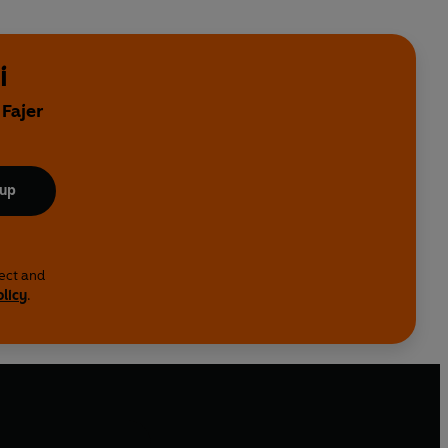
i
 Fajer
 up
lect and
olicy
.