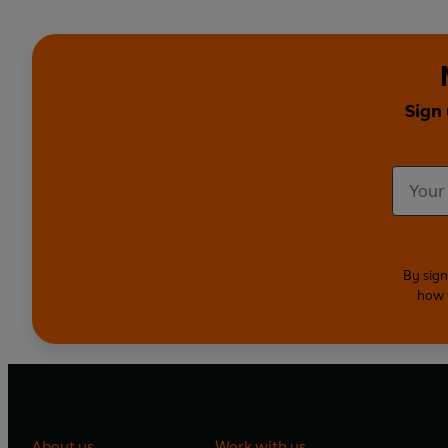
Sign 
By sign
how 
About us
Work with us