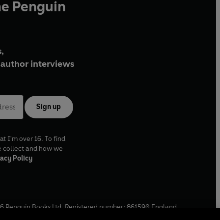
he Penguin
,
author interviews
Sign up
at I'm over 16. To find
e collect and how we
acy Policy
6
Penguin Books Ltd. Registered number: 861590 England.
ffice: One Embassy Gardens, 8 Viaduct Gardens, London, SW11