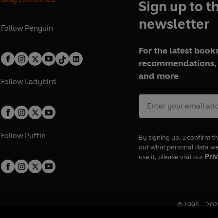
Sign up to t
newsletter
Follow
Penguin
For the latest books
recommendations, 
and more
Follow
Ladybird
Follow
Puffin
By signing up, I confirm th
out what personal data w
use it, please visit our
Priv
© 1995 –
202
Registered o