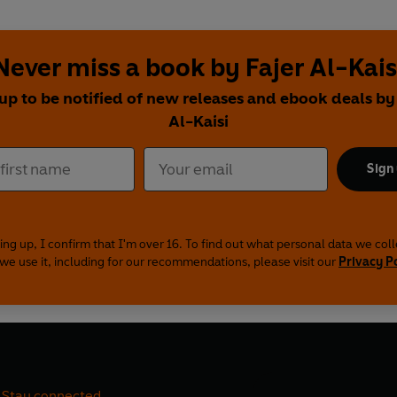
Never miss a book by Fajer Al-Kais
up to be notified of new releases and ebook deals by
Al-Kaisi
Sign
ing up, I confirm that I'm over 16. To find out what personal data we col
we use it, including for our recommendations, please visit our
Privacy P
Stay connected