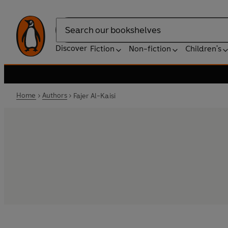
Search
Discover
Fiction
Non-fiction
Children's
Home
Authors
Fajer Al-Kaisi