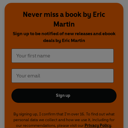
Never miss a book by Eric
Martin
Sign up to be notified of new releases and ebook
deals by Eric Martin
Sign up
By signing up, I confirm that I'm over 16. To find out what
personal data we collect and how we use it, including for
our recommendations, please visit our
Privacy Policy
.