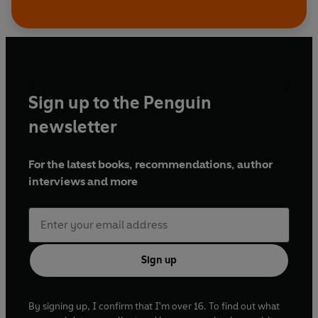
Sign up to the Penguin
newsletter
For the latest books, recommendations, author
interviews and more
Sign up
By signing up, I confirm that I'm over 16. To find out what