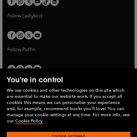
a
n
a
n
t
a
t
a
w
w
b
e
b
e
a
n
a
n
t
t
Follow
Ladybird
w
w
b
e
b
e
a
a
t
t
w
w
b
b
a
a
t
t
b
b
a
a
b
b
Follow
Puffin
You're in control
We use cookies and other technologies on this site which
Penguin Books Limited
are essential to make our website work. If you accept all
A
Penguin Random House
Company.
cookies this means we can personalise your experience
© 1995 –
2026
Penguin Books Ltd. Registered number: 861590
and, for example, recommend books you'll love! You can
England.
Registered office: One Embassy Gardens, 8 Viaduct
manage your cookie settings at any time. For more info, see
Gardens, London, SW11 7BW, UK.
our
Cookie Policy
COOKIE SETTINGS