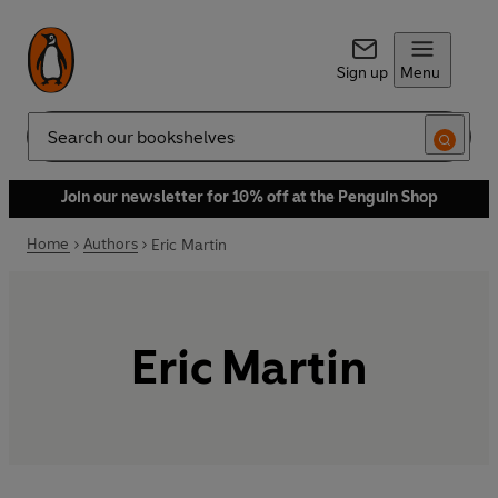
Sign up
Menu
Search
Join our newsletter for 10% off at the Penguin Shop
Home
Authors
Eric Martin
Eric Martin