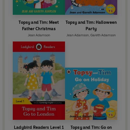
Topsy and Tim: Meet
Topsy and Tim: Halloween
Father Christmas
Party
Jean Adamson
Jean Adamson
,
Gareth Adamson
Ladybird Readers Level 1
Topsy and Tim: Go on