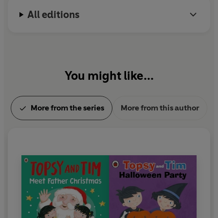
which won the BAFTA Pre-school Live Action award
All editions
in 2016.
In 1999 Jean Adamson was awarded an MBE for
her services to children's literature.
You might like...
More from the series
More from this author