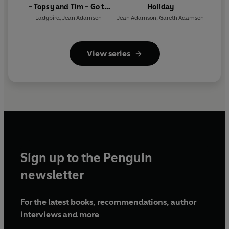
- Topsy and Tim - Go to
Holiday
London (ELT Graded
Ladybird
,
Jean Adamson
Jean Adamson
,
Gareth Adamson
Reader)
View series
Sign up to the Penguin
newsletter
For the latest books, recommendations, author
interviews and more