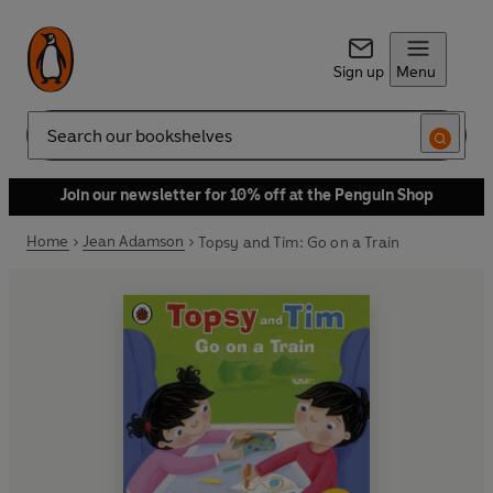
Sign up
Menu
Search
Join our newsletter for 10% off at the Penguin Shop
Home
Jean Adamson
Topsy and Tim: Go on a Train