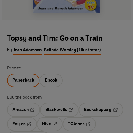
Topsy and Tim: Go on a Train
by
Jean Adamson
,
Belinda Worsley (Illustrator)
Format:
Paperback
Ebook
Buy the book from:
Amazon
Blackwells
Bookshop.org
Opens in a new tab
Opens in a new tab
Opens in 
Foyles
Hive
TGJones
Opens in a new tab
Opens in a new tab
Opens in a new tab