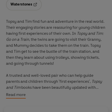
Waterstones
Opens in a new tab
Topsy and Tim find fun and adventure in the real world.
Their engaging stories are reassuring for young children
having first experiences of their own. In
Topsy and Tim:
Go on a Train
, the twins are going to visit their Granny,
and Mummy decides to take them on the train. Topsy
and Tim get to see the bustle of the train station, and
then they learn about using trolleys, showing tickets,
and going through tunnels!
A trusted and well-loved pair who can help guide
parents and children through 'first experiences',
Topsy
and Tim
books have been beautifully updated with
contemporary artwork. Topsy & Tim remain instantly
Read more
recognisable to parents while in a fresh style that will
appeal to a new generation of fans. These wonderful
books deserve a place on every child's bookshelves.