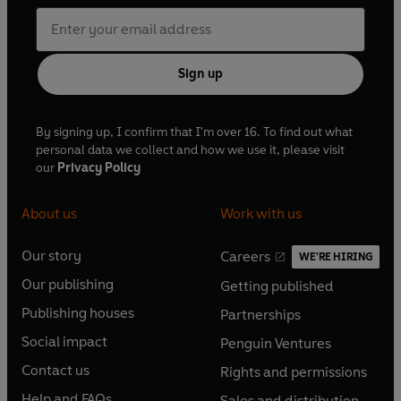
Sign up
By signing up, I confirm that I'm over 16. To find out what
personal data we collect and how we use it, please visit
our
Privacy Policy
About us
Work with us
Our story
Careers
WE'RE HIRING
O
O
Our publishing
Getting published
p
p
O
O
e
e
Publishing houses
Partnerships
p
p
O
O
n
n
e
e
Social impact
Penguin Ventures
p
p
s
O
s
O
n
n
e
e
Contact us
Rights and permissions
i
p
i
p
s
O
s
O
n
n
n
e
n
e
Help and FAQs
Sales and distribution