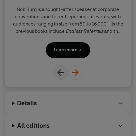
Bob Burg
is a sought-after speaker at corporate
© Bob Burg and John David Mann 2010 (P) Penguin
conventions and for entrepreneurial events, with
Audio 2022
audiences ranging in size from 50 to 16,000. His the
previous books include
Endless Referrals
and the
bestseller
The Go-Giver
(coauthored with John
David Mann)
Learn more
Details
All editions