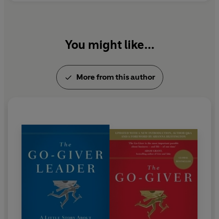
You might like...
More from this author