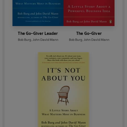
The Go-Giver Leader
The Go-Giver
Bob Burg
,
John David Mann
Bob Burg
,
John David Mann