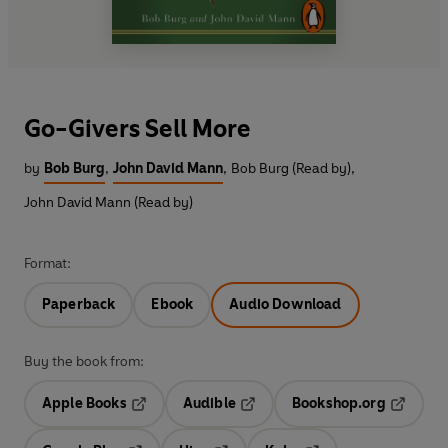
Go-Givers Sell More
by
Bob Burg
,
John David Mann
,
Bob Burg (Read by)
,
John David Mann (Read by)
Format:
Paperback
Ebook
Audio Download
Buy the book from:
Apple Books
Audible
Bookshop.org
Opens in a new tab
Opens in a new tab
Opens in