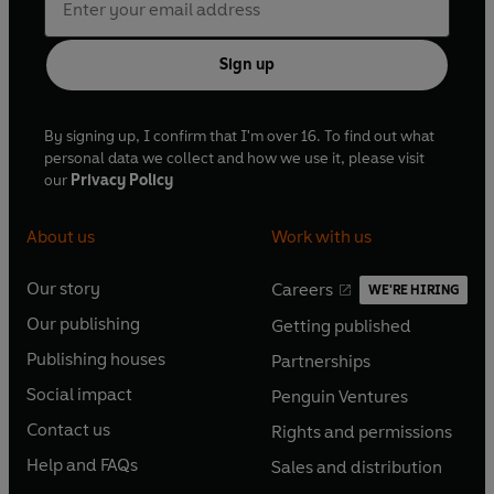
Sign up
By signing up, I confirm that I'm over 16. To find out what
personal data we collect and how we use it, please visit
our
Privacy Policy
About us
Work with us
Our story
Careers
WE'RE HIRING
O
O
Our publishing
Getting published
p
p
O
O
e
e
Publishing houses
Partnerships
p
p
O
O
n
n
e
e
Social impact
Penguin Ventures
p
p
s
O
s
O
n
n
e
e
Contact us
Rights and permissions
i
p
i
p
s
O
s
O
n
n
n
e
n
e
Help and FAQs
Sales and distribution
i
p
i
p
s
O
s
O
a
n
a
n
n
e