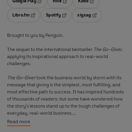
Google Play
Hive
Kobo
Opens in a new tab
Opens in a new tab
Opens in a new tab
Libro.fm
Spotify
xigxag
Opens in a new tab
Opens in a new tab
Opens in a new tab
Brought to you by Penguin.
The sequel to the international bestseller
The Go-Giver
,
applying its inspirational approach to real-world
challenges.
The Go-Giver
took the business world by storm with its
message that giving is the simplest, most fulfilling, and
most effective path to success. It has inspired hundreds
of thousands of readers; but some have wondered how
the story's lessons stand up to the tough challenges of
everyday, real-world business.
Read more
Bob Burg and John David Mann answer that question in