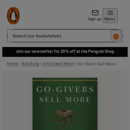
Sign up
Menu
Search
Join our newsletter for 10% off at the Penguin Shop
Home
Bob Burg
John David Mann
Go-Givers Sell More