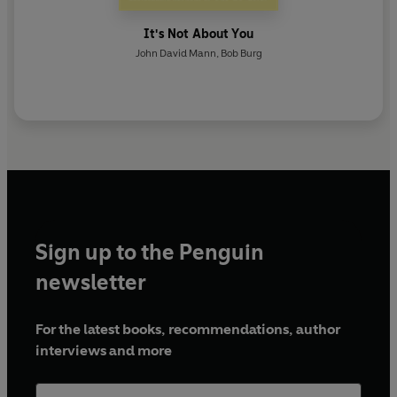
It's Not About You
John David Mann
,
Bob Burg
Sign up to the Penguin
newsletter
For the latest books, recommendations, author
interviews and more