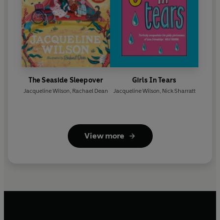
The Seaside Sleepover
Girls In Tears
Jacqueline Wilson
,
Rachael Dean
Jacqueline Wilson
,
Nick Sharratt
View more