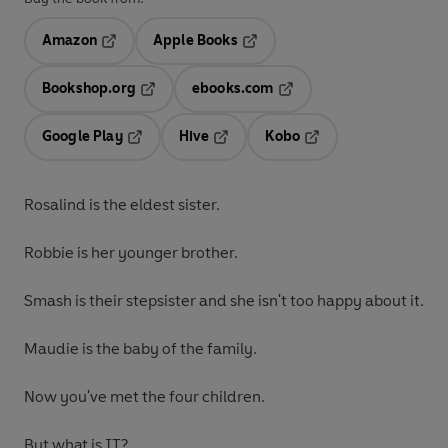
Amazon
Apple Books
Opens in a new tab
Opens in a new tab
Bookshop.org
ebooks.com
Opens in a new tab
Opens in a new tab
Google Play
Hive
Kobo
Opens in a new tab
Opens in a new tab
Opens in a new tab
Rosalind is the eldest sister.
Robbie is her younger brother.
Smash is their stepsister and she isn't too happy about it.
Maudie is the baby of the family.
Now you've met the four children.
But what is IT?