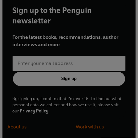
Sign up to the Penguin
newsletter
For the latest books, recommendations, author
interviews and more
Sign up
By signing up, I confirm that I'm over 16. To find out what
personal data we collect and how we use it, please visit
our
Privacy Policy
About us
Work with us