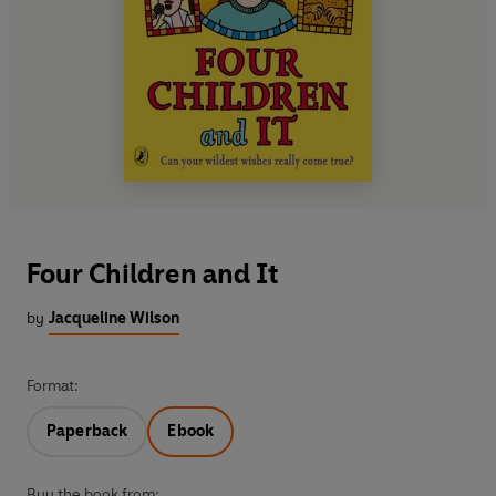
Four Children and It
by
Jacqueline Wilson
Format:
Paperback
Ebook
Buy the book from: