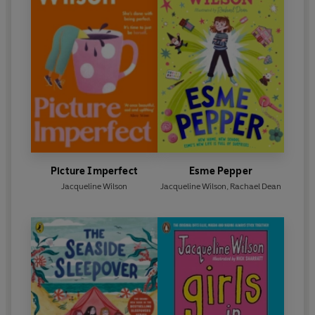
Picture Imperfect
Esme Pepper
Jacqueline Wilson
Jacqueline Wilson
,
Rachael Dean