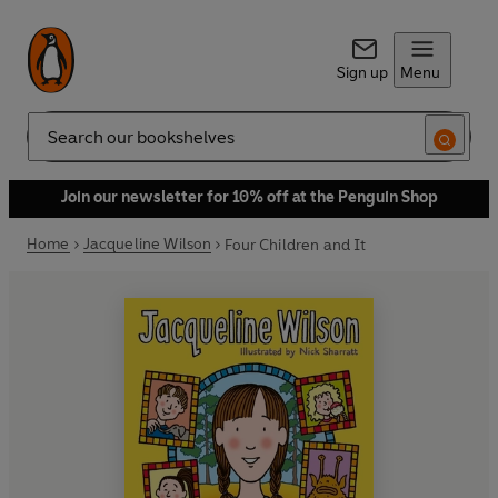
Sign up
Menu
Search
Join our newsletter for 10% off at the Penguin Shop
Home
Jacqueline Wilson
Four Children and It