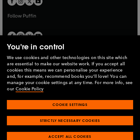
b
b
a
a
b
b
Follow
Puffin
You're in control
We use cookies and other technologies on this site which
Penguin Books Limited
are essential to make our website work. If you accept all
A
Penguin Random House
Company.
cookies this means we can personalise your experience
© 1995 –
2026
Penguin Books Ltd. Registered number: 861590
and, for example, recommend books you'll love! You can
England.
Registered office: One Embassy Gardens, 8 Viaduct
manage your cookie settings at any time. For more info, see
Gardens, London, SW11 7BW, UK.
our
Cookie Policy
COOKIE SETTINGS
Privacy policy
Cookies policy
Cookie settings
O
O
Opens
p
p
STRICTLY NECESSARY COOKIES
in
Modern slavery statement
Accessibility
Product recalls
O
O
O
e
e
a
Terms & conditions
Pay gap reports
p
p
p
n
n
O
O
new
ACCEPT ALL COOKIES
e
e
e
s
s
Industry commitment to professional behaviour
p
p
tab