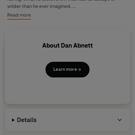
wilder than he ever imagined.
Read more
Out on the frontier, an evil force is waiting . . .
About
Dan Abnett
Learn more
Details