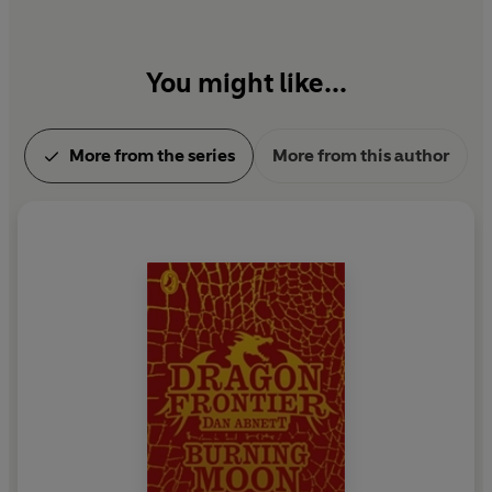
You might like...
More from the series
More from this author