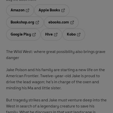
Amazon
Apple Books
Opens in a new tab
Opens in a new tab
Bookshop.org
ebooks.com
Opens in a new tab
Opens in a new tab
Google Play
Hive
Kobo
Opens in a new tab
Opens in a new tab
Opens in a new tab
The Wild West: where great possibility also brings grave
danger
Jake Polson and his family are starting a new life on the
American Frontier. Twelve-year-old Jake is proud to
drive the lead wagon; he's in charge of the oxen and
minding his Ma and little sister.
But tragedy strikes and Jake must venture deep into the
West in search of a legendary creature to save his
family. What he discovers in that vast landscape is