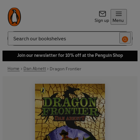
Sign up
Menu
Search
Join our newsletter for 10% off at the Penguin Shop
Home
Dan Abnett
Dragon Frontier