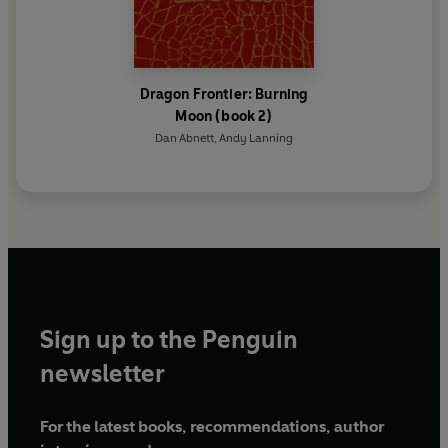
Dragon Frontier: Burning
Moon (book 2)
Dan Abnett
,
Andy Lanning
Sign up to the Penguin
newsletter
For the latest books, recommendations, author