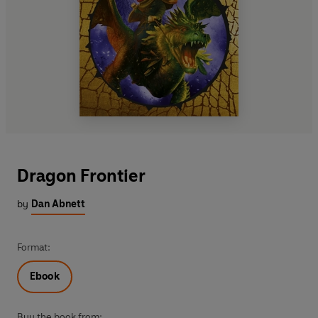
Dragon Frontier
by
Dan Abnett
Format:
Ebook
Buy the book from: