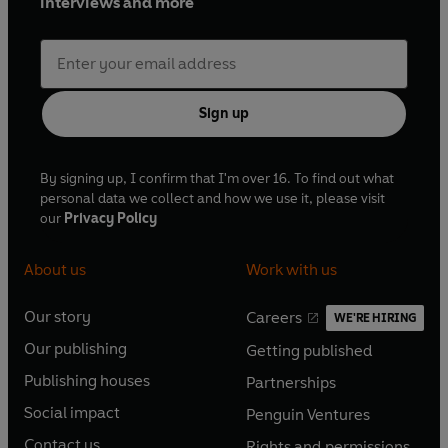
interviews and more
Sign up
By signing up, I confirm that I'm over 16. To find out what
personal data we collect and how we use it, please visit
our
Privacy Policy
About us
Work with us
Our story
Careers
WE'RE HIRING
O
O
Our publishing
Getting published
p
p
O
O
e
e
Publishing houses
Partnerships
p
p
O
O
n
n
e
e
Social impact
Penguin Ventures
p
p
s
O
s
O
n
n
e
e
Contact us
Rights and permissions
i
p