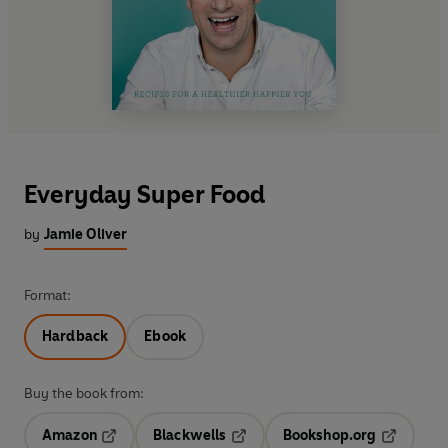
Everyday Super Food
by
Jamie Oliver
Format:
Hardback
Ebook
Buy the book from:
Amazon
Blackwells
Bookshop.org