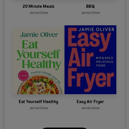
20 Minute Meals
BBQ
Jamie Oliver
Jamie Oliver
Eat Yourself Healthy
Easy Air Fryer
Jamie Oliver
Jamie Oliver