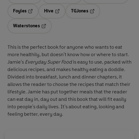
Opens in a new tab
Opens in a new tab
Opens in 
Foyles
Hive
TGJones
Opens in a new tab
Opens in a new tab
Opens in a new tab
Waterstones
Opens in a new tab
This is the perfect book for anyone who wants to eat
more healthily, but doesn't know how or where to start.
Jamie's
Everyday Super Food
is easy to use, packed with
delicious recipes, and makes healthy eating a doddle.
Divided into breakfast, lunch and dinner chapters, it
allows the reader to choose the recipes that match their
lifestyle. Jamie has put together meals that the reader
can eat day in, day out and this book that will fit easily
into people's daily lives. It's about eating, looking and
feeling better, every day.