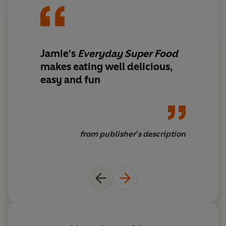
Jamie's
Everyday Super Food
makes eating well delicious,
easy and fun
from publisher's description