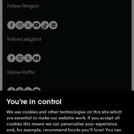
w
n
w
n
e
i
e
i
n
s
Follow
Penguin
n
s
t
a
t
a
w
n
w
n
e
i
e
i
a
n
a
n
t
a
t
a
w
n
w
n
b
e
b
e
a
n
a
n
t
a
t
a
w
w
b
e
b
e
a
n
a
n
t
t
Follow
Ladybird
w
w
b
e
b
e
a
a
t
t
w
w
b
b
a
a
t
t
b
b
a
a
b
b
Follow
Puffin
You're in control
We use cookies and other technologies on this site which
Penguin Books Limited
are essential to make our website work. If you accept all
A
Penguin Random House
Company.
cookies this means we can personalise your experience
© 1995 –
2026
Penguin Books Ltd. Registered number: 861590
and, for example, recommend books you'll love! You can