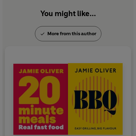
and their children.
You might like...
More from this author