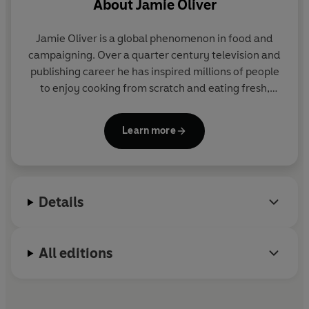
About
Jamie Oliver
Jamie Oliver is a global phenomenon in food and
campaigning. Over a quarter century television and
publishing career he has inspired millions of people
to enjoy cooking from scratch and eating fresh,
delicious food. Through his organization, Jamie is
leading the charge on a global food revolution,
Learn more
aiming to reduce childhood obesity and improve
everyone's health and happiness through food.
Jamie started cooking at his parents' pub, The
Cricketers, in Clavering, Essex, at the age of eight.
Details
After leaving school he began a career as a chef that
took him to the River Café, where he was famously
spotted by a television production company and
All editions
the Naked Chef was born.
Twenty-five years later, his shows are still watched
by millions and he has sold over 50 million books
worldwide. Jamie lives in Essex with his wife Jools