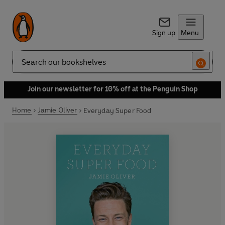
Sign up
Menu
Search
Join our newsletter for 10% off at the Penguin Shop
Home
Jamie Oliver
Everyday Super Food