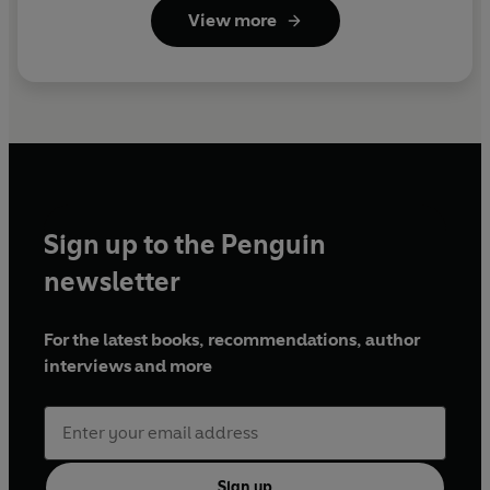
View more
Sign up to the Penguin
newsletter
For the latest books, recommendations, author
interviews and more
Sign up