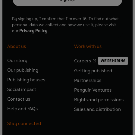
By signing up, I confirm that I'm over 16. To find out what
personal data we collect and how we use it, please visit
our
Privacy Policy
About us
Work with us
Our story
Careers
WE'RE HIRING
O
O
Our publishing
Getting published
p
p
O
O
e
e
Publishing houses
Partnerships
p
p
O
O
n
n
e
e
Social impact
Penguin Ventures
p
p
s
O
s
O
n
n
e
e
Contact us
Rights and permissions
i
p
i
p
s
O
s
O
n
n
n
e
n
e
Help and FAQs
Sales and distribution
i
p
i
p
s
O
s
O
a
n
a
n
n
e
n
e
i
p
i
p
n
s
n
s
Stay connected
a
n
a
n
n
e
n
e
e
i
e
i
n
s
n
s
a
n
a
n