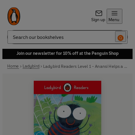
Sign up
Menu
Search
Join our newsletter for 10% off at the Penguin Shop
Home
Ladybird
Ladybird Readers Level 1 - Anansi Helps a Friend (ELT Graded Reader)