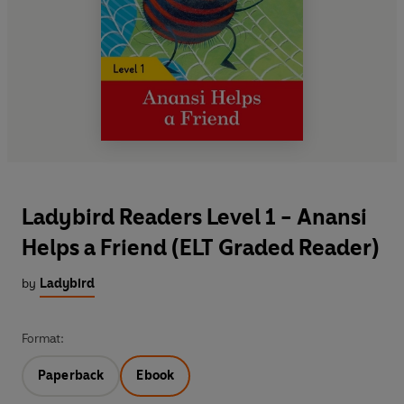
Ladybird Readers Level 1 - Anansi
Helps a Friend (ELT Graded Reader)
by
Ladybird
Format:
Paperback
Ebook