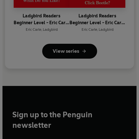
Ladybird Readers
Ladybird Readers
Beginner Level - Eric Carle
Beginner Level - Eric Carle
- What Do You Like? (ELT
- Where Is the Click
Eric Carle
,
Ladybird
Eric Carle
,
Ladybird
Graded Reader)
Beetle? (ELT Graded
Reader)
View series
Sign up to the Penguin
newsletter