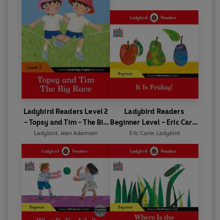
Ladybird Readers Level 2
Ladybird Readers
- Topsy and Tim - The Big
Beginner Level - Eric Carle
Race (ELT Graded Reader)
- It is Friday! (ELT Graded
Ladybird
,
Jean Adamson
Eric Carle
,
Ladybird
Reader)