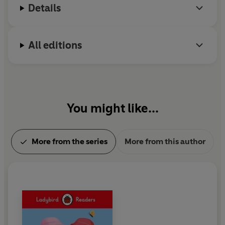
Details
All editions
You might like...
More from the series
More from this author