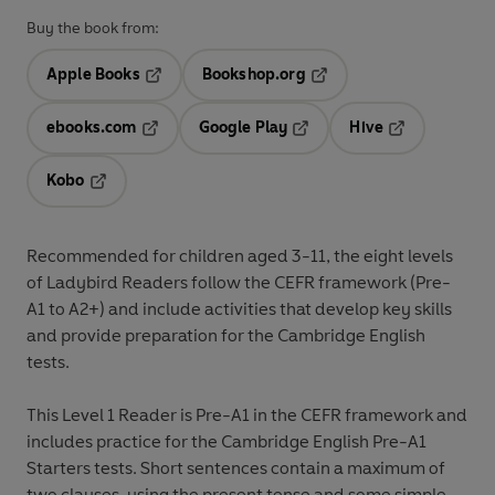
Buy the book from:
Apple Books
Bookshop.org
Opens in a new tab
Opens in a new tab
ebooks.com
Google Play
Hive
Opens in a new tab
Opens in a new tab
Opens in a ne
Kobo
Opens in a new tab
Recommended for
children aged 3-11
, the eight levels
of Ladybird Readers follow the
CEFR framework
(Pre-
A1 to A2+) and include
activities
that develop key skills
and provide preparation for the
Cambridge English
tests
.
This
Level 1 Reader
is Pre-A1 in the CEFR framework and
includes practice for the Cambridge English Pre-A1
Starters tests. Short sentences contain a maximum of
two clauses, using the present tense and some simple