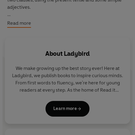
adjectives.
Anansi's children are not happy. Monkey and Rat's
Read more
children do not want to play. But one day, Anansi and
his children help Snake.
About
Ladybird
We make growing up the best story ever! Here at
Ladybird, we publish books to inspire curious minds.
From first words to fluency, we're here for young
readers at every step. As the home of Read it
yourself, Ladybird Readers and First Words with
Peppa, we guide learners from one story to the next
Learn more
- sparking plenty of smiles along the way.