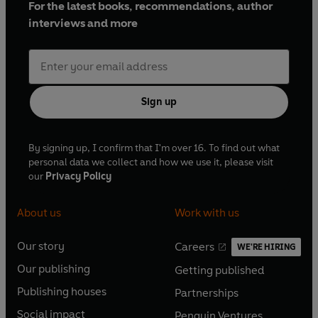
For the latest books, recommendations, author
interviews and more
Sign up
By signing up, I confirm that I'm over 16. To find out what
personal data we collect and how we use it, please visit
our
Privacy Policy
About us
Work with us
Our story
Careers
WE'RE HIRING
O
O
Our publishing
Getting published
p
p
O
O
e
e
Publishing houses
Partnerships
p
p
O
O
n
n
e
e
Social impact
Penguin Ventures
p
p