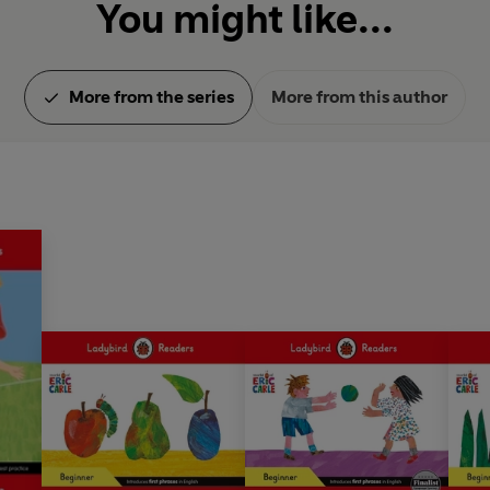
You might like...
More from the series
More from this author