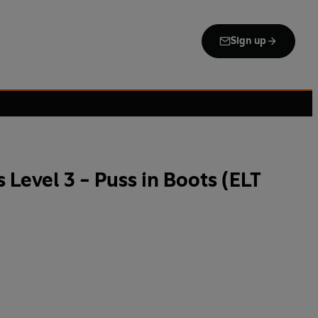
Sign up
Level 3 - Puss in Boots (ELT