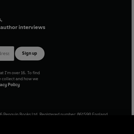
,
author interviews
Sign up
at I'm over 16. To find
e collect and how we
acy Policy
6
Penguin Books Ltd. Registered number: 861590 England.
ffice: One Embassy Gardens, 8 Viaduct Gardens, London, SW11