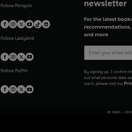
newsletter
Follow
Penguin
For the latest books
recommendations, 
and more
Follow
Ladybird
Follow
Puffin
By signing up, I confirm th
out what personal data w
use it, please visit our
Priv
© 1995 –
202
Registered o
7BW, UK.