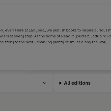
y ever! Here at Ladybird, we publish books to inspire curious m
aders at every step. As the home of Read it yourself, Ladybird 
e story to the next - sparking plenty of smiles along the way.
All editions