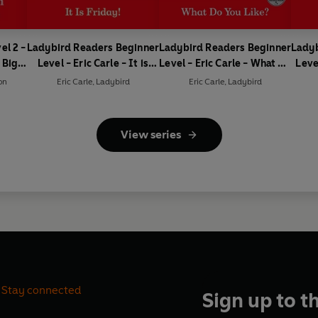
el 2 -
Ladybird Readers Beginner
Ladybird Readers Beginner
Ladyb
 Big
Level - Eric Carle - It is
Level - Eric Carle - What Do
Leve
ader)
Friday! (ELT Graded
You Like? (ELT Graded
Is t
on
Eric Carle
,
Ladybird
Eric Carle
,
Ladybird
Reader)
Reader)
View series
Stay connected
Sign up to t