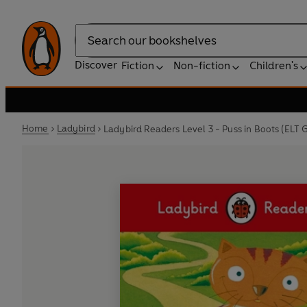
Search
Discover
Fiction
Non-fiction
Children's
Home
Ladybird
Ladybird Readers Level 3 - Puss in Boots (ELT