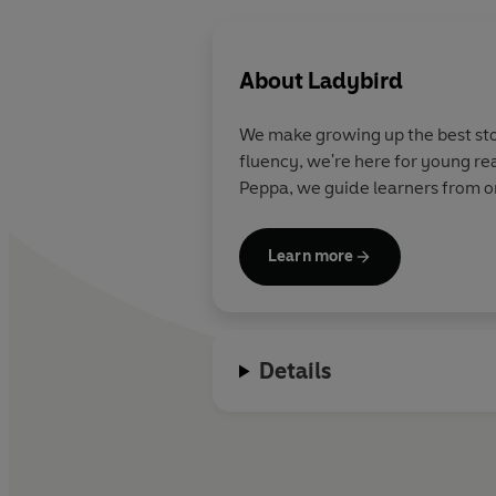
About
Ladybird
We make growing up the best stor
fluency, we're here for young re
Peppa, we guide learners from on
Learn more
Details