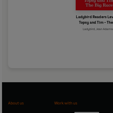
Ladybird Readers Lev
Topsy and Tim - The
Race (ELT Graded Re
Ladybird
,
Jean Adams
About us
Work with us