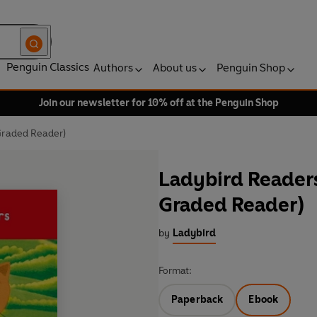
Penguin Classics
Authors
About us
Penguin Shop
Join our newsletter for 10% off at the Penguin Shop
 Graded Reader)
Ladybird Readers 
Graded Reader)
by
Ladybird
Format:
Paperback
Ebook