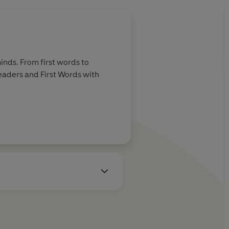
inds. From first words to
Readers and First Words with