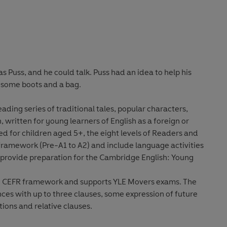
Puss, and he could talk. Puss had an idea to help his
s some boots and a bag.
ding series of traditional tales, popular characters,
 written for young learners of English as a foreign or
for children aged 5+, the eight levels of Readers and
framework (Pre-A1 to A2) and include language activities
d provide preparation for the Cambridge English: Young
the CEFR framework and supports YLE Movers exams. The
nces with up to three clauses, some expression of future
ions and relative clauses.