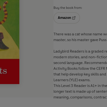
Buy the book from:
Amazon
Opens in a new tab
There was a cat whose name was 
master, so his master gave Pus
Ladybird Readers is a graded rea
modern stories, and non-fiction,
second language. Recommended 
Activity Books follow the CEFR 
that help develop key skills an
Learners (YLE) exams.
This Level 3 Reader is A1+ in 
longer text is made up of sente
meaning, comparisons, contract