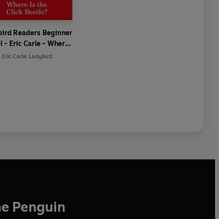
ird Readers Beginner
l - Eric Carle - Where
he Click Beetle? (ELT
Eric Carle
,
Ladybird
Graded Reader)
he Penguin