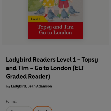
Ladybird Readers Level 1 - Topsy
and Tim - Go to London (ELT
Graded Reader)
by
Ladybird
,
Jean Adamson
Format: