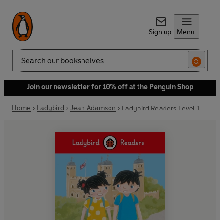
Sign up
Menu
Search
Join our newsletter for 10% off at the Penguin Shop
Home
Ladybird
Jean Adamson
Ladybird Readers Level 1 - Topsy and Tim - Go to London (ELT Graded Reader)