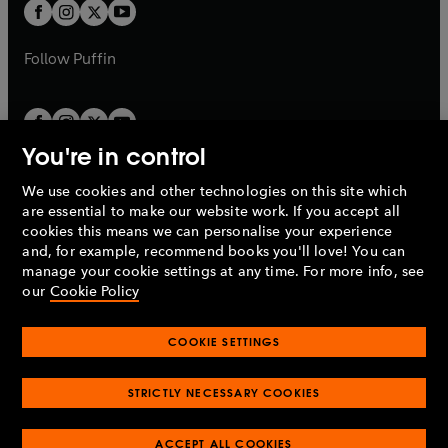
t
t
b
b
a
a
b
b
Follow
Puffin
You're in control
We use cookies and other technologies on this site which
Penguin Books Limited
are essential to make our website work. If you accept all
A
Penguin Random House
Company.
cookies this means we can personalise your experience
© 1995 –
2026
Penguin Books Ltd. Registered number: 861590
and, for example, recommend books you'll love! You can
England.
Registered office: One Embassy Gardens, 8 Viaduct
manage your cookie settings at any time. For more info, see
Gardens, London, SW11 7BW, UK.
our
Cookie Policy
COOKIE SETTINGS
Privacy policy
Cookies policy
Cookie settings
O
O
Opens
p
p
STRICTLY NECESSARY COOKIES
in
Modern slavery statement
Accessibility
Product recalls
O
O
O
e
e
a
Terms & conditions
Pay gap reports
p
p
p
n
n
O
O
new
ACCEPT ALL COOKIES
e
e
e