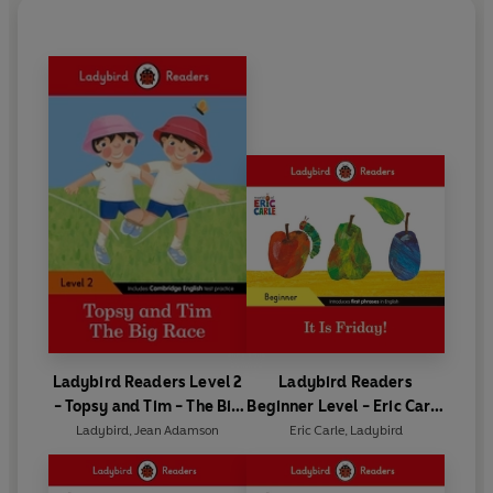
Ladybird Readers Level 2
Ladybird Readers
- Topsy and Tim - The Big
Beginner Level - Eric Carle
Race (ELT Graded Reader)
- It is Friday! (ELT Graded
Ladybird
,
Jean Adamson
Eric Carle
,
Ladybird
Reader)