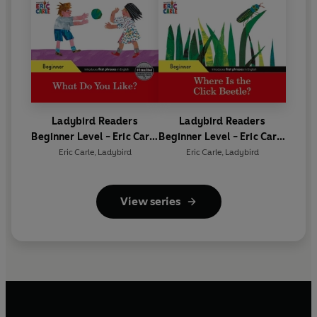
Ladybird Readers
Ladybird Readers
Beginner Level - Eric Carle
Beginner Level - Eric Carle
- What Do You Like? (ELT
- Where Is the Click
Eric Carle
,
Ladybird
Eric Carle
,
Ladybird
Graded Reader)
Beetle? (ELT Graded
Reader)
View series