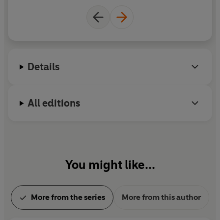
ar
ha
Details
a
a
wh
All editions
You might like...
More from the series
More from this author