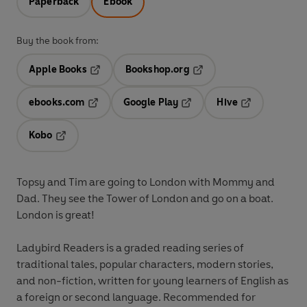
Paperback
Ebook
Buy the book from:
Apple Books
Bookshop.org
Opens in a new tab
Opens in a new tab
ebooks.com
Google Play
Hive
Opens in a new tab
Opens in a new tab
Opens in a ne
Kobo
Opens in a new tab
Topsy and Tim are going to London with Mommy and
Dad. They see the Tower of London and go on a boat.
London is great!
Ladybird Readers is a graded reading series of
traditional tales, popular characters, modern stories,
and non-fiction, written for young learners of English as
a foreign or second language. Recommended for