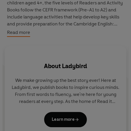
children aged 4+, the five levels of Readers and Activity
Books follow the CEFR framework (Pre-A1 to A2) and
include language activities that help develop key skills
and provide preparation for the Cambridge English:
Young Learners (YLE) Starters, Movers and Flyers exams.
Read more
This Level 1 Reader is Pre-A1 in the CEFR framework and
supports YLE Starters exams. Short sentences contain a
maximum of two clauses, using the present tense and
About
Ladybird
some simple adjectives.
We make growing up the best story ever! Here at
Ladybird, we publish books to inspire curious minds.
From first words to fluency, we're here for young
readers at every step. As the home of Read it
S
yourself, Ladybird Readers and First Words with
me
Peppa, we guide learners from one story to the next
Adamson
Learn more
- sparking plenty of smiles along the way.
st