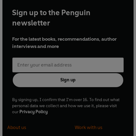
Sign up to the Penguin
newsletter
For the latest books, recommendations, author
interviews and more
Sign up
By signing up, I confirm that I'm over 16. To find out what
personal data we collect and how we use it, please visit
our
Privacy Policy
About us
Work with us