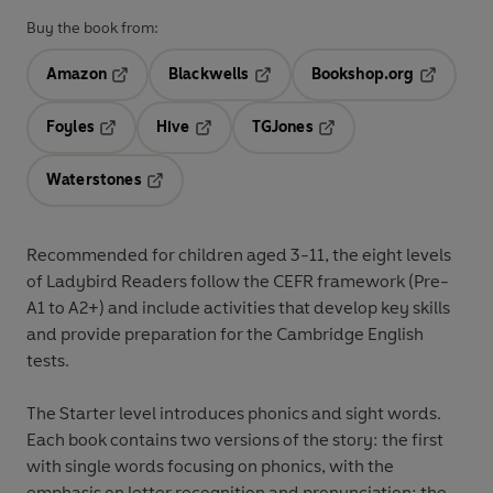
Buy the book from:
Amazon
Blackwells
Bookshop.org
Opens in a new tab
Opens in a new tab
Opens in 
Foyles
Hive
TGJones
Opens in a new tab
Opens in a new tab
Opens in a new tab
Waterstones
Opens in a new tab
Recommended for
children aged 3-11
, the eight levels
of Ladybird Readers follow the
CEFR framework
(Pre-
A1 to A2+) and include
activities
that develop key skills
and provide preparation for the
Cambridge English
tests
.
The
Starter level
introduces phonics and sight words.
Each book contains two versions of the story: the first
with single words focusing on phonics, with the
emphasis on letter recognition and pronunciation; the