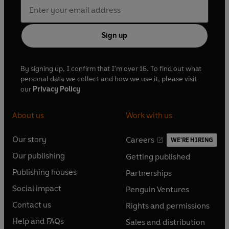
Sign up
By signing up, I confirm that I'm over 16. To find out what
personal data we collect and how we use it, please visit
our
Privacy Policy
About us
Work with us
Our story
Careers
WE'RE HIRING
O
O
Our publishing
Getting published
p
p
O
O
e
e
Publishing houses
Partnerships
p
p
O
O
n
n
e
e
Social impact
Penguin Ventures
p
p
s
O
s
O
n
n
e
e
Contact us
Rights and permissions
i
p
i
p
s
O
s
O
n
n
n
e
n
e
Help and FAQs
Sales and distribution
i
p
i
p
s
O
s
O