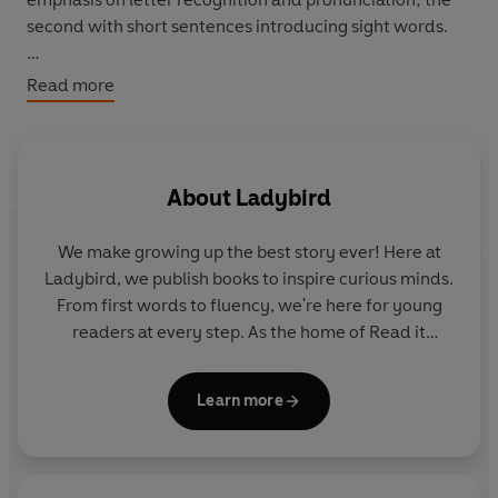
second with short sentences introducing sight words.
Phonics: e u r h b f l
Read more
Sight words: at get go has off the to up
Theme: Taking part
About
Ladybird
We make growing up the best story ever! Here at
Ladybird, we publish books to inspire curious minds.
From first words to fluency, we're here for young
readers at every step. As the home of Read it
yourself, Ladybird Readers and First Words with
Peppa, we guide learners from one story to the next
Learn more
- sparking plenty of smiles along the way.