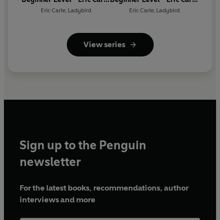
- What Do You Like? (ELT
- Where Is the Click
Eric Carle
,
Ladybird
Eric Carle
,
Ladybird
Graded Reader)
Beetle? (ELT Graded
Reader)
View series
Sign up to the Penguin
newsletter
For the latest books, recommendations, author
interviews and more