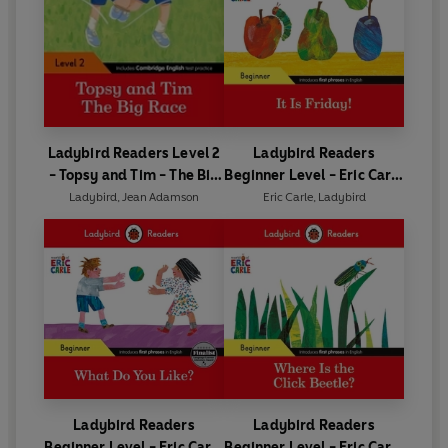
Ladybird Readers Level 2
Ladybird Readers
- Topsy and Tim - The Big
Beginner Level - Eric Carle
Race (ELT Graded Reader)
- It is Friday! (ELT Graded
Ladybird
,
Jean Adamson
Eric Carle
,
Ladybird
Reader)
Ladybird Readers
Ladybird Readers
Beginner Level - Eric Carle
Beginner Level - Eric Carle