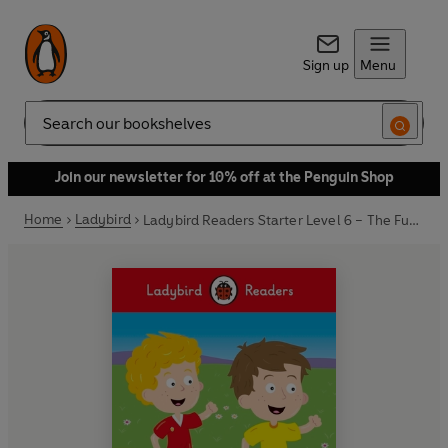
Sign up
Menu
Search
Join our newsletter for 10% off at the Penguin Shop
Home
Ladybird
Ladybird Readers Starter Level 6 – The Fun Run (ELT Graded Reader)