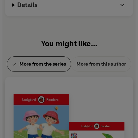
Details
You might like...
More from the series
More from this author