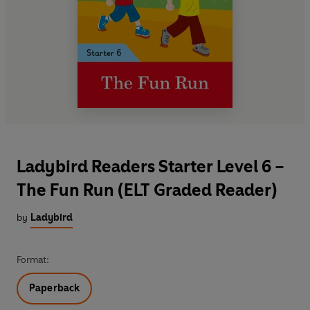
Ladybird Readers Starter Level 6 –
The Fun Run (ELT Graded Reader)
by
Ladybird
Format:
Paperback