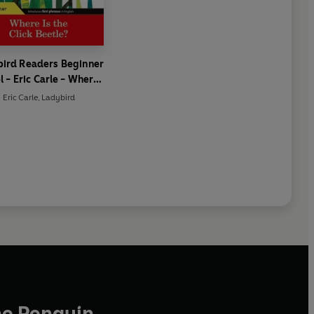
ird Readers Beginner
l - Eric Carle - Where
he Click Beetle? (ELT
Eric Carle
,
Ladybird
Graded Reader)
he Penguin