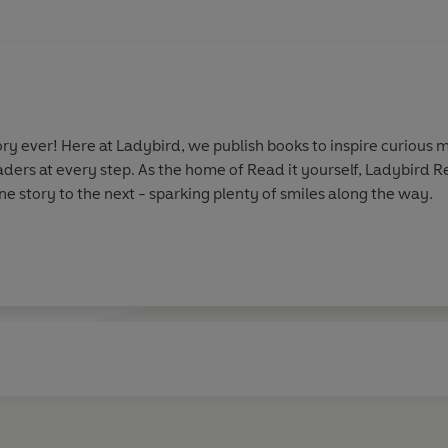
y ever! Here at Ladybird, we publish books to inspire curious m
aders at every step. As the home of Read it yourself, Ladybird 
e story to the next - sparking plenty of smiles along the way.