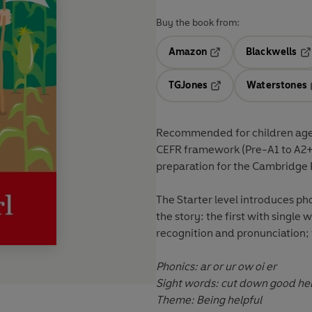
Buy the book from:
Amazon
Blackwells
Opens in a new tab
Op
TGJones
Waterstones
Opens in a new tab
Recommended for
children ag
CEFR framework
(Pre-A1 to A2
preparation for the
Cambridge E
The
Starter level
introduces pho
the story: the first with single
recognition and pronunciation;
Phonics: ar or ur ow oi er
Theme: Being helpful