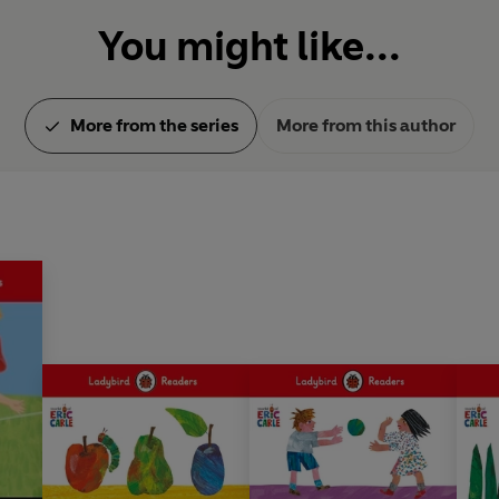
You might like...
More from the series
More from this author