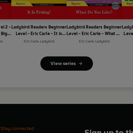
el 2 -
Ladybird Readers Beginner
Ladybird Readers Beginner
Ladyb
 Big
Level - Eric Carle - It is
Level - Eric Carle - What Do
Leve
ader)
Friday! (ELT Graded
You Like? (ELT Graded
Is t
on
Eric Carle
,
Ladybird
Eric Carle
,
Ladybird
Reader)
Reader)
View series
Stay connected
Sign up to t