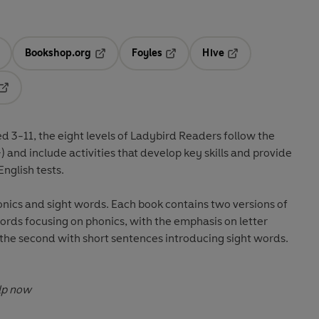
Bookshop.org
Foyles
Hive
ens in a new tab
Opens in a new tab
Opens in a new tab
Opens in a new tab
Opens in a new tab
ed 3-11
, the eight levels of Ladybird Readers follow the
+) and include
activities
that develop key skills and provide
nglish tests
.
nics and sight words. Each book contains two versions of
 words focusing on phonics, with the emphasis on letter
 the second with short sentences introducing sight words.
Sight words: cut down good help now