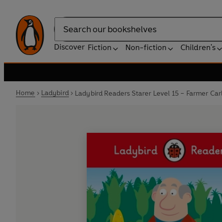
Search
Discover
Fiction
Non-fiction
Children's
Home
Ladybird
Ladybird Readers Starer Level 15 – Farmer Car