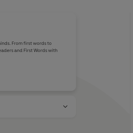
inds. From first words to
Readers and First Words with