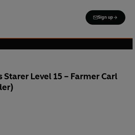
Sign up
 Starer Level 15 – Farmer Carl
der)