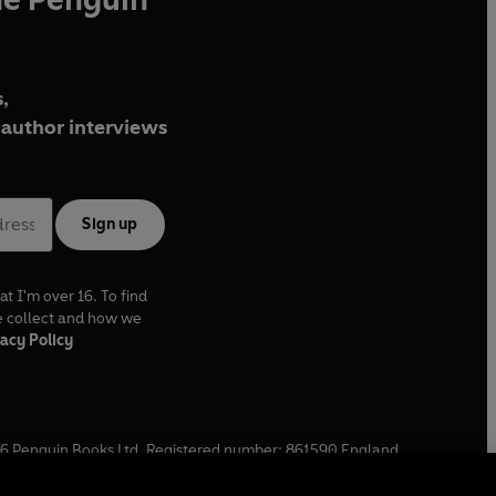
,
author interviews
Sign up
at I'm over 16. To find
e collect and how we
acy Policy
6
Penguin Books Ltd. Registered number: 861590 England.
ffice: One Embassy Gardens, 8 Viaduct Gardens, London, SW11