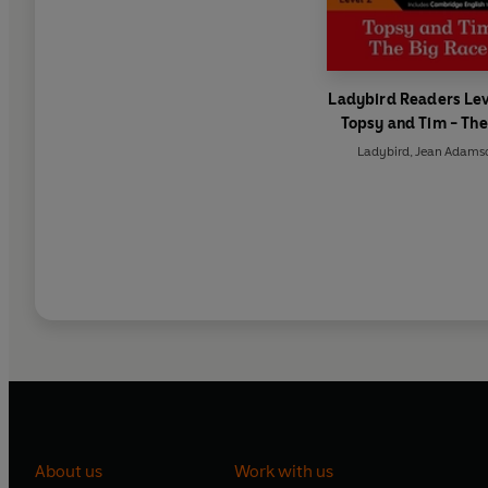
Ladybird Readers Lev
Topsy and Tim - The
Race (ELT Graded Re
Ladybird
,
Jean Adams
About us
Work with us