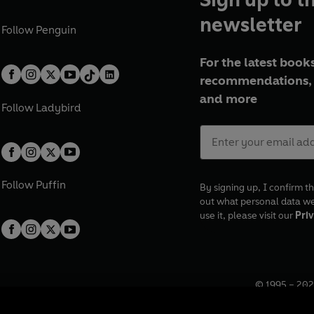
newsletter
Follow
Penguin
For the latest books
recommendations, 
and more
Follow
Ladybird
Follow
Puffin
By signing up, I confirm th
out what personal data w
use it, please visit our
Priv
© 1995 –
202
Registered o
7BW, UK.