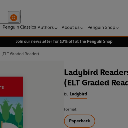
Penguin Classics
Authors
About us
Penguin Shop
Join our newsletter for 10% off at the Penguin Shop
l (ELT Graded Reader)
Ladybird Readers
(ELT Graded Rea
by
Ladybird
Format:
Paperback