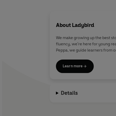
About
Ladybird
We make growing up the best stor
fluency, we're here for young re
Peppa, we guide learners from on
Learn more
Details