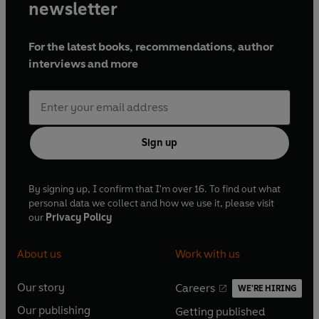
newsletter
For the latest books, recommendations, author
interviews and more
Sign up
By signing up, I confirm that I'm over 16. To find out what
personal data we collect and how we use it, please visit
our
Privacy Policy
About us
Work with us
Our story
Careers
WE'RE HIRING
O
O
Our publishing
Getting published
p
p
O