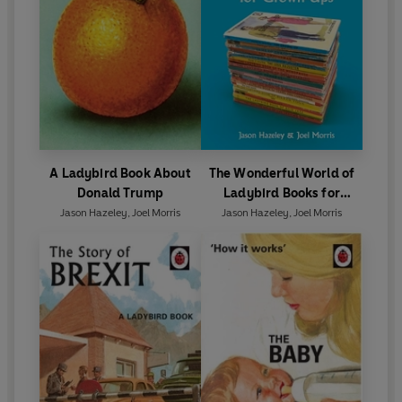
A Ladybird Book About
The Wonderful World of
Donald Trump
Ladybird Books for
Grown-Ups
Jason Hazeley
,
Joel Morris
Jason Hazeley
,
Joel Morris