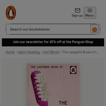
Sign up
Menu
Search
Join our newsletter for 10% off at the Penguin Shop
Home
Jason Hazeley
Joel Morris
The Ladybird Book of the Ex