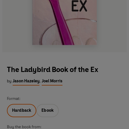
The Ladybird Book of the Ex
by
Jason Hazeley
,
Joel Morris
Format:
Hardback
Ebook
Buy the book from: