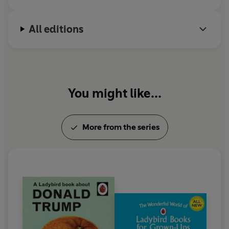
All editions
You might like...
More from the series