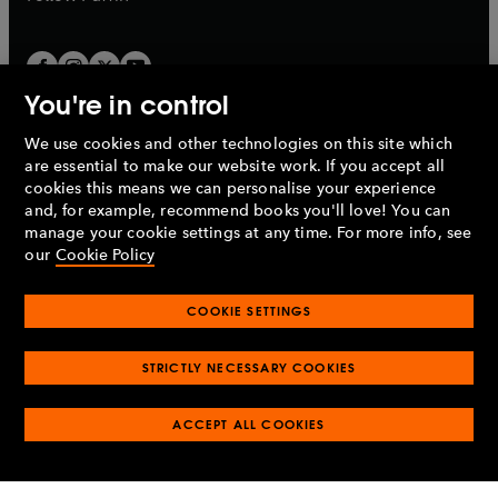
You're in control
We use cookies and other technologies on this site which
Penguin Books Limited
are essential to make our website work. If you accept all
A
Penguin Random House
Company.
cookies this means we can personalise your experience
© 1995 –
2026
Penguin Books Ltd. Registered number: 861590
and, for example, recommend books you'll love! You can
England.
Registered office: One Embassy Gardens, 8 Viaduct
manage your cookie settings at any time. For more info, see
Gardens, London, SW11 7BW, UK.
our
Cookie Policy
COOKIE SETTINGS
Privacy policy
Cookies policy
Cookie settings
O
O
Opens
p
p
STRICTLY NECESSARY COOKIES
in
Modern slavery statement
Accessibility
Product recalls
O
O
O
e
e
a
Terms & conditions
Pay gap reports
p
p
p
n
n
O
O
new
ACCEPT ALL COOKIES
e
e
e
s
s
Industry commitment to professional behaviour
p
p
tab
O
n
n
n
i
i
e
e
p
s
s
s
n
n
n
n
e
i
i
i