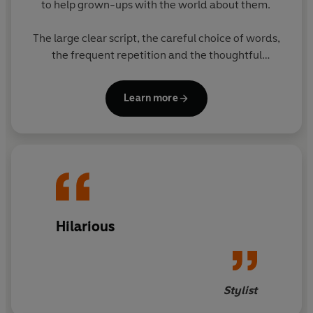
to help grown-ups with the world about them.
The large clear script, the careful choice of words,
the frequent repetition and the thoughtful
matching of text with pictures all enable grown-ups
to think they have taught themselves to cope. The
Learn more
subject of the books will greatly appeal to grown-
ups.
The eight books in the series feature original
Ladybird artwork alongside brilliantly funny, brand
new text. The other books in the series are:
- The Ladybird Book of Mindfulness
Hilarious
- The Ladybird Book of Sheds
- The Ladybird Book of The Hipster
Stylist