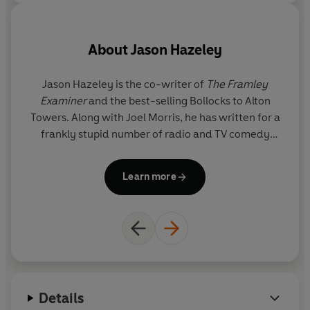
- The Ladybird Book of the Mid-Life Crisis
- The Ladybird Book of the Hangover
About
Jason Hazeley
- The Ladybird Book of Dating
Jason Hazeley is the co-writer of
The Framley
Examiner
and the best-selling Bollocks to Alton
- How it Works: The Husband
Towers. Along with Joel Morris, he has written for a
T
frankly stupid number of radio and TV comedy
fo
- How it Works: The Wife
shows including Charlie Brooker's Screenwipe. He
s
divides his time between London and the pub.
Learn more
Details