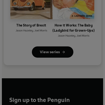
The Story of Brexit
How it Works: The Baby
(Ladybird for Grown-Ups)
Jason Hazeley
,
Joel Morris
Jason Hazeley
,
Joel Morris
View series
Sign up to the Penguin