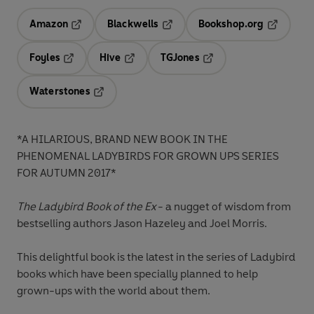
Amazon
Blackwells
Bookshop.org
Opens in a new tab
Opens in a new tab
Opens in 
Foyles
Hive
TGJones
Opens in a new tab
Opens in a new tab
Opens in a new tab
Waterstones
Opens in a new tab
*A HILARIOUS, BRAND NEW BOOK IN THE
PHENOMENAL LADYBIRDS FOR GROWN UPS SERIES
FOR AUTUMN 2017*
The Ladybird Book of the Ex
- a nugget of wisdom from
bestselling authors Jason Hazeley and Joel Morris.
This delightful book is the latest in the series of Ladybird
books which have been specially planned to help
grown-ups with the world about them.