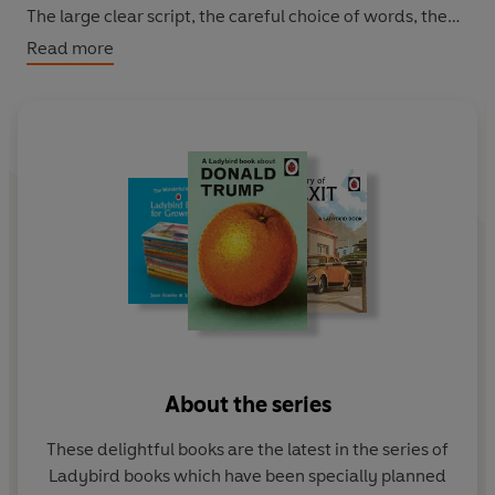
The large clear script, the careful choice of words, the
frequent repetition and the thoughtful matching of text
Read more
with pictures all enable grown-ups to think they have
taught themselves to cope. Featuring original Ladybird
artwork alongside brilliantly funny, brand new text.
About the series
These delightful books are the latest in the series of
Ladybird books which have been specially planned