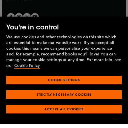
You're in control
We use cookies and other technologies on this site which
Penguin Books Limited
are essential to make our website work. If you accept all
A
Penguin Random House
Company.
cookies this means we can personalise your experience
© 1995 –
2026
Penguin Books Ltd. Registered number: 861590
and, for example, recommend books you'll love! You can
England.
Registered office: One Embassy Gardens, 8 Viaduct
manage your cookie settings at any time. For more info, see
Gardens, London, SW11 7BW, UK.
our
Cookie Policy
COOKIE SETTINGS
Privacy policy
Cookies policy
Cookie settings
O
O
Opens
p
p
STRICTLY NECESSARY COOKIES
in
Modern slavery statement
Accessibility
Product recalls
O
O
O
e
e
a
Terms & conditions
Pay gap reports
p
p
p
n
n
O
O
new
ACCEPT ALL COOKIES
e
e
e
s
s
Industry commitment to professional behaviour
p
p
tab
O
n
n
n
i
i
e
e
p
s
s
s
n
n
n
n
e
i
i
i