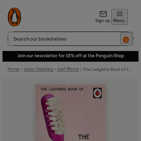
Sign up
Menu
Search
Join our newsletter for 10% off at the Penguin Shop
Home
Jason Hazeley
Joel Morris
The Ladybird Book of the Ex