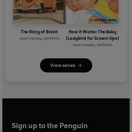
The Story of Brexit
How it Works: The Baby
(Ladybird for Grown-Ups)
Jason Hazeley
,
Joel Morris
Jason Hazeley
,
Joel Morris
View series
Sign up to the Penguin