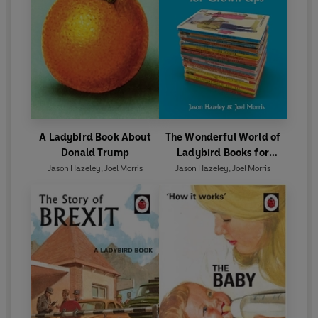
A Ladybird Book About
The Wonderful World of
Donald Trump
Ladybird Books for
Grown-Ups
Jason Hazeley
,
Joel Morris
Jason Hazeley
,
Joel Morris