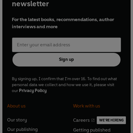
newsletter
For the latest books, recommendations, author
interviews and more
Sign up
By signing up, I confirm that I'm over 16. To find out what
personal data we collect and how we use it, please visit
our
Privacy Policy
About us
Work with us
Our story
Careers
WE'RE HIRING
O
O
Our publishing
Getting published
p
p
O