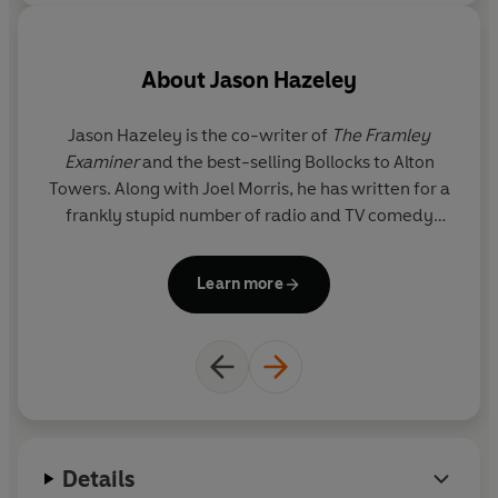
- The Ladybird Book of the Mid-Life Crisis
- The Ladybird Book of the Hangover
About
Jason Hazeley
- The Ladybird Book of Dating
Jason Hazeley is the co-writer of
The Framley
Examiner
and the best-selling Bollocks to Alton
- How it Works: The Husband
Towers. Along with Joel Morris, he has written for a
T
frankly stupid number of radio and TV comedy
fo
- How it Works: The Wife
shows including Charlie Brooker's Screenwipe. He
s
divides his time between London and the pub.
Learn more
Details