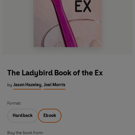
The Ladybird Book of the Ex
by
Jason Hazeley
,
Joel Morris
Format:
Hardback
Ebook
Buy the book from: