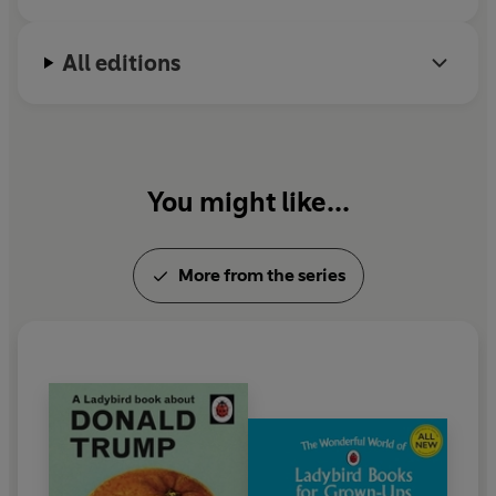
All editions
You might like...
More from the series