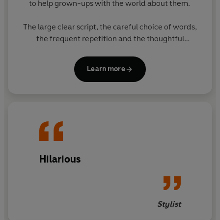
to help grown-ups with the world about them.
The large clear script, the careful choice of words,
the frequent repetition and the thoughtful
matching of text with pictures all enable grown-ups
to think they have taught themselves to cope. The
Learn more
subject of the books will greatly appeal to grown-
ups.
The eight books in the series feature original
Ladybird artwork alongside brilliantly funny, brand
new text. The other books in the series are:
- The Ladybird Book of Mindfulness
Hilarious
- The Ladybird Book of Sheds
- The Ladybird Book of The Hipster
Stylist