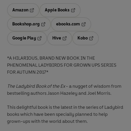
Amazon
Apple Books
Opens in a new tab
Opens in a new tab
Bookshop.org
ebooks.com
Opens in a new tab
Opens in a new tab
Google Play
Hive
Kobo
Opens in a new tab
Opens in a new tab
Opens in a new tab
*A HILARIOUS, BRAND NEW BOOK IN THE
PHENOMENAL LADYBIRDS FOR GROWN UPS SERIES
FOR AUTUMN 2017*
The Ladybird Book of the Ex
- a nugget of wisdom from
bestselling authors Jason Hazeley and Joel Morris.
This delightful book is the latest in the series of Ladybird
books which have been specially planned to help
grown-ups with the world about them.