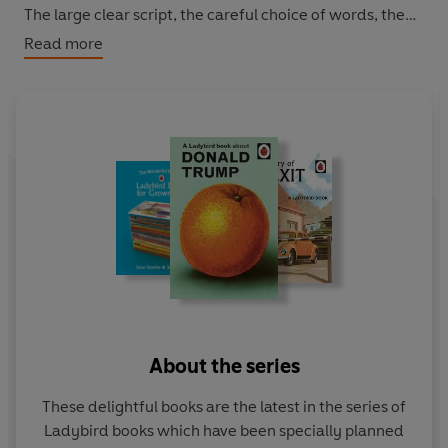
The large clear script, the careful choice of words, the
frequent repetition and the thoughtful matching of text
Read more
with pictures all enable grown-ups to think they have
taught themselves to cope. Featuring original Ladybird
artwork alongside brilliantly funny, brand new text.
About the series
These delightful books are the latest in the series of
Ladybird books which have been specially planned