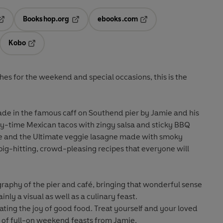
Bookshop.org
ebooks.com
pens in a new tab
Opens in a new tab
Opens in a new tab
Kobo
ab
s in a new tab
Opens in a new tab
es for the weekend and special occasions, this is the
de in the famous caff on Southend pier by Jamie and his
y-time Mexican tacos with zingy salsa and sticky BBQ
n pie and the Ultimate veggie lasagne made with smoky
big-hitting, crowd-pleasing recipes that everyone will
raphy of the pier and café, bringing that wonderful sense
ainly a visual as well as a culinary feast.
rating the joy of good food. Treat yourself and your loved
on of full-on weekend feasts from Jamie.