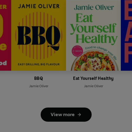
s
BBQ
Eat Yourself Healthy
Jamie Oliver
Jamie Oliver
View more