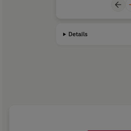
Details