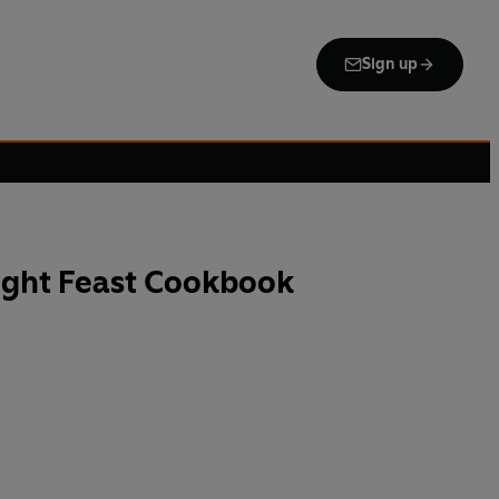
Sign up
ight Feast Cookbook