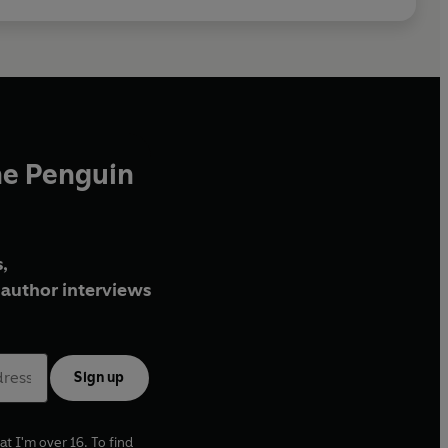
he Penguin
,
author interviews
Sign up
at I'm over 16. To find