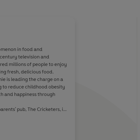
nomenon in food and
century television and
s dishes you'd
This cookbook showca
red millions of people to enjoy
ncluding
recipes suggested by
ng fresh, delicious food.
 celebrity
celebrity guests over 
ie is leading the charge on a
series of the show
g to reduce childhood obesity
th and happiness through
arents' pub, The Cricketers, in
 eight. After leaving school he
My Weekly
took him to the River Café,
d by a television production
 was born.