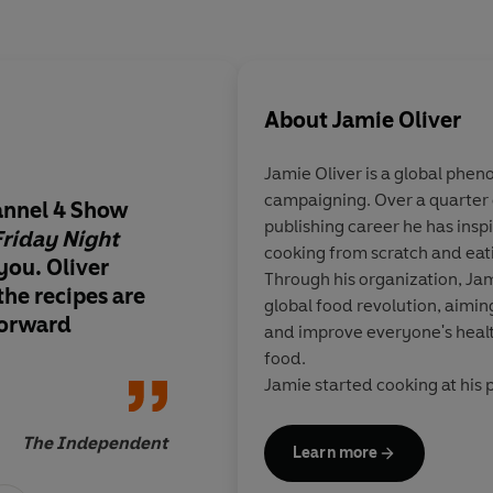
About
Jamie Oliver
Jamie Oliver is a global phe
campaigning. Over a quarter 
hannel 4 Show
Packed with deliciou
publishing career he has inspi
riday Night
be proud to share, i
cooking from scratch and eati
 you. Oliver
favourites from their
Through his organization, Jam
the recipes are
guests
global food revolution, aimin
forward
and improve everyone's heal
food.
Jamie started cooking at his p
Clavering, Essex, at the age of
began a career as a chef that 
The Independent
Learn more
where he was famously spotte
company and the Naked Chef