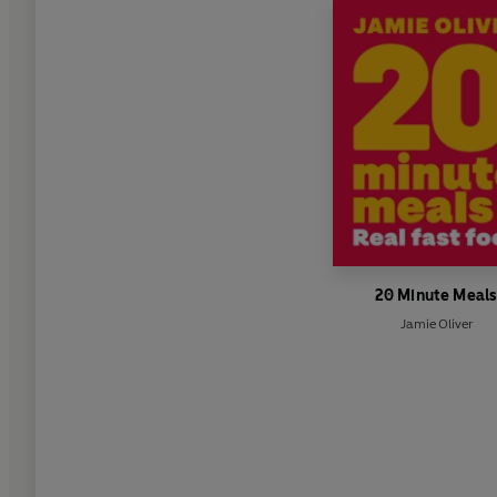
20 Minute Meal
Jamie Oliver