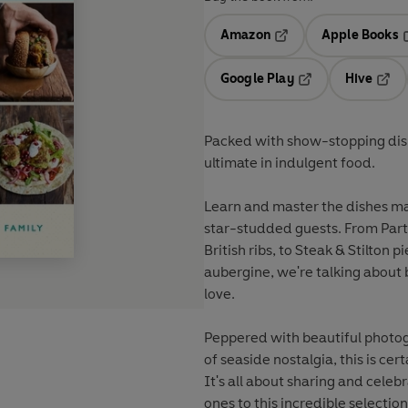
Amazon
Apple Books
Opens in a new tab
O
Google Play
Hive
Opens in a new t
Open
Packed with show-stopping dish
ultimate in indulgent food.
Learn and master the dishes ma
star-studded guests. From Part
British ribs, to Steak & Stilto
aubergine, we're talking about 
love.
Peppered with beautiful photog
of seaside nostalgia, this is cert
It's all about sharing and celeb
ones to this incredible selecti