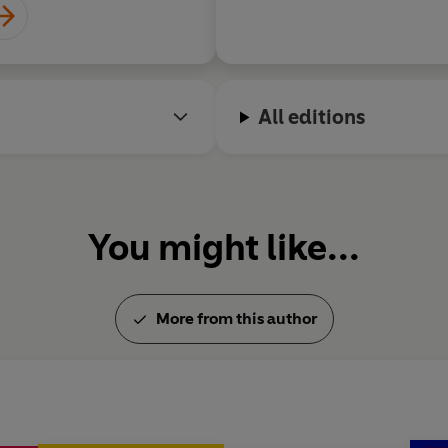
Twenty-five years later, his 
millions and he has sold over
Jamie lives in Essex with his w
All editions
You might like...
More from this author