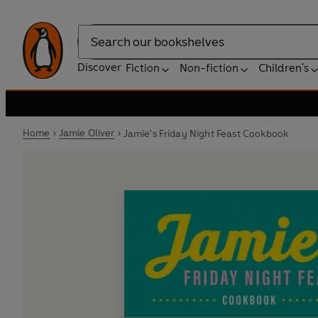
Search
Discover
Fiction
Non-fiction
Children's
Home
Jamie Oliver
Jamie's Friday Night Feast Cookbook