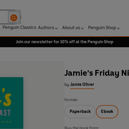
Penguin Classics
Authors
About us
Penguin Shop
Join our newsletter for 10% off at the Penguin Shop
Jamie's Friday N
by
Jamie Oliver
Format:
Paperback
Ebook
Buy the book from: