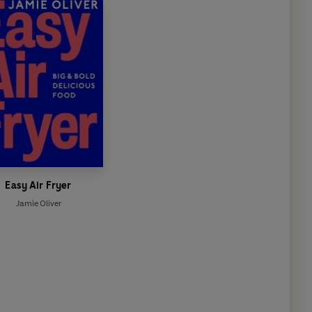
Easy Air Fryer
Jamie Oliver