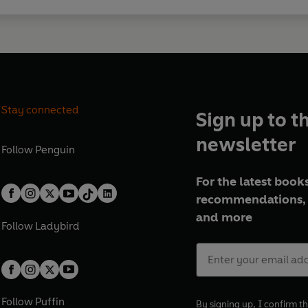
Stay connected
Sign up to t
newsletter
Follow
Penguin
For the latest books
recommendations, 
and more
Follow
Ladybird
Follow
Puffin
By signing up, I confirm th