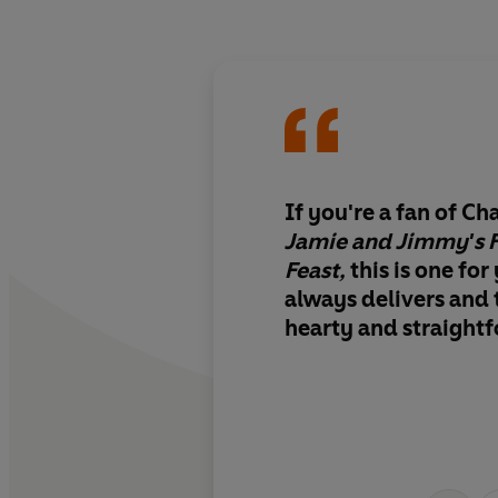
If you're a fan of C
Jamie and Jimmy's F
Feast,
this is one for
always delivers and 
hearty and straight