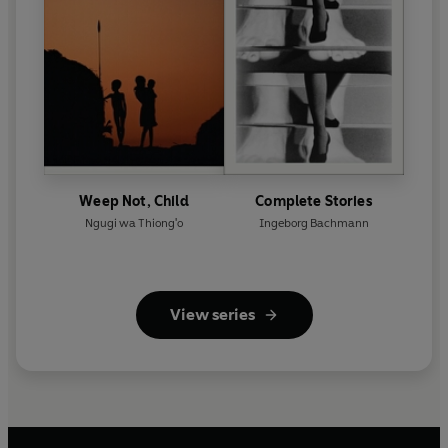
Weep Not, Child
Complete Stories
Ngugi wa Thiong'o
Ingeborg Bachmann
View series