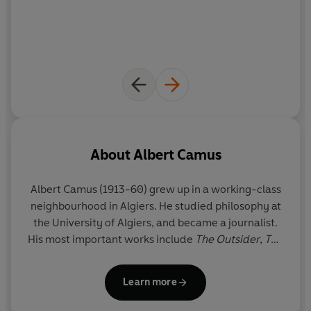
About
Albert Camus
Albert Camus (1913-60) grew up in a working-class
neighbourhood in Algiers. He studied philosophy at
the University of Algiers, and became a journalist.
His most important works include
The Outsider
,
The
Myth of Sisyphus,
The Plague
and
The Fall
. After the
occupation of France by the Germans in 1941,
Learn more
Camus became one of the intellectual leaders of
the Resistance movement. He was killed in a road