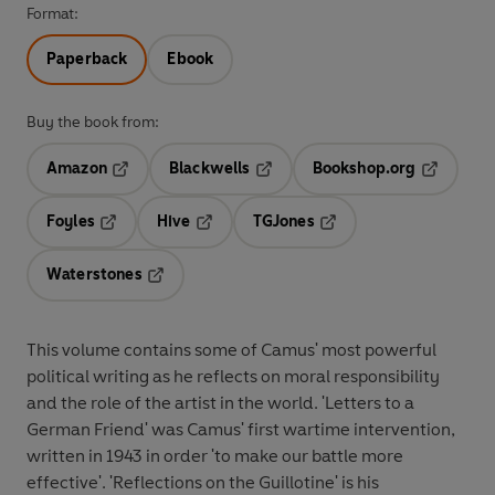
Format:
Paperback
Ebook
Buy the book from:
Amazon
Blackwells
Bookshop.org
Opens in a new tab
Opens in a new tab
Opens in 
Foyles
Hive
TGJones
Opens in a new tab
Opens in a new tab
Opens in a new tab
Waterstones
Opens in a new tab
This volume contains some of Camus' most powerful
political writing as he reflects on moral responsibility
and the role of the artist in the world. 'Letters to a
German Friend' was Camus' first wartime intervention,
written in 1943 in order 'to make our battle more
effective'. 'Reflections on the Guillotine' is his