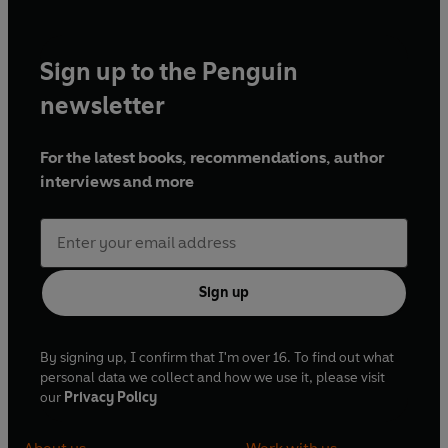
Sign up to the Penguin
newsletter
For the latest books, recommendations, author
interviews and more
Sign up
By signing up, I confirm that I'm over 16. To find out what
personal data we collect and how we use it, please visit
our
Privacy Policy