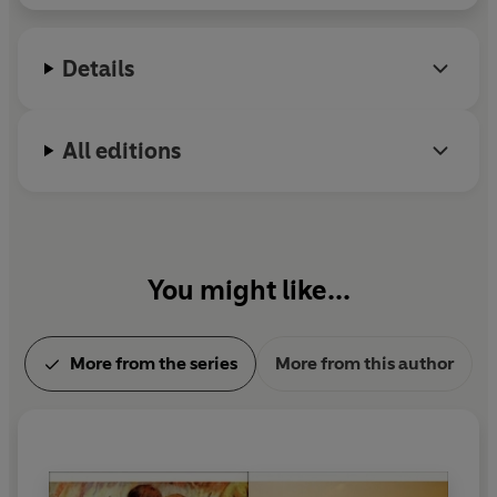
accident, and his last unfinished novel,
The First
Man
, appeared posthumously.
Details
All editions
You might like...
More from the series
More from this author