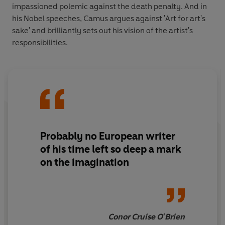
impassioned polemic against the death penalty. And in
his Nobel speeches, Camus argues against 'Art for art's
sake' and brilliantly sets out his vision of the artist's
responsibilities.
Probably no European writer
of his time left so deep a mark
on the imagination
Conor Cruise O'Brien