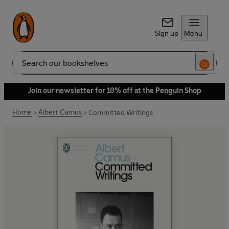
Sign up
Menu
Search
Join our newsletter for 10% off at the Penguin Shop
Home
Albert Camus
Committed Writings