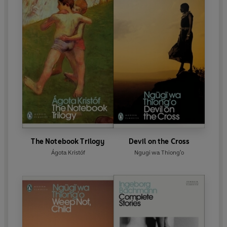
The Notebook Trilogy
Devil on the Cross
Ágota Kristóf
Ngugi wa Thiong'o