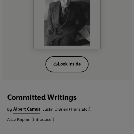
Look inside
Committed Writings
by
Albert Camus
,
Justin O'Brien (Translator)
,
Alice Kaplan (Introducer)