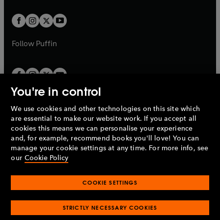
t
t
w
w
b
b
a
a
t
t
b
b
a
a
b
b
Follow
Puffin
You're in control
We use cookies and other technologies on this site which
Penguin Books Limited
are essential to make our website work. If you accept all
A
Penguin Random House
Company.
cookies this means we can personalise your experience
© 1995 –
2026
Penguin Books Ltd. Registered number: 861590
and, for example, recommend books you'll love! You can
England.
Registered office: One Embassy Gardens, 8 Viaduct
manage your cookie settings at any time. For more info, see
Gardens, London, SW11 7BW, UK.
our
Cookie Policy
COOKIE SETTINGS
Privacy policy
Cookies policy
Cookie settings
O
O
Opens
p
p
STRICTLY NECESSARY COOKIES
in
Modern slavery statement
Accessibility
Product recalls
O
O
O
e
e
a