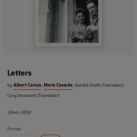
Letters
by
Albert Camus
,
Maria Casarès
,
Sandra Smith (Translator)
,
Cory Stockwell (Translator)
1944-1959
Format: