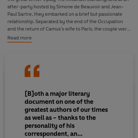
after-party hosted by Simone de Beauvoir and Jean-
Paul Sartre, they embarked on a brief but passionate
relationship. Separated by the end of the Occupation
and the return of Camus’s wife to Paris, the couple were
reunited by chance one day on the boulevard Saint-
Read more
Germain, and from that day forward – until the fatal car
crash that took Camus’s life in 1960 – they were
inseparable.
Their correspondence, uninterrupted for over a decade,
is testimony to the depth of their connection while also
offering a vivid portrait of artistic life in post-war
[B]oth a major literary
Europe. Camus and Casarès debate books and politics;
document on one of the
describe encounters with Colette, Cocteau, Gide and
greatest authors of our times
Picasso; discuss stardom and everyday life, their love of
as well as – thanks to the
the sea and nature, their doubts and dreams. Above all,
personality of his
they describe a relationship that feels like an impossible
gift.
correspondent, an