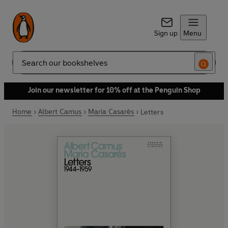
Sign up
Menu
Search
Join our newsletter for 10% off at the Penguin Shop
Home
Albert Camus
Maria Casarès
Letters