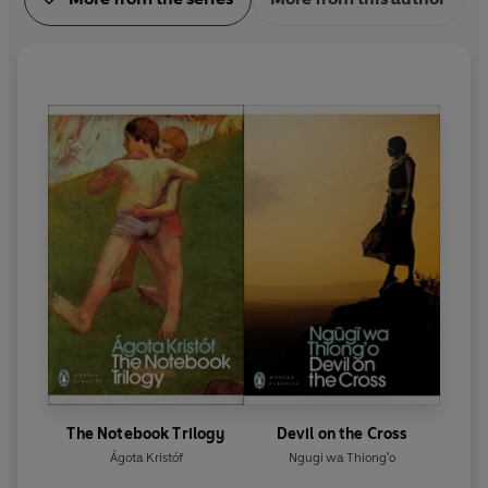
The Notebook Trilogy
Devil on the Cross
Ágota Kristóf
Ngugi wa Thiong'o