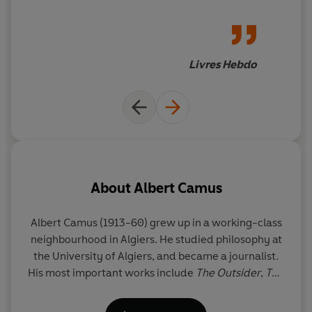
extraordinary actress – on the
Translated into English for the first time by Sandra
entire artistic life of their era,
Smith and Cory Stockwell, these 865 letters reveal the
[and a] testimony to a mad
intimate personal lives of two extraordinary artists, and
love. Totally romantic, jubilant
Livres Hebdo
record one of the great love affairs of the twentieth
and agonized, but ending in
century.
tragedy
About
Albert Camus
Albert Camus (1913-60) grew up in a working-class
neighbourhood in Algiers. He studied philosophy at
the University of Algiers, and became a journalist.
p
His most important works include
The Outsider
,
The
th
Myth of Sisyphus,
The Plague
and
The Fall
. After the
J.
occupation of France by the Germans in 1941,