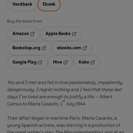
Hardback
Ebook
Buy the book from:
Amazon
Apple Books
Opens in a new tab
Opens in a new tab
Bookshop.org
ebooks.com
Opens in a new tab
Opens in a new tab
Google Play
Hive
Kobo
Opens in a new tab
Opens in a new tab
Opens in a new tab
You and I met and fell in love passionately, impatiently,
dangerously. I regret nothing and I feel that these last
days I’ve lived are enough to justify a life.
– Albert
st
Camus to Maria Casarès, 1
July 1944
Their affair began in wartime Paris. Maria Casarès, a
young Spanish actress, was starring in a production of
the great writer’s play
The Misunderstanding
, and at an