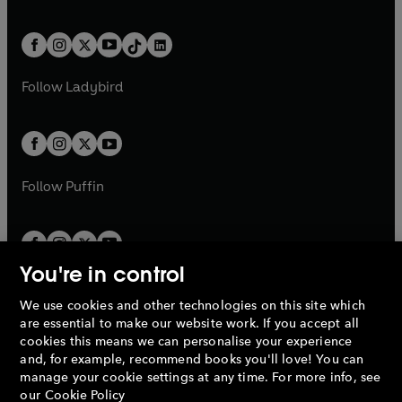
w
n
w
n
e
i
e
i
a
n
a
n
t
a
t
a
w
n
w
n
b
e
b
e
a
n
a
n
t
a
t
a
w
w
b
e
b
e
a
n
a
n
t
t
Follow
Ladybird
w
w
b
e
b
e
a
a
t
t
w
w
b
b
a
a
t
t
b
b
a
a
b
b
Follow
Puffin
You're in control
We use cookies and other technologies on this site which
Penguin Books Limited
are essential to make our website work. If you accept all
A
Penguin Random House
Company.
cookies this means we can personalise your experience
© 1995 –
2026
Penguin Books Ltd. Registered number: 861590
and, for example, recommend books you'll love! You can
England.
Registered office: One Embassy Gardens, 8 Viaduct
manage your cookie settings at any time. For more info, see
Gardens, London, SW11 7BW, UK.
our
Cookie Policy