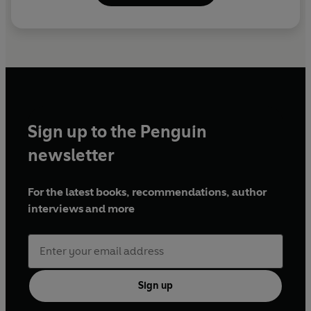
Sign up to the Penguin
newsletter
For the latest books, recommendations, author
interviews and more
Sign up