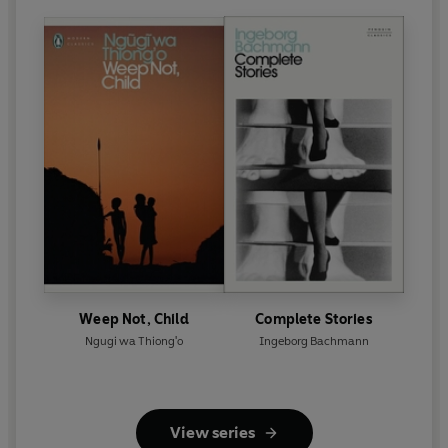
Weep Not, Child
Complete Stories
Ngugi wa Thiong'o
Ingeborg Bachmann
View series