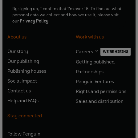
By signing up, I confirm that I'm over 16. To find out what
personal data we collect and how we use it, please visit
our
Privacy Policy
About us
Work with us
Our story
Careers
WE'RE HIRING
O
O
Our publishing
Getting published
p
p
O
O
e
e
Publishing houses
Partnerships
p
p
O
O
n
n
e
e
Social impact
Penguin Ventures
p
p
s
O
s
O
n
n
e
e
Contact us
Rights and permissions
i
p
i
p
s
O
s
O
n
n
n
e
n
e
Help and FAQs
Sales and distribution
i
p
i
p
s
O
s
O
a
n
a
n
n
e
n
e
i
p
i
p
n
s
n
s
Stay connected
a
n
a
n
n
e
n
e
e
i
e
i
n
s
n
s
a
n
a
n
w
n
w
n
e
i
e
i
n
s
Follow
Penguin
n
s
t
a
t
a