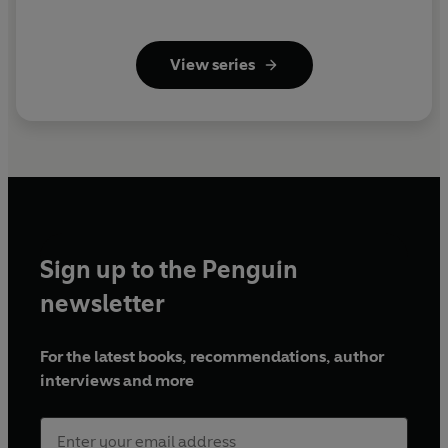
View series
Sign up to the Penguin
newsletter
For the latest books, recommendations, author
interviews and more