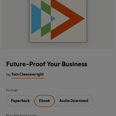
Future-Proof Your Business
by
Tom Cheesewright
Format:
Paperback
Ebook
Audio Download
Buy the book from: