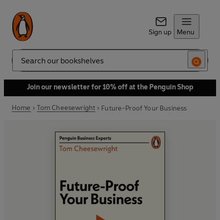
Sign up
Menu
Search
Join our newsletter for 10% off at the Penguin Shop
Home
Tom Cheesewright
Future-Proof Your Business