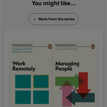
You might like...
More from the series