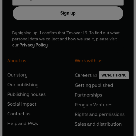
Sign up
By signing up, I confirm that I'm over 16. To find out what
personal data we collect and how we use it, please visit
our
Privacy Policy
About us
Work with us
Our story
Careers
WE'RE HIRING
O
O
Our publishing
Getting published
p
p
O
O
e
e
Publishing houses
Partnerships
p
p
O
O
n
n
e
e
Social impact
Penguin Ventures
p
p
s
O
s
O
n
n
e
e
Contact us
Rights and permissions
i
p
i
p
s
O
s
O
n
n
n
e
n
e
Help and FAQs
Sales and distribution
i
p
i
p
s
O
s
O
a
n
a
n
n
e
n
e
i
p
i
p