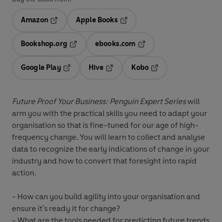
Amazon
Apple Books
Opens in a new tab
Opens in a new tab
Bookshop.org
ebooks.com
Opens in a new tab
Opens in a new tab
Google Play
Hive
Kobo
Opens in a new tab
Opens in a new tab
Opens in a new tab
Future Proof Your Business: Penguin Expert Series
will
arm you with the practical skills you need to adapt your
organisation so that is fine-tuned for our age of high-
frequency change. You will learn to collect and analyse
data to recognize the early indications of change in your
industry and how to convert that foresight into rapid
action.
- How can you build agility into your organisation and
ensure it's ready it for change?
- What are the tools needed for predicting future trends