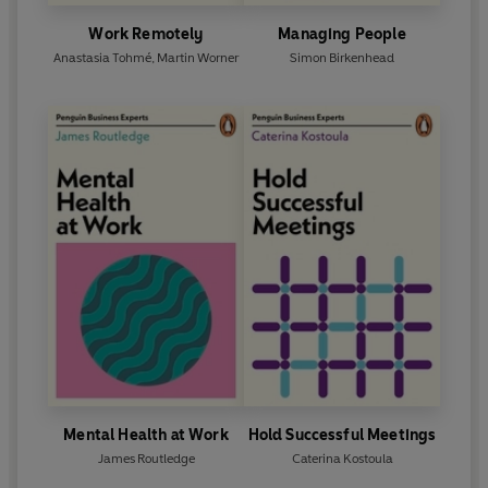
Work Remotely
Managing People
Anastasia Tohmé
,
Martin Worner
Simon Birkenhead
Mental Health at Work
Hold Successful Meetings
James Routledge
Caterina Kostoula