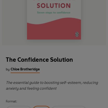
The Confidence Solution
by
Chloe Brotheridge
The essential guide to boosting self-esteem, reducing
anxiety and feeling confident
Format: