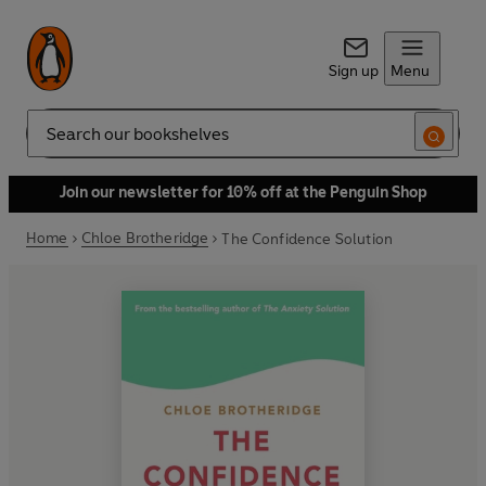
Sign up
Menu
Search
Join our newsletter for 10% off at the Penguin Shop
Home
Chloe Brotheridge
The Confidence Solution