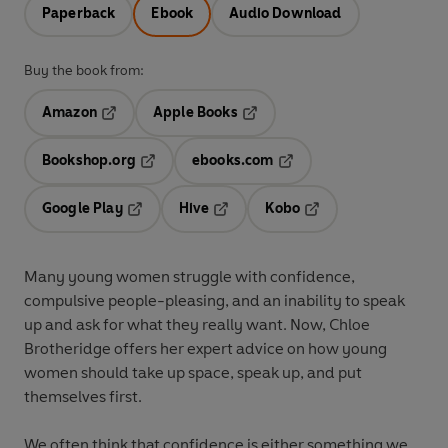
Paperback
Ebook
Audio Download
Buy the book from:
Amazon
Apple Books
Opens in a new tab
Opens in a new tab
Bookshop.org
ebooks.com
Opens in a new tab
Opens in a new tab
Google Play
Hive
Kobo
Opens in a new tab
Opens in a new tab
Opens in a new tab
Many young women struggle with confidence,
compulsive people-pleasing, and an inability to speak
up and ask for what they really want. Now, Chloe
Brotheridge offers her expert advice on how young
women should take up space, speak up, and put
themselves first.
We often think that confidence is either something we