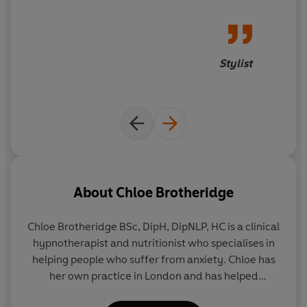
Stylist
About
Chloe Brotheridge
Chloe Brotheridge BSc, DipH, DipNLP, HC is a clinical
hypnotherapist and nutritionist who specialises in
helping people who suffer from anxiety. Chloe has
her own practice in London and has helped
hundreds of sufferers overcome severe anxiety.