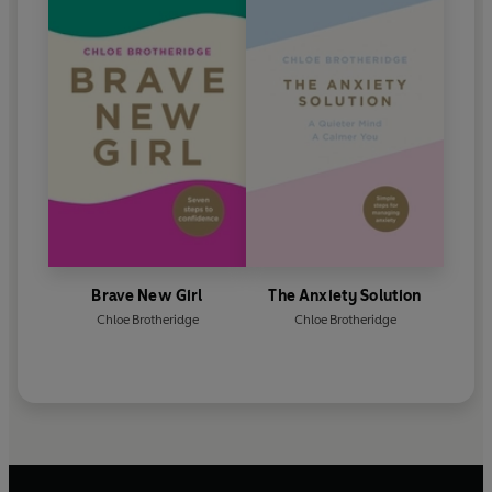
Brave New Girl
The Anxiety Solution
Chloe Brotheridge
Chloe Brotheridge