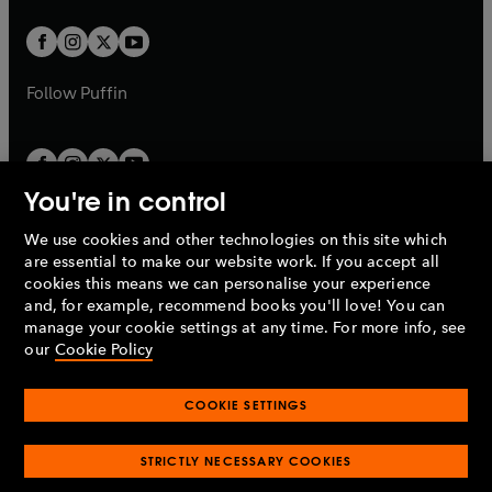
t
w
w
b
b
a
a
t
t
b
b
a
a
b
b
Follow
Puffin
You're in control
We use cookies and other technologies on this site which
Penguin Books Limited
are essential to make our website work. If you accept all
A
Penguin Random House
Company.
cookies this means we can personalise your experience
© 1995 –
2026
Penguin Books Ltd. Registered number: 861590
and, for example, recommend books you'll love! You can
England.
Registered office: One Embassy Gardens, 8 Viaduct
manage your cookie settings at any time. For more info, see
Gardens, London, SW11 7BW, UK.
our
Cookie Policy
COOKIE SETTINGS
Privacy policy
Cookies policy
Cookie settings
O
O
Opens
p
p
STRICTLY NECESSARY COOKIES
in
Modern slavery statement
Accessibility
Product recalls
O
O
O
e
e
a