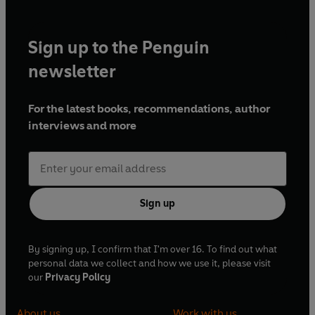
Sign up to the Penguin
newsletter
For the latest books, recommendations, author
interviews and more
Sign up
By signing up, I confirm that I'm over 16. To find out what
personal data we collect and how we use it, please visit
our
Privacy Policy
About us
Work with us