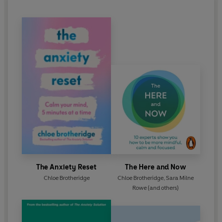
The Anxiety Reset
The Here and Now
Chloe Brotheridge
Chloe Brotheridge
,
Sara Milne
Rowe
(and others)