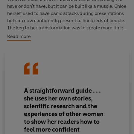
have or don't have, but it can be built like a muscle. Chloe
herself used to have panic attacks during presentations
but can now confidently present to hundreds of people.
The key to her transformation was to create more time
and space for herself, to say 'no' to things that aren't in
Read more
her own best interests, and to stop worrying about what
other people think of her.
The Confidence Solution
reveals how everyone can
follow their path to confidence.
*Previously published as
Brave New Girl
*
A straightforward guide . . .
she uses her own stories,
scientific research and the
experiences of other women
to show her readers how to
feel more confident