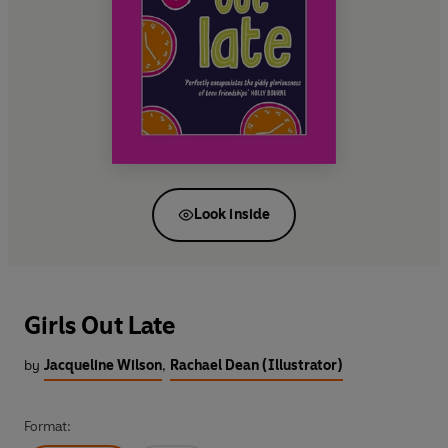
Look inside
Girls Out Late
by
Jacqueline Wilson
,
Rachael Dean (Illustrator)
Format: