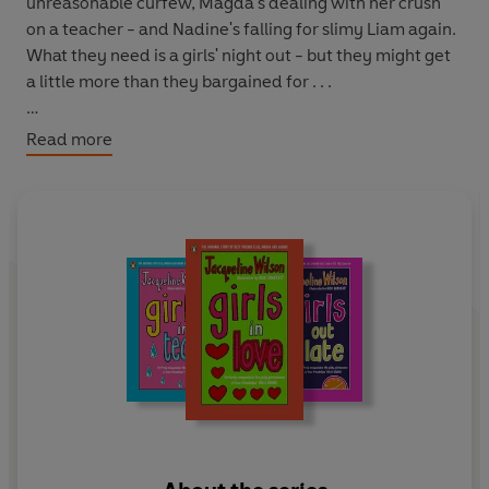
unreasonable curfew, Magda's dealing with her crush
on a teacher - and Nadine's falling for slimy Liam again.
What they need is a girls' night out - but they might get
a little more than they bargained for . . .
Books in the series:
Read more
1. Girls in Love
2. Girls Under Pressure
3. Girls Out Late
4. Girls in Tears