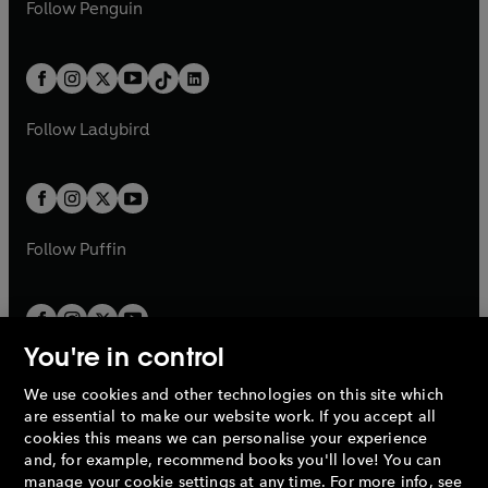
e
i
n
s
Follow
Penguin
n
s
t
a
t
a
w
n
w
n
e
i
e
i
a
n
a
n
t
a
t
a
w
n
w
n
b
e
b
e
a
n
a
n
t
a
t
a
w
w
b
e
b
e
a
n
a
n
t
t
Follow
Ladybird
w
w
b
e
b
e
a
a
t
t
w
w
b
b
a
a
t
t
b
b
a
a
b
b
Follow
Puffin
You're in control
We use cookies and other technologies on this site which
Penguin Books Limited
are essential to make our website work. If you accept all
A
Penguin Random House
Company.
cookies this means we can personalise your experience
© 1995 –
2026
Penguin Books Ltd. Registered number: 861590
and, for example, recommend books you'll love! You can
England.
Registered office: One Embassy Gardens, 8 Viaduct
manage your cookie settings at any time. For more info, see