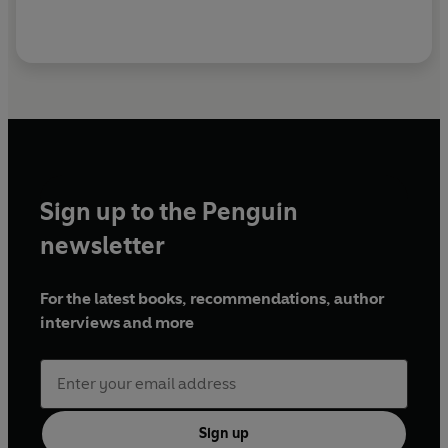
Sign up to the Penguin
newsletter
For the latest books, recommendations, author
interviews and more
Sign up