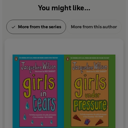
You might like...
More from the series
More from this author