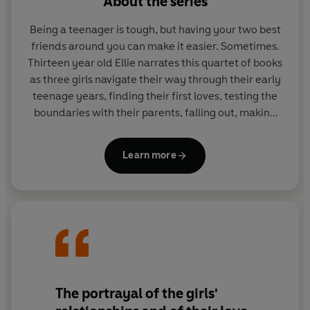
About the series
Being a teenager is tough, but having your two best
friends around you can make it easier. Sometimes.
Thirteen year old Ellie narrates this quartet of books
as three girls navigate their way through their early
teenage years, finding their first loves, testing the
boundaries with their parents, falling out, making
new friends, working out what they really want and
realising how lucky they are to have each other.
Learn more
Jaqueline Wilson deals with the pressures
surrounding teenage girls with her usual style,
creating a series that is in equal measure
heartwrenching and uplifting.
The portrayal of the girls'