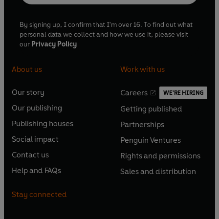
By signing up, I confirm that I'm over 16. To find out what
personal data we collect and how we use it, please visit
our
Privacy Policy
About us
Work with us
Our story
Careers
WE'RE HIRING
O
O
Our publishing
Getting published
p
p
O
O
e
e
Publishing houses
Partnerships
p
p
O
O
n
n
e
e
Social impact
Penguin Ventures
p
p
s
O
s
O
n
n
e
e
Contact us
Rights and permissions
i
p
i
p
s
O
s
O
n
n
n
e
n
e
Help and FAQs
Sales and distribution
i
p
i
p
s
O
s
O
a
n
a
n
n
e
n
e
i
p
i
p
n
s
n
s
Stay connected
a
n
a
n
n
e
n
e
e
i
e
i
n
s
n
s
a
n
a
n
w
n
w
n
e
i