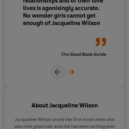
relationships and of their love
lives is agonisingly accurate.
No wonder girls cannot get
enough of Jacqueline Wilson
The Good Book Guide
About
Jacqueline Wilson
Jacqueline Wilson
wrote her first novel when she
was nine years old, and she has been writing ever