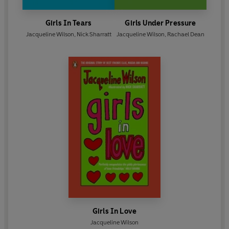
Girls In Tears
Girls Under Pressure
Jacqueline Wilson
,
Nick Sharratt
Jacqueline Wilson
,
Rachael Dean
Girls In Love
Jacqueline Wilson