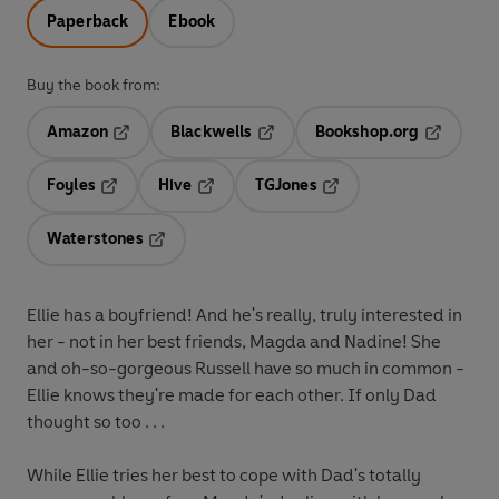
Paperback
Ebook
Buy the book from:
Amazon
Blackwells
Bookshop.org
Opens in a new tab
Opens in a new tab
Opens in 
Foyles
Hive
TGJones
Opens in a new tab
Opens in a new tab
Opens in a new tab
Waterstones
Opens in a new tab
Ellie has a boyfriend! And he's really, truly interested in
her - not in her best friends, Magda and Nadine! She
and oh-so-gorgeous Russell have so much in common -
Ellie knows they're made for each other. If only Dad
thought so too . . .
While Ellie tries her best to cope with Dad's totally