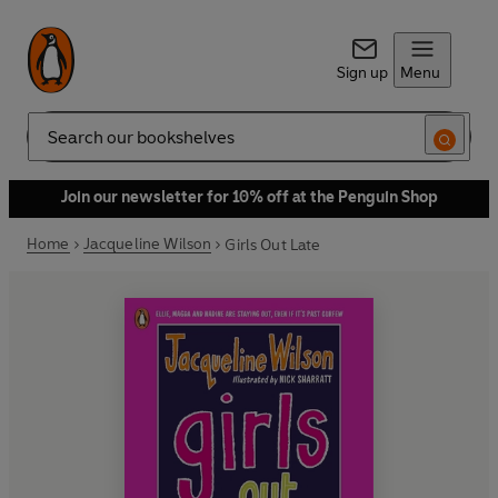
Sign up
Menu
Search
Join our newsletter for 10% off at the Penguin Shop
Home
Jacqueline Wilson
Girls Out Late