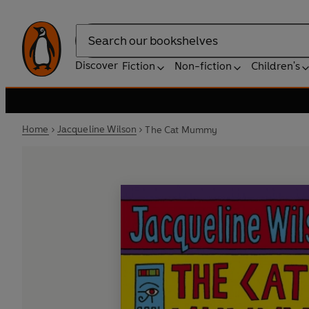
Search
Discover
Fiction
Non-fiction
Children's
Home
Jacqueline Wilson
The Cat Mummy