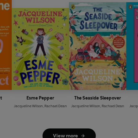
t
Esme Pepper
The Seaside Sleepover
Jacqueline Wilson
,
Rachael Dean
Jacqueline Wilson
,
Rachael Dean
Jacqu
View more