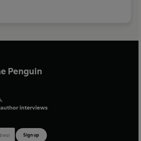
he Penguin
,
author interviews
Sign up