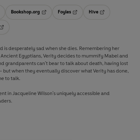
Bookshop.org
Foyles
Hive
ens in a new tab
Opens in a new tab
Opens in a new tab
Opens in a new tab
Opens in a new tab
and is desperately sad when she dies. Remembering her
e Ancient Egyptians, Verity decides to mummify Mabel and
nd grandparents can't bear to talk about death, having lost
 - but when they eventually discover what Verity has done,
e to talk.
nt in Jacqueline Wilson's uniquely accessible and
aders.