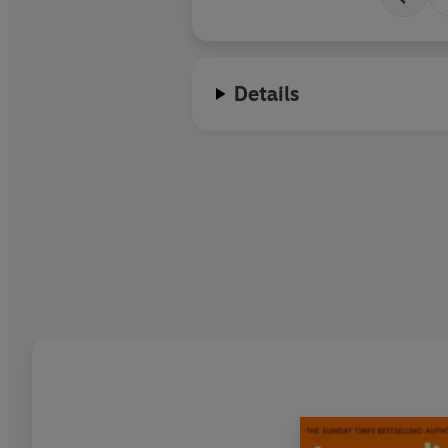
Details