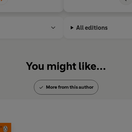
Find out more about Jacqueli
www.jacquelinewilson.co.uk
All editions
You might like...
More from this author