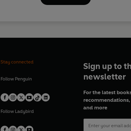
Stay connected
Sign up to t
newsletter
Follow
Penguin
For the latest books
recommendations, 
and more
Follow
Ladybird