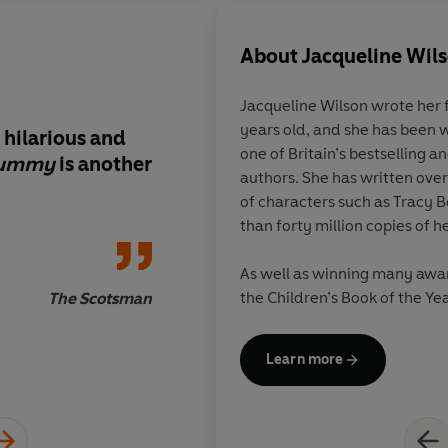
About
Jacqueline Wil
Jacqueline Wilson
wrote her 
years old, and she has been w
 hilarious and
Jacqueline Wilson wr
one of Britain’s bestselling 
Mummy
is another
about death and bere
authors. She has written over
Wilson does it again
of characters such as Tracy 
and entertainingly e
than forty million copies of 
highs and lows
As well as winning many awar
the Children’s Book of the Yea
The Scotsman
Children’s Laureate, and in 
Dame.
Learn more
Jacqueline is also a great re
20,000 books, along with her 
rings.