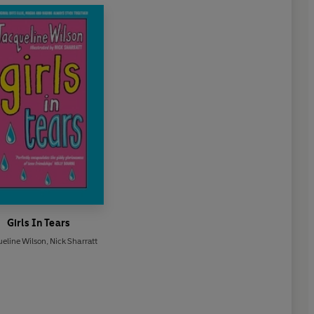
Girls In Tears
eline Wilson
,
Nick Sharratt