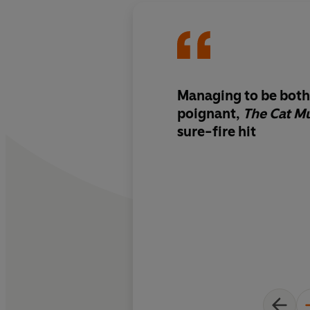
Managing to be both
poignant,
The Cat 
sure-fire hit