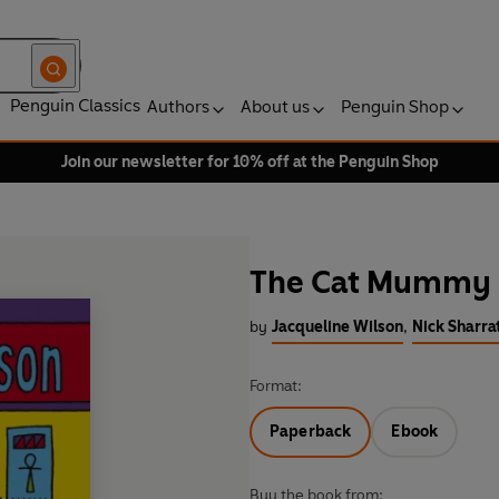
Penguin Classics
Authors
About us
Penguin Shop
Join our newsletter for 10% off at the Penguin Shop
The Cat Mummy
by
Jacqueline Wilson
,
Nick Sharrat
Format:
Paperback
Ebook
Buy the book from: