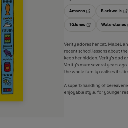
Amazon
Blackwells
Opens in a new tab
Op
TGJones
Waterstones
Opens in a new tab
Verity adores her cat, Mabel, 
recent school lessons about th
keep her hidden. Verity's dad a
Verity's mum several years ago
the whole family realises it's tim
A superb handling of bereaveme
enjoyable style, for younger re