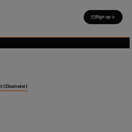
Sign up
t (Illustrator)