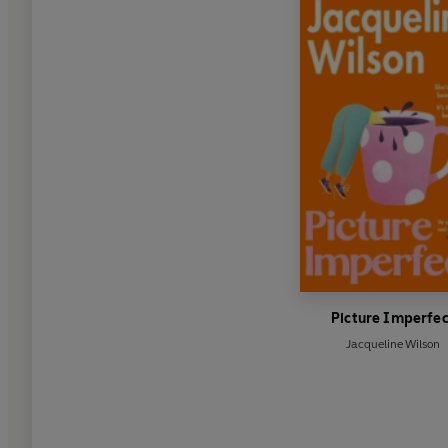
Picture Imperfec
Jacqueline Wilson